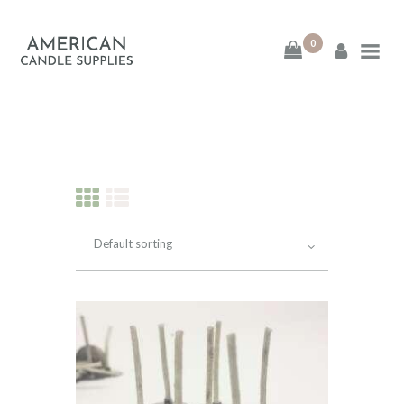
0
American Candle
Supplies
American Candle Supplies
HOME
SHOP
ABOUT
CONTACT