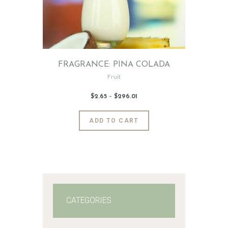
FRAGRANCE: PINA COLADA
Fruit
$
2
.
65
–
$
296
.
01
Price
range:
$2
.
6
This
ADD TO CART
5
product
through
$296
.
has
0
1
multiple
variants.
The
options
may
CATEGORIES
be
chosen
on