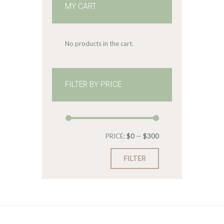
MY CART
No products in the cart.
FILTER BY PRICE
Min
Max
PRICE:
$0
—
$300
price
price
FILTER