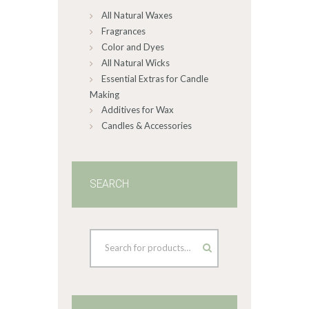
All Natural Waxes
the
product
Fragrances
page
Color and Dyes
All Natural Wicks
Essential Extras for Candle
Making
Additives for Wax
Candles & Accessories
SEARCH