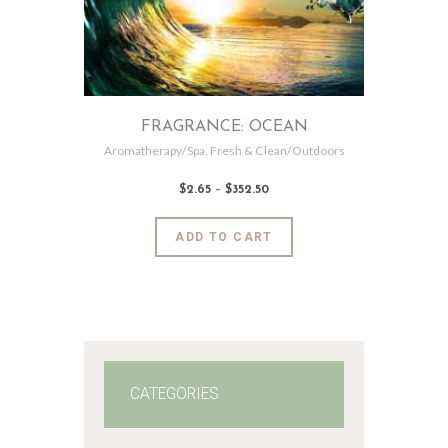
FRAGRANCE: OCEAN
Aromatherapy/Spa
,
Fresh & Clean/Outdoors
$
2
.
65
–
$
352
.
50
Price
range:
$2
.
6
This
ADD TO CART
5
product
through
$352
.
has
5
0
multiple
variants.
The
options
may
CATEGORIES
be
chosen
on