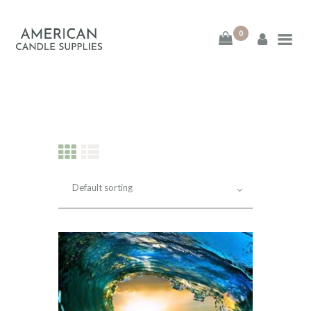
0
American Candle
Supplies
American Candle Supplies
HOME
SHOP
ABOUT
CONTACT