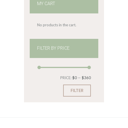
MY CART
No products in the cart.
FILTER BY PRICE
Min
Max
PRICE:
$0
—
$360
price
price
FILTER