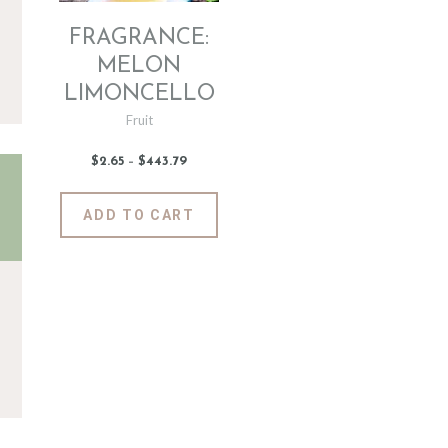
FRAGRANCE:
MELON
LIMONCELLO
Fruit
$
2
.
65
–
$
443
.
79
Price
range:
$2
.
6
This
ADD TO CART
5
product
through
$443
.
has
7
9
multiple
variants.
The
options
may
be
chosen
on