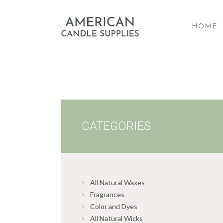
HOME
A
CATEGORIES
All Natural Waxes
Fragrances
Color and Dyes
All Natural Wicks