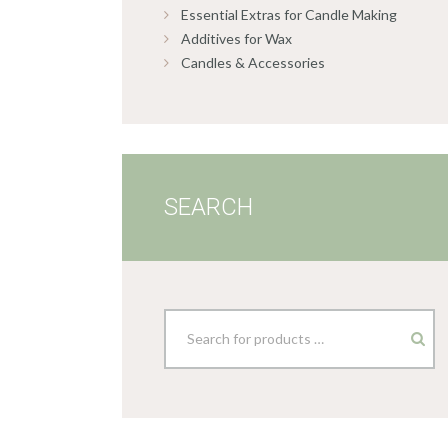
Essential Extras for Candle Making
Additives for Wax
Candles & Accessories
SEARCH