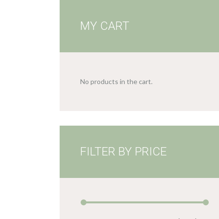
MY CART
No products in the cart.
FILTER BY PRICE