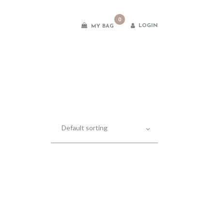
0
LOGIN
MY BAG
es