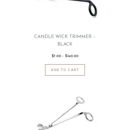
CANDLE WICK TRIMMER –
BLACK
$
7
.
00
–
$
340
.
00
Price
range:
$7
.
0
This
ADD TO CART
0
product
through
$340
.
has
0
0
multiple
variants.
The
options
may
be
chosen