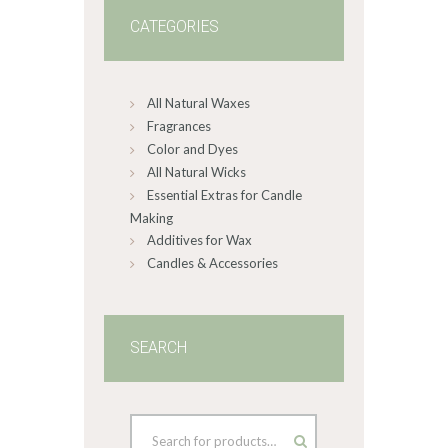
may
CATEGORIES
be
chosen
on
All Natural Waxes
the
product
Fragrances
page
Color and Dyes
All Natural Wicks
Essential Extras for Candle
Making
Additives for Wax
Candles & Accessories
SEARCH