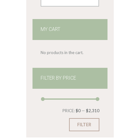
MY CART
No products in the cart.
FILTER BY PRICE
Min
Max
PRICE:
$0
—
$2,310
price
price
FILTER