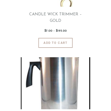
product
page
CANDLE WICK TRIMMER –
GOLD
$
7
.
00
–
$
195
.
00
Price
range:
$7
.
0
This
ADD TO CART
0
product
through
$195
.
has
0
0
multiple
variants.
The
options
may
be
chosen
on
the
product