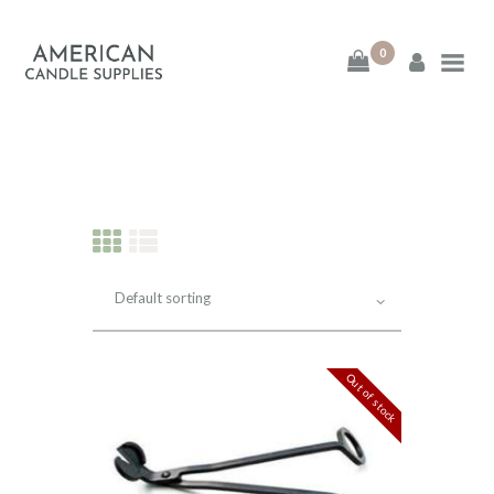
0
American Candle
Supplies
American Candle Supplies
HOME
SHOP
ABOUT
Out of stock
CONTACT