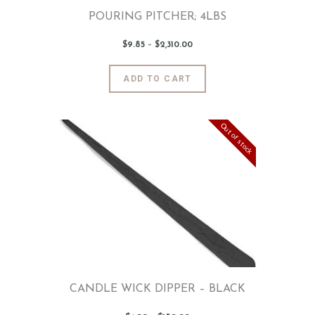
page
POURING PITCHER; 4LBS
$
9
.
85
–
$
2,310
.
00
Price
range:
$9
.
8
This
ADD TO CART
5
product
through
$2,310
.
has
0
0
multiple
Out of stock
variants.
The
options
may
be
chosen
on
the
product
page
CANDLE WICK DIPPER – BLACK