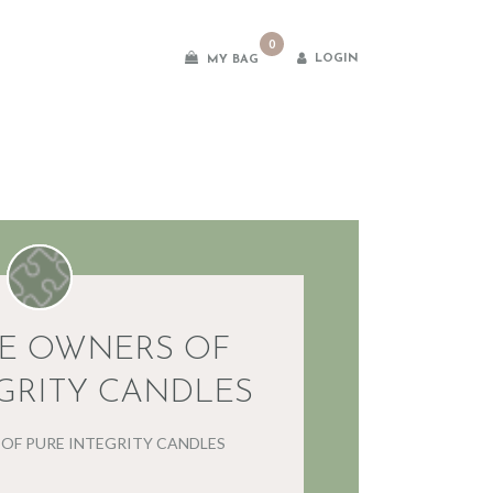
0
LOGIN
MY BAG
es
E OWNERS OF
GRITY CANDLES
OF PURE INTEGRITY CANDLES