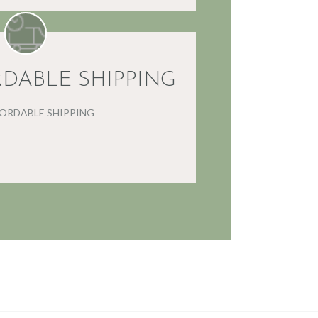
RDABLE SHIPPING
FORDABLE SHIPPING