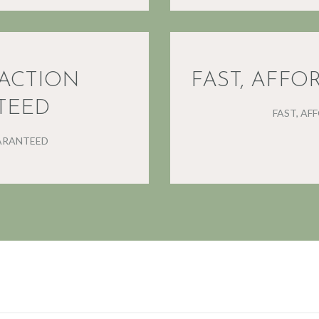
FACTION
FAST, AFFO
TEED
FAST, AF
ARANTEED