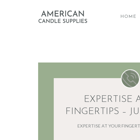
HOME
A
EXPERTISE 
FINGERTIPS – JU
EXPERTISE AT YOUR FINGERTI