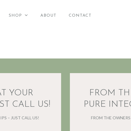
HOME
SHOP
ABOUT
CONTACT
merican Candle Suppli
SHOP
American Candle Supplies
ABOUT
CONTACT
AT YOUR
FROM TH
ST CALL US!
PURE INTE
PS – JUST CALL US!
FROM THE OWNERS 