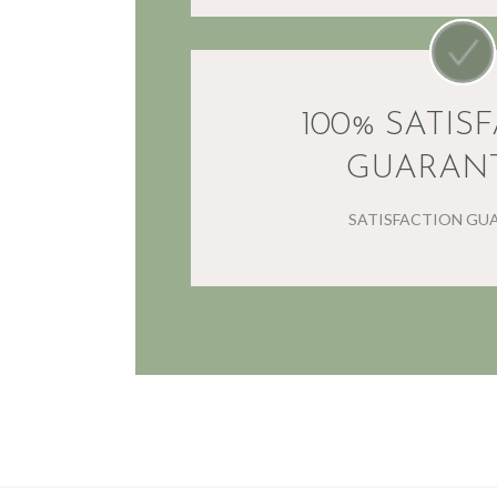
100% SATIS
GUARAN
SATISFACTION GU