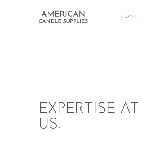
HOME
A
EXPERTISE AT
US!