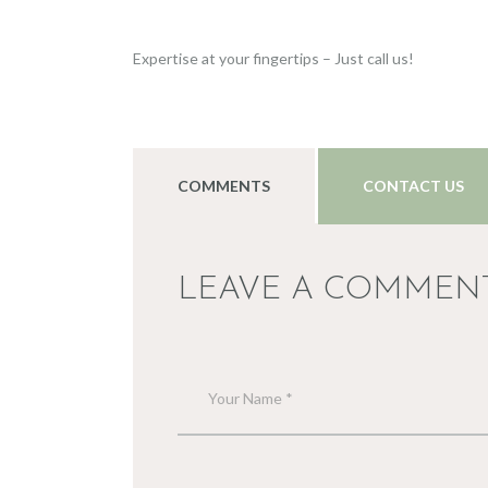
Expertise at your fingertips – Just call us!
COMMENTS
CONTACT US
LEAVE A COMMEN