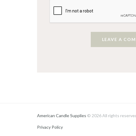
American Candle Supplies
© 2026 All rights reserve
Privacy Policy