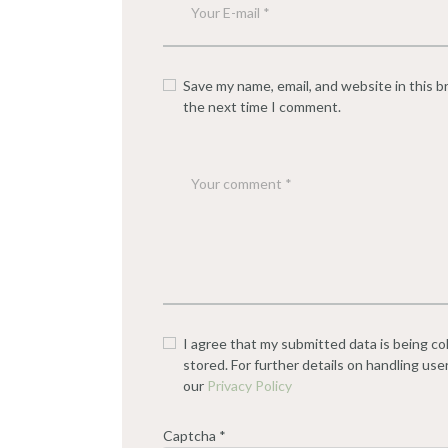
Save my name, email, and website in this b
the next time I comment.
I agree that my submitted data is being co
stored. For further details on handling use
our
Privacy Policy
Captcha
*