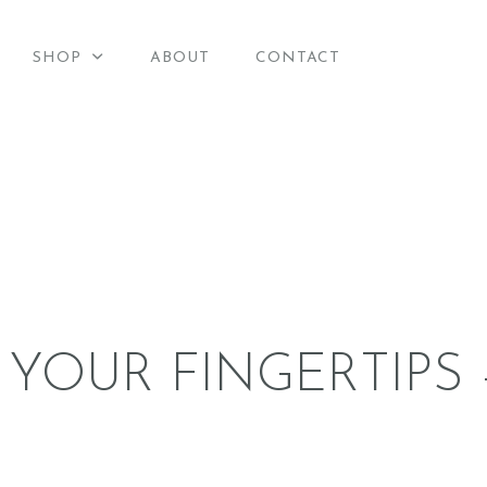
HOME
SHOP
ABOUT
CONTACT
merican Candle Suppli
SHOP
American Candle Supplies
ABOUT
CONTACT
 YOUR FINGERTIPS 