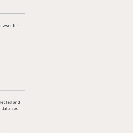
rowser for
llected and
r data, see