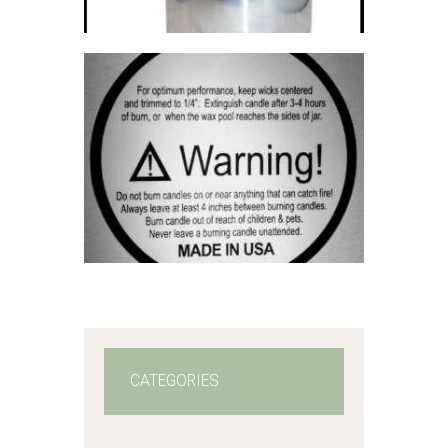
5
through
$2,310
.
0
0
WARNING
LABELS
$
3
.
00
–
$
60
.
00
Price
range:
$3
.
0
0
through
$60
.
0
0
CATEGORIES