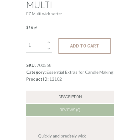
MULTI
EZ Multi wick setter
$
36
.
95
EZ
ADD TO CART
Wick
setter
-
700558
SKU:
multi
Essential Extras for Candle Making
Category:
quantity
12102
Product ID:
DESCRIPTION
REVIEWS (0)
Quickly and precisely wick