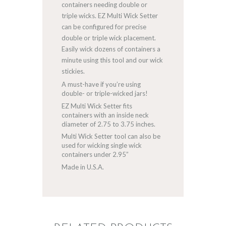
containers needing double or
triple wicks. EZ Multi Wick Setter
can be configured for precise
double or triple wick placement.
Easily wick dozens of containers a
minute using this tool and our wick
stickies.
A must-have if you’re using
double- or triple-wicked jars!
EZ Multi Wick Setter fits
containers with an inside neck
diameter of 2.75 to 3.75 inches.
Multi Wick Setter tool can also be
used for wicking single wick
containers under 2.95”
Made in U.S.A.