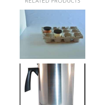
RELATED PRODUCTS
MOLDED FIBER
12-PACKS
$
0
.
69
POURING
PITCHER; 4LBS
$
9
.
85
–
$
2,310
.
00
Price
range:
$9
.
8