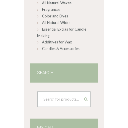
All Natural Waxes
Fragrances
Color and Dyes
All Natural Wicks
Essential Extras for Candle
Making
Additives for Wax
Candles & Accessories
SEARCH