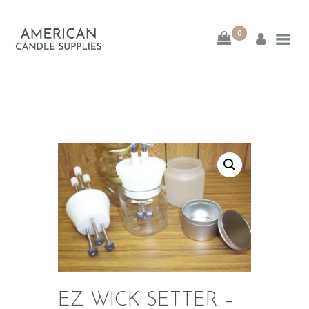
0
American Candle
Supplies
American Candle Supplies
HOME
SHOP
ABOUT
CONTACT
EZ WICK SETTER –