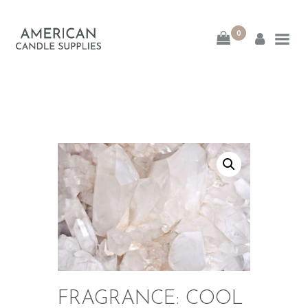
0
American Candle
Supplies
American Candle Supplies
HOME
SHOP
ABOUT
CONTACT
FRAGRANCE: COOL