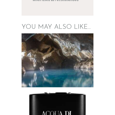
YOU MAY ALSO LIKE…
FRAGRANCE:
MINERAL
SPRINGS
Aromatherapy/Spa
Fresh &
Clean/Outdoors
$
2
.
65
–
$
448
.
39
Price
range:
$2
.
6
5
through
$448
.
FRAGRANCE:
3
AQUA DI GIO
9
TYPE