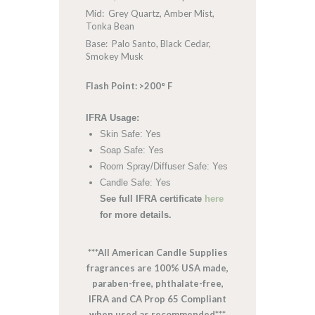
Mid: Grey Quartz, Amber Mist,
Tonka Bean
Base: Palo Santo, Black Cedar,
Smokey Musk
Flash Point: >200° F
IFRA Usage:
Skin Safe: Yes
Soap Safe: Yes
Room Spray/Diffuser Safe: Yes
Candle Safe: Yes
See full IFRA certificate
here
for more details.
***All American Candle Supplies
fragrances are 100% USA made,
paraben-free, phthalate-free,
IFRA and CA Prop 65 Compliant
when used as recommended***