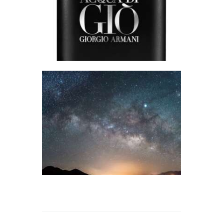
Perfume/Musk
$
2
.
65
–
$
578
.
55
Price
range:
$2
.
6
5
through
$578
.
5
FRAGRANCE:
5
PLATINUM SKIES
Fresh &
Clean/Outdoors
$
2
.
65
–
$
427
.
50
Price
range:
$2
.
6
5
through
$427
.
5
0