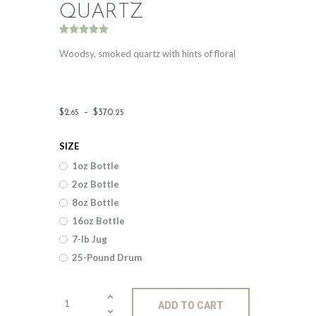
QUARTZ
Rated
2
5.00
out of 5
Woodsy, smoked quartz with hints of floral
based on
customer
ratings
Price
$
2
.
–
$
370
.
65
25
range:
SIZE
$2
.
1oz Bottle
6
2oz Bottle
5
8oz Bottle
through
16oz Bottle
$370
.
7-lb Jug
25-Pound Drum
2
5
Fragrance:
ADD TO CART
Cool