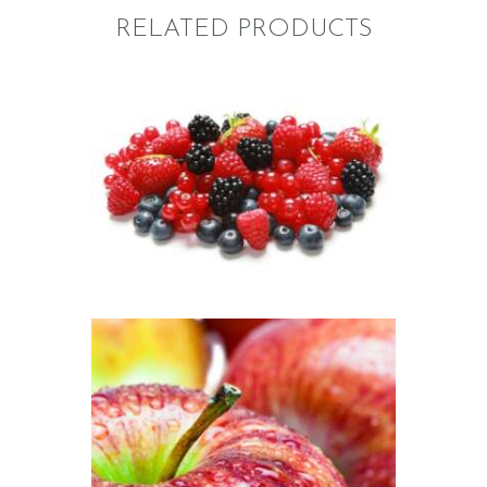
RELATED PRODUCTS
FRAGRANCE:
BERRY BLASTER
Fruit
$
2
.
65
–
$
411
.
25
Price
range:
$2
.
6
5
through
$411
.
2
5
FRAGRANCE:
MCINTOSH
APPLE
Fall
Fruit
$
2
.
65
–
$
484
.
50
Price
range: