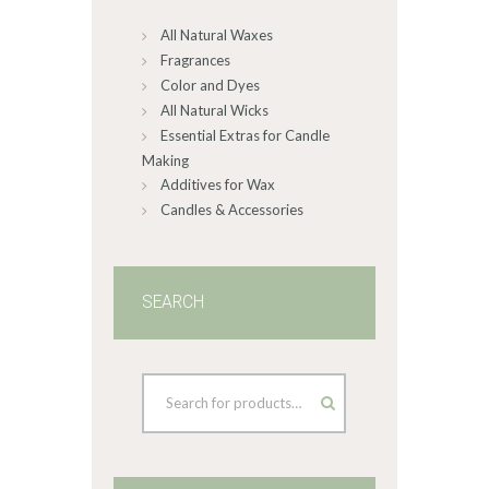
All Natural Waxes
Fragrances
Color and Dyes
All Natural Wicks
Essential Extras for Candle
Making
Additives for Wax
Candles & Accessories
SEARCH