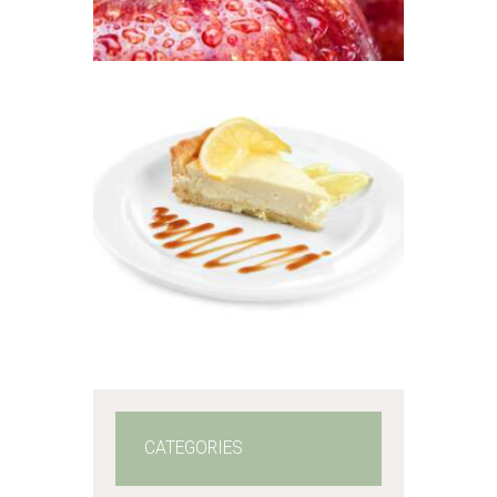
$2
.
6
5
through
$484
.
5
FRAGRANCE:
LEMON
0
CHEESECAKE
Fruit
Hot out of the
Oven/Baked Goods
$
2
.
65
–
$
478
.
57
Price
range:
$2
.
6
5
through
$478
.
5
7
CATEGORIES