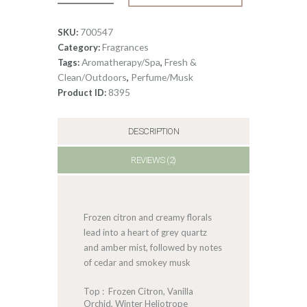
Quartz
quantity
700547
SKU:
Fragrances
Category:
Aromatherapy/Spa
Fresh &
Tags:
,
Clean/Outdoors
Perfume/Musk
,
8395
Product ID:
DESCRIPTION
REVIEWS (2)
Frozen citron and creamy florals
lead into a heart of grey quartz
and amber mist, followed by notes
of cedar and smokey musk
Top : Frozen Citron, Vanilla
Orchid, Winter Heliotrope