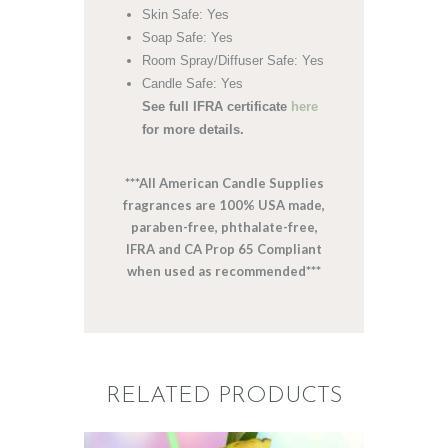
Skin Safe: Yes
Soap Safe: Yes
Room Spray/Diffuser Safe: Yes
Candle Safe: Yes
See full IFRA certificate
here
for more details.
***All American Candle Supplies
fragrances are 100% USA made,
paraben-free, phthalate-free,
IFRA and CA Prop 65 Compliant
when used as recommended***
RELATED PRODUCTS