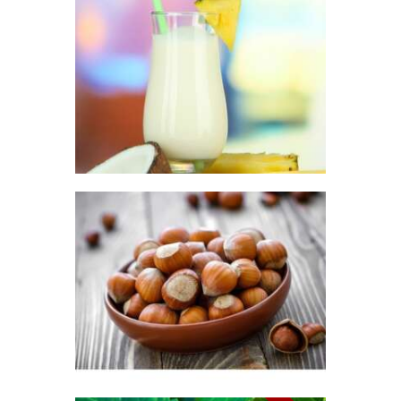
FRAGRANCE:
PINA COLADA
Fruit
$
2
.
65
–
$
296
.
01
Price
range:
$2
.
6
5
through
$296
.
0
FRAGRANCE:
1
HAZELNUT
Cafe
Fall
Winter/Christmas/Holiday
$
2
.
65
–
$
349
.
20
Price
range:
$2
.
6
5
through