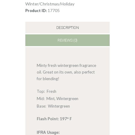
Winter/Christmas/Holiday
17705
Product ID:
DESCRIPTION
REVIEWS (0)
Minty fresh wintergreen fragrance
oil. Great on its own, also perfect
for blending!
Top: Fresh
Mid: Mint, Wintergreen
Base: Wintergreen
Flash Point: 197° F
IFRA Usage: