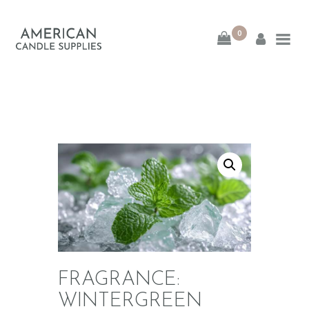
0
American Candle
Supplies
American Candle Supplies
HOME
SHOP
ABOUT
CONTACT
FRAGRANCE:
WINTERGREEN