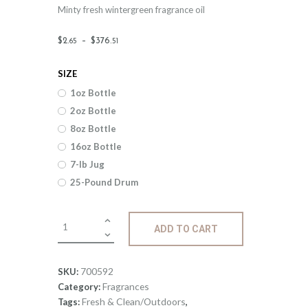
Minty fresh wintergreen fragrance oil
Price
$
2
.
–
$
376
.
65
51
range:
SIZE
$2
.
1oz Bottle
6
2oz Bottle
5
8oz Bottle
through
16oz Bottle
$376
.
7-lb Jug
25-Pound Drum
5
1
Fragrance:
ADD TO CART
Wintergreen
quantity
700592
SKU:
Fragrances
Category:
Fresh & Clean/Outdoors
Tags:
,