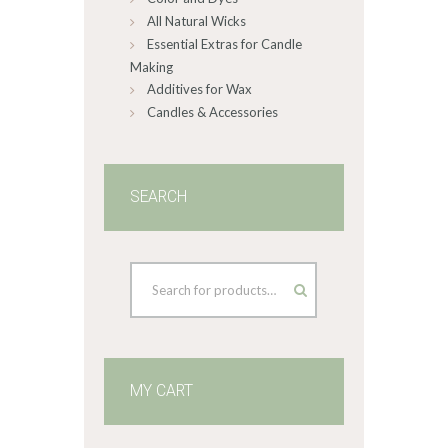
All Natural Wicks
Essential Extras for Candle
Making
Additives for Wax
Candles & Accessories
SEARCH
MY CART