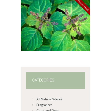
$349
.
Out of stock
2
FRAGRANCE:
0
PATCHOULI
Earthy
Perfume/Musk
$
2
.
65
–
$
587
.
82
Price
range:
$2
.
6
5
through
$587
.
8
2
CATEGORIES
All Natural Waxes
Fragrances
Color and Dyes