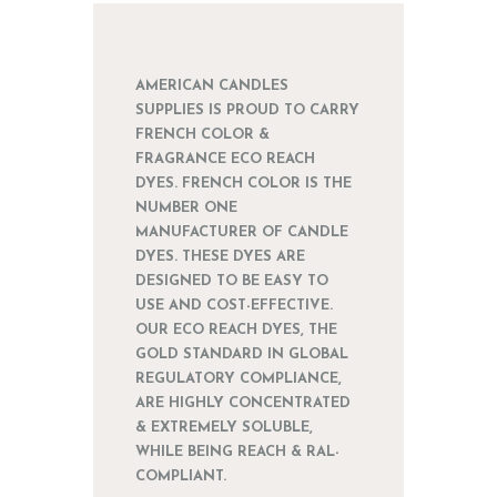
AMERICAN CANDLES
SUPPLIES IS PROUD TO CARRY
FRENCH COLOR &
FRAGRANCE ECO REACH
DYES. FRENCH COLOR IS THE
NUMBER ONE
MANUFACTURER OF CANDLE
DYES. THESE DYES ARE
DESIGNED TO BE EASY TO
USE AND COST-EFFECTIVE.
OUR ECO REACH DYES, THE
GOLD STANDARD IN GLOBAL
REGULATORY COMPLIANCE,
ARE HIGHLY CONCENTRATED
& EXTREMELY SOLUBLE,
WHILE BEING REACH & RAL-
COMPLIANT.