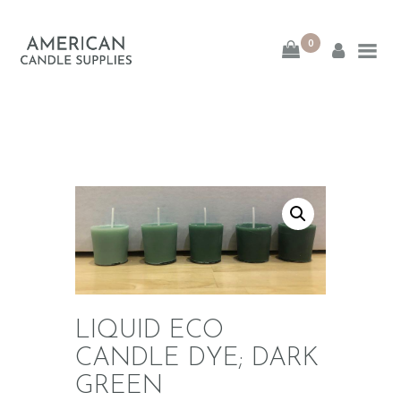
0
American Candle
Supplies
American Candle Supplies
HOME
SHOP
ABOUT
CONTACT
LIQUID ECO
CANDLE DYE; DARK
GREEN