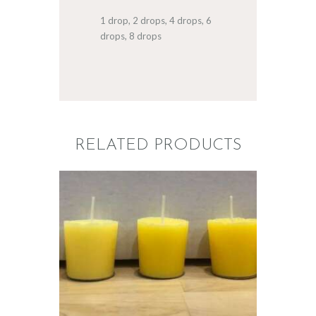
1 drop, 2 drops, 4 drops, 6
drops, 8 drops
RELATED PRODUCTS
LIQUID ECO
CANDLE DYE;
YELLOW
$
5
.
00
–
$
60
.
00
Price
range:
$5
.
0
0
through