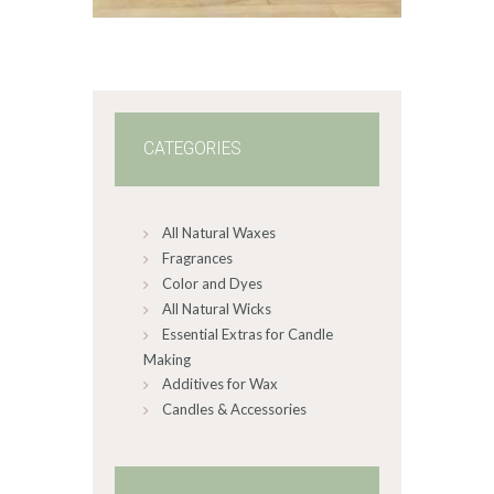
through
$60
.
0
0
CATEGORIES
All Natural Waxes
Fragrances
Color and Dyes
All Natural Wicks
Essential Extras for Candle
Making
Additives for Wax
Candles & Accessories