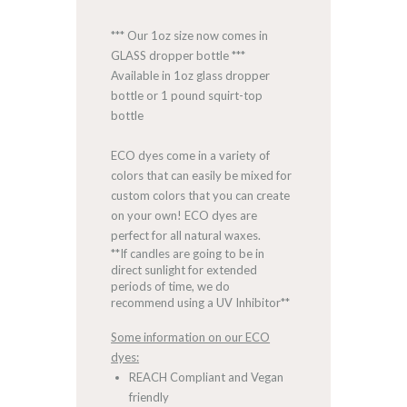
*** Our 1oz size now comes in
GLASS dropper bottle ***
Available in 1oz glass dropper
bottle or 1 pound squirt-top
bottle
ECO dyes come in a variety of
colors that can easily be mixed for
custom colors that you can create
on your own! ECO dyes are
perfect for all natural waxes.
**If candles are going to be in
direct sunlight for extended
periods of time, we do
recommend using a UV Inhibitor**
Some information on our ECO
dyes:
REACH Compliant and Vegan
friendly