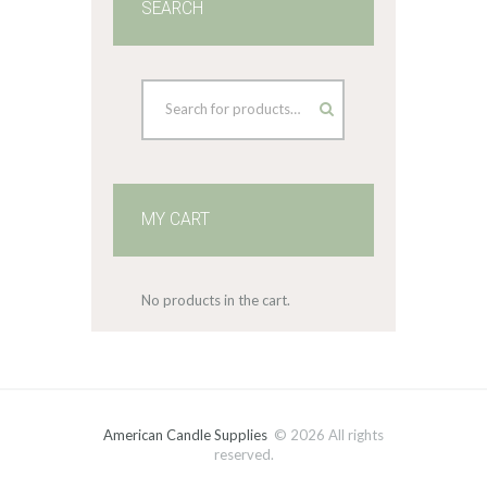
SEARCH
MY CART
No products in the cart.
American Candle Supplies
© 2026 All rights
reserved.