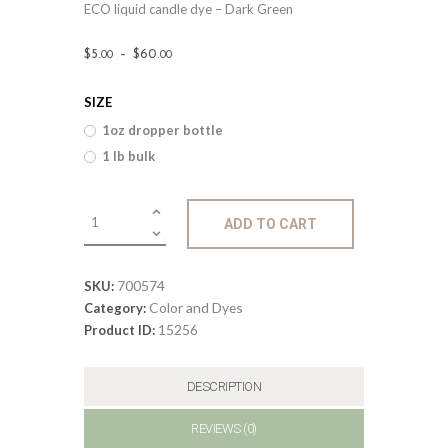
ECO liquid candle dye – Dark Green
Price
$
5
.
–
$
60
.
00
00
range:
SIZE
$5
.
1oz dropper bottle
0
1 lb bulk
0
through
Liquid
ADD TO CART
$60
.
ECO
Candle
0
Dye;
700574
SKU:
0
Dark
Color and Dyes
Category:
Green
15256
Product ID:
quantity
DESCRIPTION
REVIEWS (0)