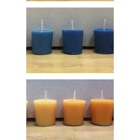
$60
.
0
0
LIQUID ECO
CANDLE DYE;
BLUE
$
5
.
00
–
$
60
.
00
Price
range:
$5
.
0
0
through
$60
.
0
0
LIQUID ECO
CANDLE DYE;
ORANGE
$
5
.
00
–
$
60
.
00
Price
range:
$5
.
0
0