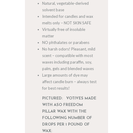
Natural, vegetable-derived
solvent base
Intended for candles and wax
melts only – NOT SKIN SAFE
Virtually free of insoluble
matter
NO phthalates or parabens
No harsh odors! Pleasant, mild
scent – compatible with most
waxes including paraffin, soy,
palm, gels and blended waxes
Large amounts of dye may
affect candle burn – always test
for best results!
PICTURED: VOTIVES MADE
WITH ASO FREEDOM
PILLAR WAX WITH THE
FOLLOWING NUMBER OF
DROPS PER 1 POUND OF
WAX: