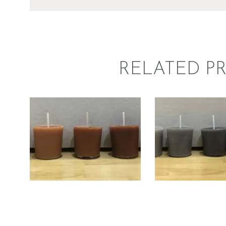
RELATED P
LIQUID ECO
LIQUID 
CANDLE DYE;
CANDLE 
BROWN
BLAC
$
5
.
00
–
$
60
.
00
Price
$
5
.
00
–
$
6
range:
$5
.
0
0
through
$60
.