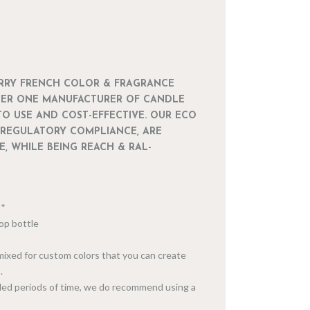
ARRY FRENCH COLOR & FRAGRANCE
BER ONE MANUFACTURER OF CANDLE
TO USE AND COST-EFFECTIVE. OUR ECO
 REGULATORY COMPLIANCE, ARE
, WHILE BEING REACH & RAL-
***
-top bottle
 mixed for custom colors that you can create
.
ended periods of time, we do recommend using a