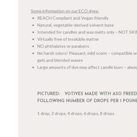
Some information on our ECO dyes:
REACH Compliant and Vegan friendly
Natural, vegetable-derived solvent base
Intended for candles and wax melts only – NOT SK
Virtually free of insoluble matter
NO phthalates or parabens
No harsh odors! Pleasant, mild scent – compatible wi
gels and blended waxes
Large amounts of dye may affect candle burn – alway
PICTURED: VOTIVES MADE WITH ASO FREE
FOLLOWING NUMBER OF DROPS PER 1 POUN
1 drop, 2 drops, 4 drops, 6 drops, 8 drops