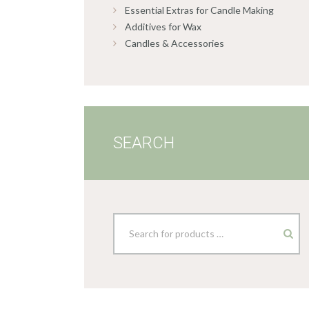
Essential Extras for Candle Making
Additives for Wax
Candles & Accessories
SEARCH