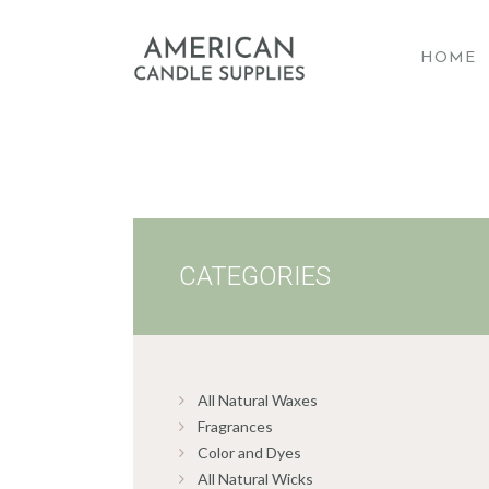
HOME
A
CATEGORIES
All Natural Waxes
Fragrances
Color and Dyes
All Natural Wicks