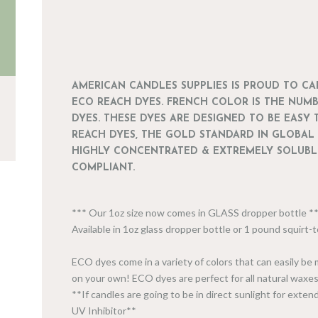
AMERICAN CANDLES SUPPLIES IS PROUD TO C
ECO REACH DYES. FRENCH COLOR IS THE NUM
DYES. THESE DYES ARE DESIGNED TO BE EASY 
REACH DYES, THE GOLD STANDARD IN GLOBAL
HIGHLY CONCENTRATED & EXTREMELY SOLUBLE
COMPLIANT.
*** Our 1oz size now comes in GLASS dropper bottle 
Available in 1oz glass dropper bottle or 1 pound squirt
ECO dyes come in a variety of colors that can easily be
on your own! ECO dyes are perfect for all natural waxes
**If candles are going to be in direct sunlight for ext
UV Inhibitor**