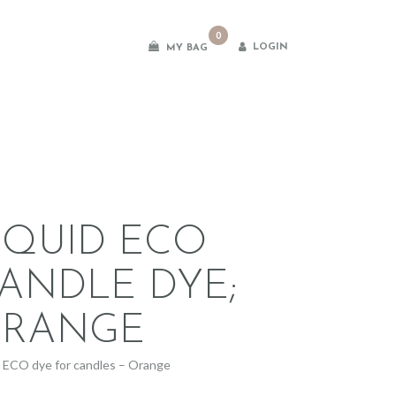
0
LOGIN
MY BAG
es
IQUID ECO
ANDLE DYE;
RANGE
d ECO dye for candles – Orange