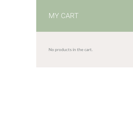
MY CART
No products in the cart.