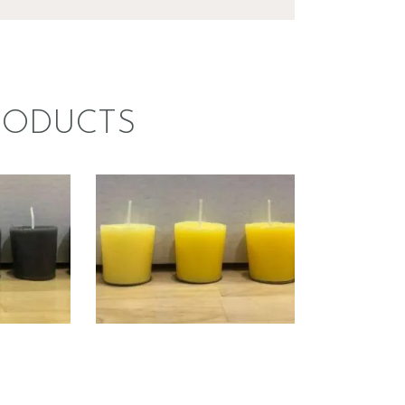
RODUCTS
ECO
LIQUID ECO
DYE;
CANDLE DYE;
K
YELLOW
0
.
00
Price
$
5
.
00
–
$
60
.
00
Price
range:
range:
$5
.
$5
.
0
0
0
0
through
through
$60
.
$60
.