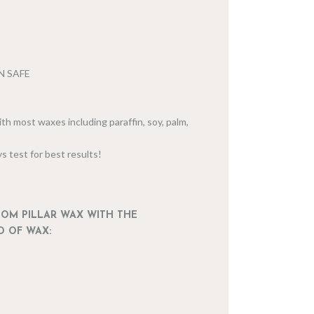
IN SAFE
th most waxes including paraffin, soy, palm,
s test for best results!
DOM PILLAR WAX WITH THE
D OF WAX: