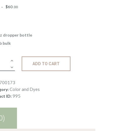
Price
–
$
60
.
00
range:
$5
.
0
0
z dropper bottle
through
lb bulk
$60
.
0
d
0
ADD TO CART
le
700173
ge
Color and Dyes
gory:
ity
995
ct ID:
0)