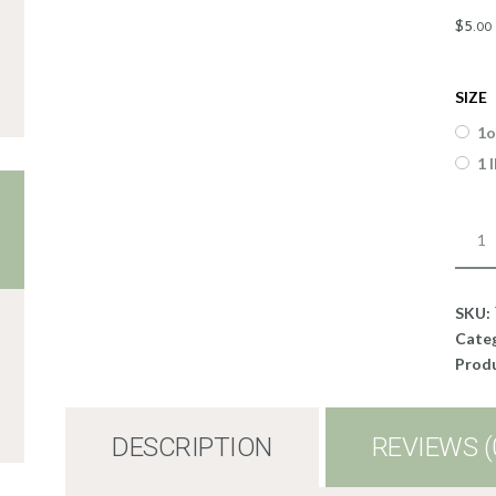
$
5
.
00
SIZE
1o
1 
Liqui
ECO
Cand
Dye;
SKU:
Oran
Cate
quant
Produ
DESCRIPTION
REVIEWS (