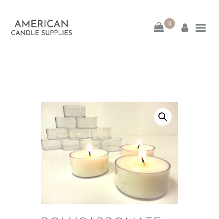
0
American Candle
Supplies
American Candle Supplies
HOME
SHOP
ABOUT
CONTACT