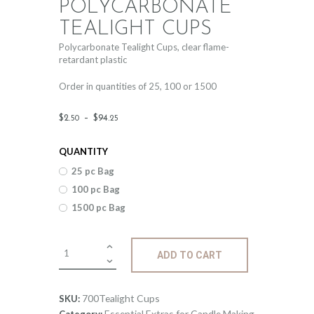
POLYCARBONATE
TEALIGHT CUPS
Polycarbonate Tealight Cups, clear flame-
retardant plastic
Order in quantities of 25, 100 or 1500
Price
$
2
.
–
$
94
.
50
25
range:
QUANTITY
$2
.
25 pc Bag
5
100 pc Bag
0
1500 pc Bag
through
$94
.
Polycarbonate
ADD TO CART
Tealight
2
Cups
5
quantity
700Tealight Cups
SKU:
Essential Extras for Candle Making
Category: