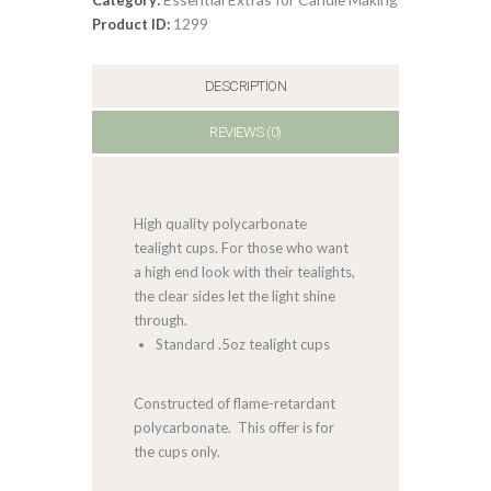
1299
Product ID:
DESCRIPTION
REVIEWS (0)
High quality polycarbonate
tealight cups. For those who want
a high end look with their tealights,
the clear sides let the light shine
through.
Standard .5oz tealight cups
Constructed of flame-retardant
polycarbonate. This offer is for
the cups only.