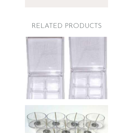
RELATED PRODUCTS
WAX MELT
MOLDS:
CLAMSHELL
NEW!
$
10
.
00
–
$
178
.
00
Price
range:
$10
.
0
0
through
$178
.
0
0
POLYCARBONATE
TEALIGHT CUPS
& WICKS KIT