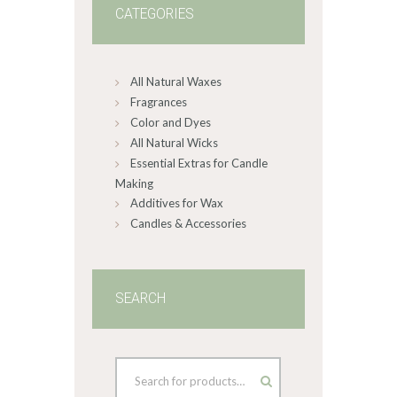
CATEGORIES
All Natural Waxes
Fragrances
Color and Dyes
All Natural Wicks
Essential Extras for Candle
Making
Additives for Wax
Candles & Accessories
SEARCH