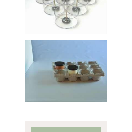
$
13
.
50
MOLDED FIBER
12-PACKS
$
0
.
69