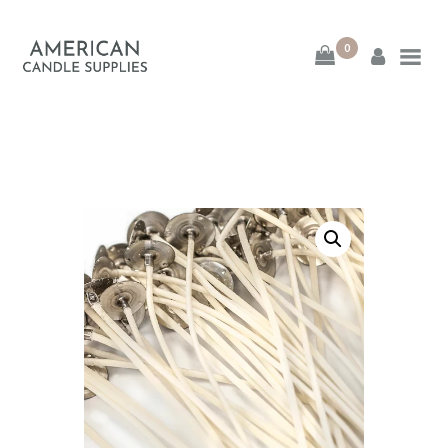
0
American Candle
Supplies
American Candle Supplies
HOME
SHOP
ABOUT
CONTACT