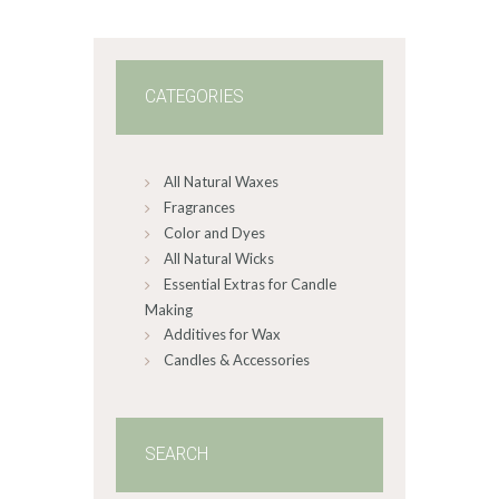
0
0
CATEGORIES
All Natural Waxes
Fragrances
Color and Dyes
All Natural Wicks
Essential Extras for Candle
Making
Additives for Wax
Candles & Accessories
SEARCH