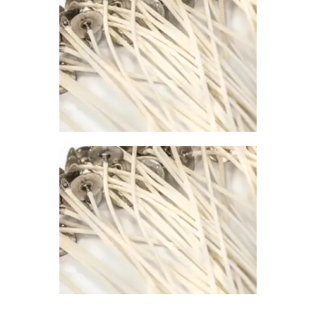
0
PREMIER
CONTAINER
WICK 793
$
1
.
00
–
$
67
.
00
Price
range:
$1
.
0
0
through
$67
.
0
0
PREMIER
CONTAINER
WICK 745
$
1
.
00
–
$
67
.
00
Price
range:
$1
.
0
0
through
$67
.