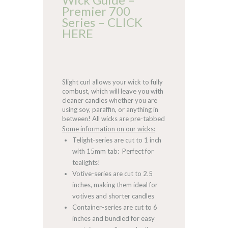
Premier 700
Series – CLICK
HERE
Slight curl allows your wick to fully
combust, which will leave you with
cleaner candles whether you are
using soy, paraffin, or anything in
between! All wicks are pre-tabbed
Some information on our wicks:
Telight-series are cut to 1 inch
with 15mm tab: Perfect for
tealights!
Votive-series are cut to 2.5
inches, making them ideal for
votives and shorter candles
Container-series are cut to 6
inches and bundled for easy