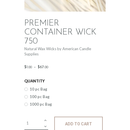
PREMIER
CONTAINER WICK
750
Natural Wax Wicks by American Candle
Supplies
Price
$
1
.
–
$
67
.
00
00
range:
QUANTITY
$1
.
10 pc Bag
0
100 pc Bag
0
1000 pc Bag
through
$67
.
Premier
ADD TO CART
Container
0