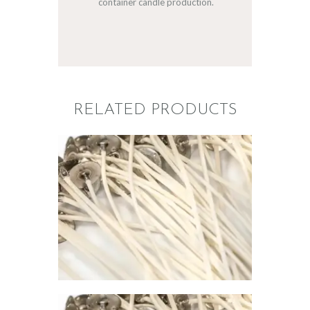
container candle production.
RELATED PRODUCTS
PREMIER
CONTAINER
WICK 799
$
1
.
00
–
$
67
.
00
Price
range:
$1
.
0
0
through
$67
.
0