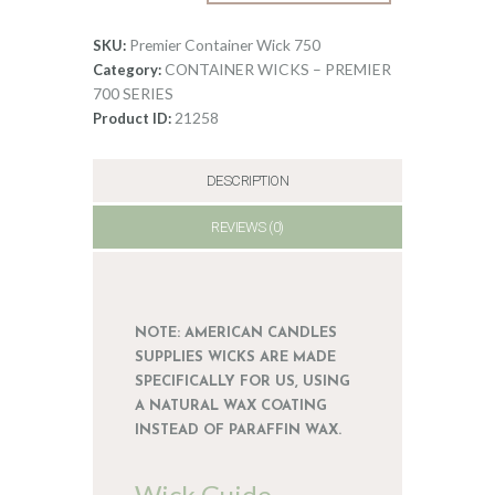
Wick
0
750
Premier Container Wick 750
SKU:
quantity
CONTAINER WICKS – PREMIER
Category:
700 SERIES
21258
Product ID:
DESCRIPTION
REVIEWS (0)
NOTE: AMERICAN CANDLES
SUPPLIES WICKS ARE MADE
SPECIFICALLY FOR US, USING
A NATURAL WAX COATING
INSTEAD OF PARAFFIN WAX.
Wick Guide –