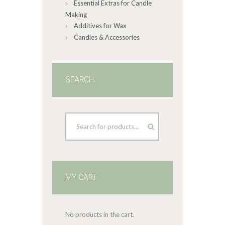
Essential Extras for Candle
Making
Additives for Wax
Candles & Accessories
SEARCH
MY CART
No products in the cart.