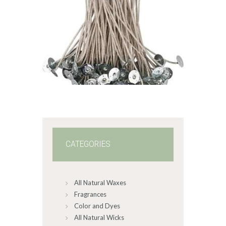
STABILO KST
WICK – CDN/CD
8
$
1
.
49
–
$
63
.
88
Price
range:
$1
.
4
9
through
$63
.
8
8
CATEGORIES
All Natural Waxes
Fragrances
Color and Dyes
All Natural Wicks