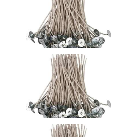
WICK – CDN/CD
20
$
1
.
49
–
$
76
.
85
Price
range:
$1
.
4
9
through
$76
.
8
5
STABILO KST
WICK – CDN/CD
18
$
1
.
49
–
$
74
.
73
Price
range:
$1
.
4
9
through
$74
.
7
3