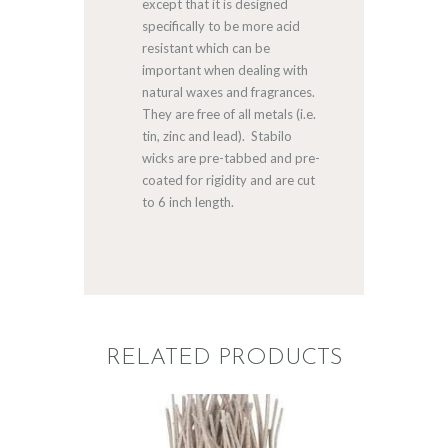
except that it is designed
specifically to be more acid
resistant which can be
important when dealing with
natural waxes and fragrances.
They are free of all metals (i.e.
tin, zinc and lead). Stabilo
wicks are pre-tabbed and pre-
coated for rigidity and are cut
to 6 inch length.
RELATED PRODUCTS
STABILO KST