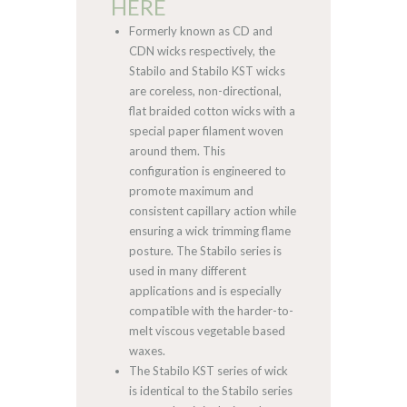
HERE
Formerly known as CD and
CDN wicks respectively, the
Stabilo and Stabilo KST wicks
are coreless, non-directional,
flat braided cotton wicks with a
special paper filament woven
around them. This
configuration is engineered to
promote maximum and
consistent capillary action while
ensuring a wick trimming flame
posture. The Stabilo series is
used in many different
applications and is especially
compatible with the harder-to-
melt viscous vegetable based
waxes.
The Stabilo KST series of wick
is identical to the Stabilo series