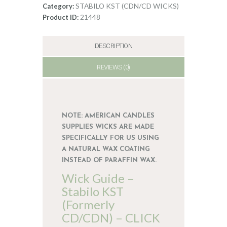
CDN/CD
STABILO KST (CDN/CD WICKS)
Category:
6
21448
Product ID:
quantity
DESCRIPTION
REVIEWS (0)
NOTE: AMERICAN CANDLES
SUPPLIES WICKS ARE MADE
SPECIFICALLY FOR US USING
A NATURAL WAX COATING
INSTEAD OF PARAFFIN WAX.
Wick Guide –
Stabilo KST
(Formerly
CD/CDN) – CLICK