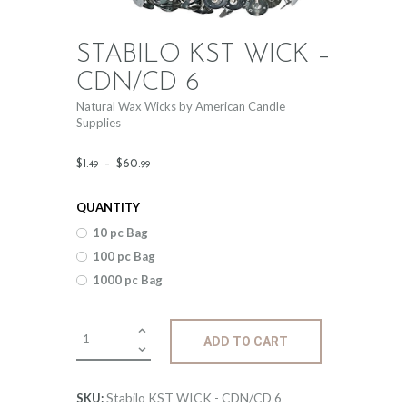
STABILO KST WICK –
CDN/CD 6
Natural Wax Wicks by American Candle
Supplies
Price
$
1
.
–
$
60
.
49
99
range:
QUANTITY
$1
.
10 pc Bag
4
100 pc Bag
9
1000 pc Bag
through
$60
.
Stabilo
ADD TO CART
KST
9
WICK
9
-
Stabilo KST WICK - CDN/CD 6
SKU: