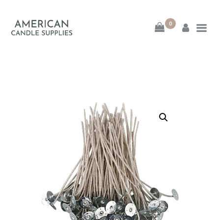
0
American Candle
Supplies
American Candle Supplies
HOME
SHOP
ABOUT
CONTACT