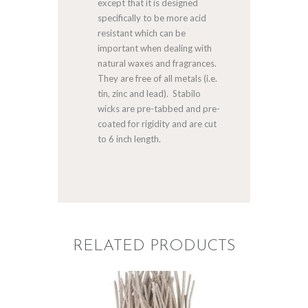
except that it is designed
specifically to be more acid
resistant which can be
important when dealing with
natural waxes and fragrances.
They are free of all metals (i.e.
tin, zinc and lead). Stabilo
wicks are pre-tabbed and pre-
coated for rigidity and are cut
to 6 inch length.
RELATED PRODUCTS
STABILO KST