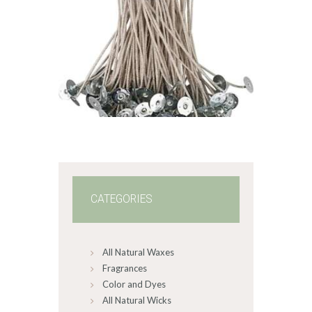
STABILO KST
WICK – CDN/CD
6
$
1
.
49
–
$
60
.
99
Price
range:
$1
.
4
9
through
$60
.
9
9
CATEGORIES
All Natural Waxes
Fragrances
Color and Dyes
All Natural Wicks