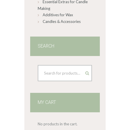
Essential Extras for Candle
Making
Additives for Wax
Candles & Accessories
SEARCH
MY CART
No products in the cart.