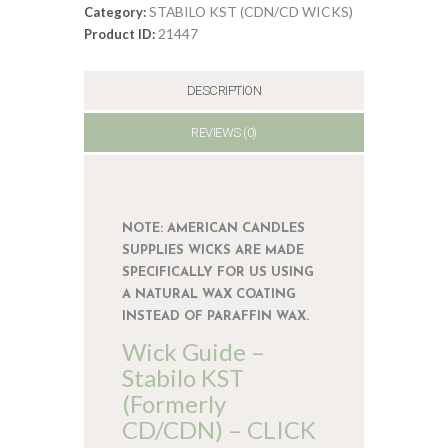
CDN/CD
STABILO KST (CDN/CD WICKS)
Category:
7
21447
Product ID:
quantity
DESCRIPTION
REVIEWS (0)
NOTE: AMERICAN CANDLES
SUPPLIES WICKS ARE MADE
SPECIFICALLY FOR US USING
A NATURAL WAX COATING
INSTEAD OF PARAFFIN WAX.
Wick Guide –
Stabilo KST
(Formerly
CD/CDN) – CLICK