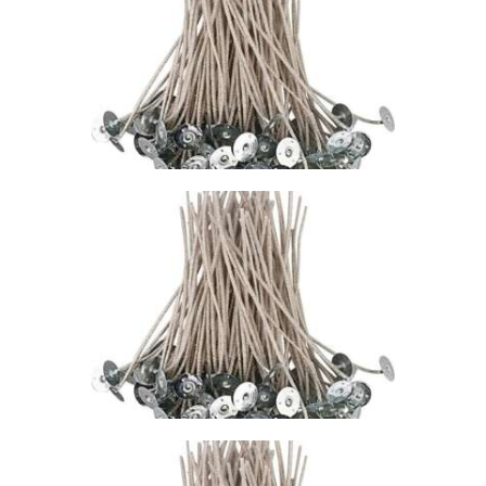
WICK – CDN/CD
18
$
1
.
49
–
$
74
.
73
Price
range:
$1
.
4
9
through
$74
.
7
3
STABILO KST
WICK – CDN/CD
10
$
1
.
49
–
$
65
.
97
Price
range:
$1
.
4
9
through
$65
.
9
7