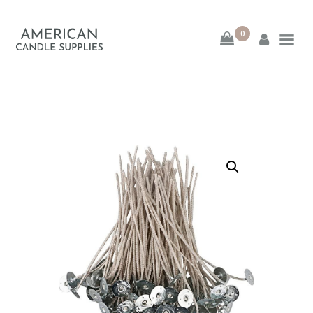
0
American Candle
Supplies
American Candle Supplies
HOME
SHOP
ABOUT
CONTACT