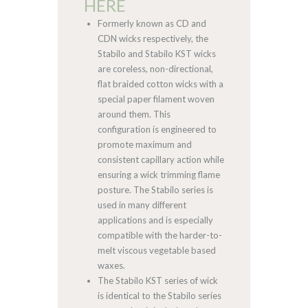
HERE
Formerly known as CD and
CDN wicks respectively, the
Stabilo and Stabilo KST wicks
are coreless, non-directional,
flat braided cotton wicks with a
special paper filament woven
around them. This
configuration is engineered to
promote maximum and
consistent capillary action while
ensuring a wick trimming flame
posture. The Stabilo series is
used in many different
applications and is especially
compatible with the harder-to-
melt viscous vegetable based
waxes.
The Stabilo KST series of wick
is identical to the Stabilo series