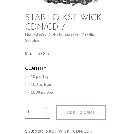
STABILO KST WICK –
CDN/CD 7
Natural Wax Wicks by American Candle
Supplies
Price
$
1
.
–
$
62
.
49
59
range:
QUANTITY
$1
.
10 pc Bag
4
100 pc Bag
9
1000 pc Bag
through
$62
.
Stabilo
ADD TO CART
KST
5
WICK
9
-
Stabilo KST WICK - CDN/CD 7
SKU: