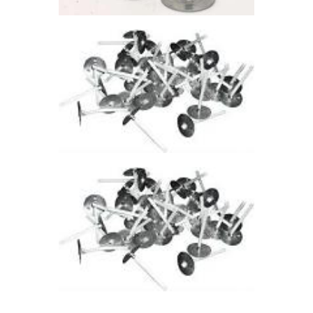
through
$41
.
3
2
TEALIGHT WICK-
705
$
4
.
94
–
$
36
.
38
Price
range:
$4
.
9
4
through
$36
.
3
8
TEALIGHT WICK
– 720
$
4
.
94
–
$
36
.
38
Price
range:
$4
.
9
4
through
$36
.