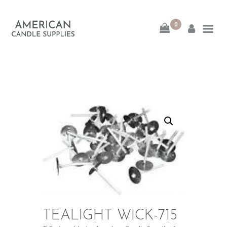
0
American Candle
Supplies
American Candle Supplies
HOME
SHOP
ABOUT
CONTACT
TEALIGHT WICK-715