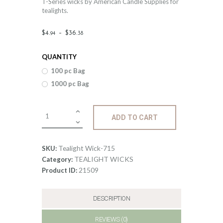
T-Series wicks by American Candle Supplies for
tealights.
Price
$
4
.
–
$
36
.
94
38
range:
QUANTITY
$4
.
100 pc Bag
9
1000 pc Bag
4
through
Tealight
ADD TO CART
$36
.
Wick-
715
3
quantity
Tealight Wick-715
SKU:
8
TEALIGHT WICKS
Category:
21509
Product ID:
DESCRIPTION
REVIEWS (0)