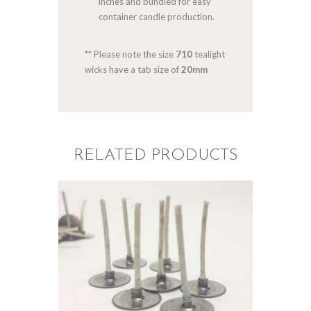
inches and bundled for easy
container candle production.
** Please note the size
710
tealight
wicks have a tab size of
20mm
RELATED PRODUCTS
WICKS: P8 FOR
TEALIGHTS
$
5
.
20
–
$
41
.
32
Price
range:
$5
.
2
0