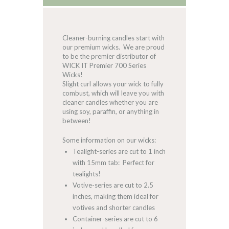
Cleaner-burning candles start with
our premium wicks. We are proud
to be the premier distributor of
WICK IT Premier 700 Series
Wicks!
Slight curl allows your wick to fully
combust, which will leave you with
cleaner candles whether you are
using soy, paraffin, or anything in
between!
Some information on our wicks:
Tealight-series are cut to 1 inch
with 15mm tab: Perfect for
tealights!
Votive-series are cut to 2.5
inches, making them ideal for
votives and shorter candles
Container-series are cut to 6