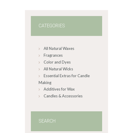
3
8
CATEGORIES
All Natural Waxes
Fragrances
Color and Dyes
All Natural Wicks
Essential Extras for Candle
Making
Additives for Wax
Candles & Accessories
SEARCH