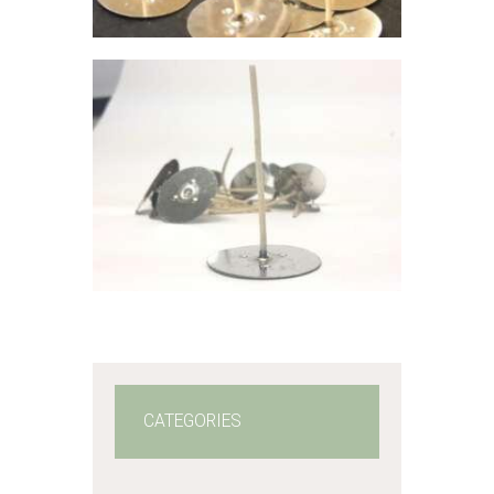
through
$42
.
2
7
VOTIVE WICK:
P22
$
5
.
84
–
$
42
.
27
Price
range:
$5
.
8
4
through
$42
.
2
7
CATEGORIES