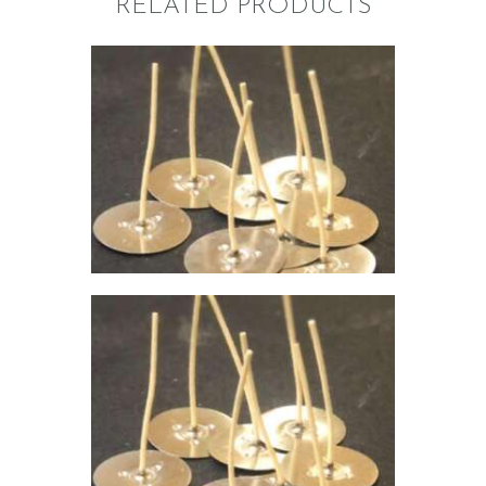
RELATED PRODUCTS
VOTIVE WICK-755
$
5
.
84
–
$
42
.
27
Price
range:
$5
.
8
4
through
$42
.
2
7
VOTIVE WICK-740
$
5
.
84
–
$
42
.
27
Price
range:
$5
.
8
4