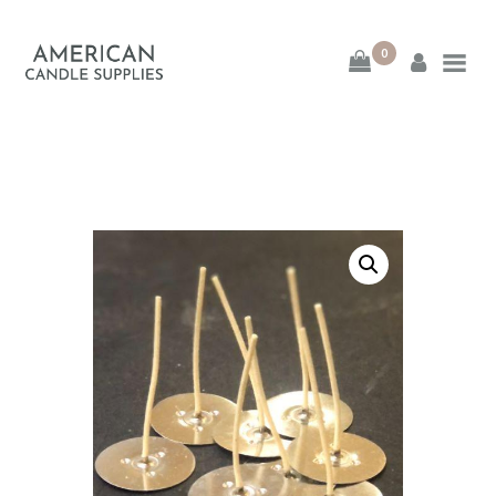
0
American Candle
Supplies
American Candle Supplies
HOME
SHOP
ABOUT
CONTACT