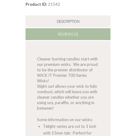
21542
Product ID:
DESCRIPTION
REVIEWS (0)
Cleaner-burning candles start with
our premium wicks. We are proud
to be the premier distributor of
WICK IT Premier 700 Series
Wicks!
Slight curl allows your wick to fully
combust, which will leave you with
cleaner candles whether you are
using soy, paraffin, or anything in
between!
Some information on our wicks:
Telight-series are cut to 1 inch
with 15mm tab: Perfect for