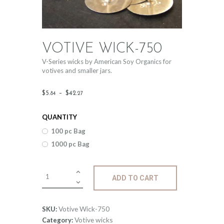
VOTIVE WICK-750
V-Series wicks by American Soy Organics for
votives and smaller jars.
Price
$
5
.
–
$
42
.
84
27
range:
QUANTITY
$5
.
100 pc Bag
8
1000 pc Bag
4
through
Votive
ADD TO CART
$42
.
Wick-
750
2
quantity
Votive Wick-750
SKU:
7
Votive wicks
Category: