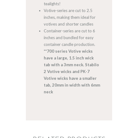
tealights!
Votive-series are cut to 2.5
inches, making them ideal for
votives and shorter candles
Container-series are cut to 6
inches and bundled for easy
container candle production.
**700 series Votive wicks
have a large, 1.5 inch wick
tab with a 3mm neck. Stabilo
2 Votive wicks and PK-7
Votive wicks have a smaller
tab, 20mm in width with 6mm
neck