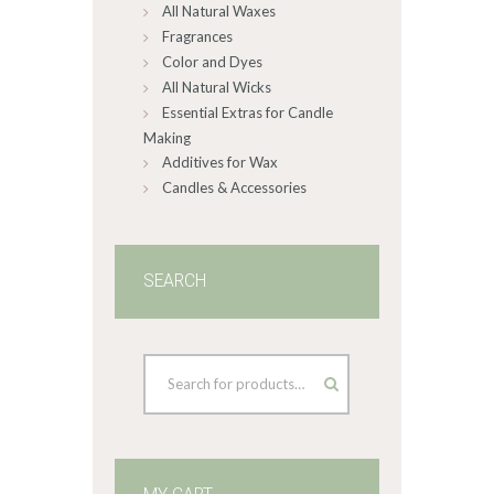
All Natural Waxes
Fragrances
Color and Dyes
All Natural Wicks
Essential Extras for Candle
Making
Additives for Wax
Candles & Accessories
SEARCH