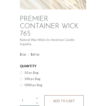
PREMIER
CONTAINER WICK
765
Natural Wax Wicks by American Candle
Supplies
Price
$
1
.
–
$
67
.
00
00
range:
QUANTITY
$1
.
10 pc Bag
0
100 pc Bag
0
1000 pc Bag
through
$67
.
Premier
ADD TO CART
Container
0