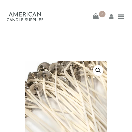
0
American Candle
Supplies
American Candle Supplies
HOME
SHOP
ABOUT
CONTACT