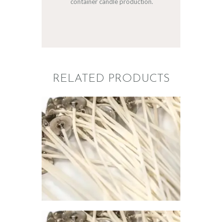
container candle production.
RELATED PRODUCTS
PREMIER
CONTAINER
WICK 795
$
1
.
00
–
$
67
.
00
Price
range:
$1
.
0
0
through
$67
.
0