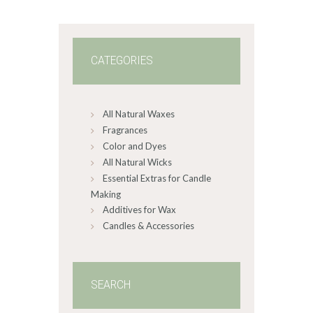
0
0
CATEGORIES
All Natural Waxes
Fragrances
Color and Dyes
All Natural Wicks
Essential Extras for Candle
Making
Additives for Wax
Candles & Accessories
SEARCH