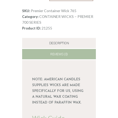
Wick
0
765
Premier Container Wick 765
SKU:
quantity
CONTAINER WICKS – PREMIER
Category:
700 SERIES
21255
Product ID:
DESCRIPTION
REVIEWS (0)
NOTE: AMERICAN CANDLES
SUPPLIES WICKS ARE MADE
SPECIFICALLY FOR US, USING
A NATURAL WAX COATING
INSTEAD OF PARAFFIN WAX.
Wick Guide –