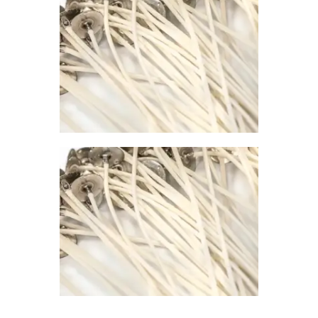
0
PREMIER
CONTAINER
WICK 785
$
1
.
00
–
$
67
.
00
Price
range:
$1
.
0
0
through
$67
.
0
0
PREMIER
CONTAINER
WICK 730
$
1
.
00
–
$
67
.
00
Price
range:
$1
.
0
0
through
$67
.