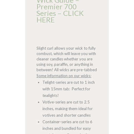
Premier 700
Series – CLICK
HERE
Slight curl allows your wick to fully
combust, which will leave you with
cleaner candles whether you are
using soy, paraffin, or anything in
between! All wicks are pre-tabbed
Some information on our wicks:
Telight-series are cut to 1 inch
with 15mm tab: Perfect for
tealights!
Votive-series are cut to 2.5
inches, making them ideal for
votives and shorter candles
Container-series are cut to 6
inches and bundled for easy