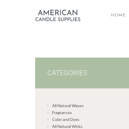
HOME
A
CATEGORIES
All Natural Waxes
Fragrances
Color and Dyes
All Natural Wicks