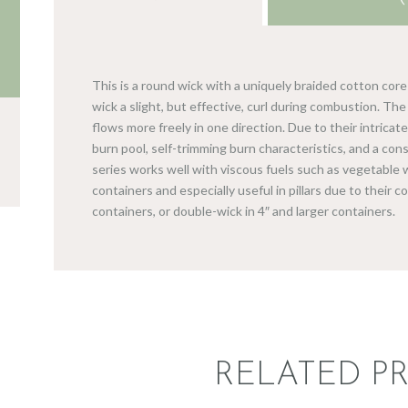
This is a round wick with a uniquely braided cotton cor
wick a slight, but effective, curl during combustion. The w
flows more freely in one direction. Due to their intrica
burn pool, self-trimming burn characteristics, and a con
series works well with viscous fuels such as vegetable w
containers and especially useful in pillars due to their c
containers, or double-wick in 4″ and larger containers.
RELATED P