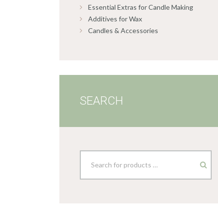
Essential Extras for Candle Making
Additives for Wax
Candles & Accessories
SEARCH