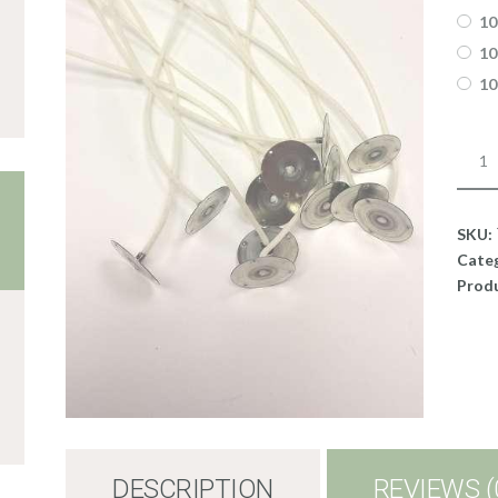
10
10
10
Wick
RRD2
quant
SKU:
Cate
Produ
DESCRIPTION
REVIEWS (