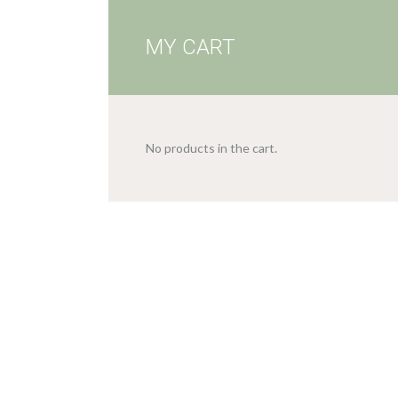
MY CART
No products in the cart.