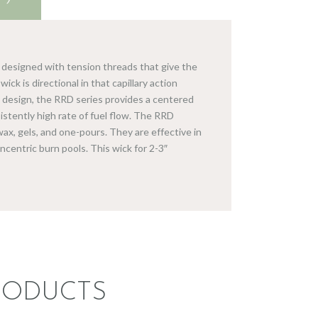
e designed with tension threads that give the
ick is directional in that capillary action
te design, the RRD series provides a centered
sistently high rate of fuel flow. The RRD
ax, gels, and one-pours. They are effective in
oncentric burn pools. This wick for 2-3″
RODUCTS