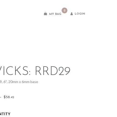
0
LOGIN
MY BAG
es
ICKS: RRD29
, 6″, 20mm x 6mm base
Price
–
$
58
.
42
range:
$1
.
NTITY
2