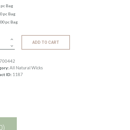
5
 pc Bag
through
0 pc Bag
$58
.
00 pc Bag
4
2
s:
ADD TO CART
9
ity
700442
All Natural Wicks
gory:
1187
ct ID:
0)