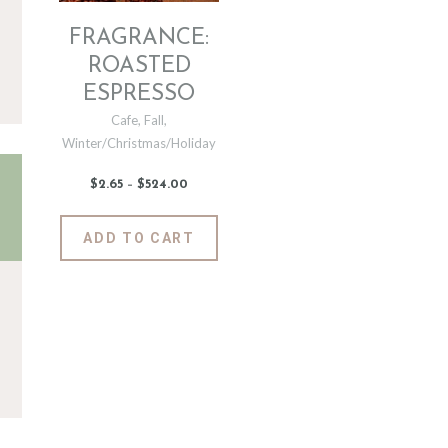
FRAGRANCE:
ROASTED
ESPRESSO
Cafe
,
Fall
,
Winter/Christmas/Holiday
$
2
.
65
–
$
524
.
00
Price
range:
$2
.
6
This
ADD TO CART
5
product
through
$524
.
has
0
0
multiple
variants.
The
options
may
be
chosen