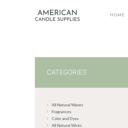
HOME
A
CATEGORIES
All Natural Waxes
Fragrances
Color and Dyes
All Natural Wicks