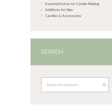
Essential Extras for Candle Making
Additives for Wax
Candles & Accessories
SEARCH