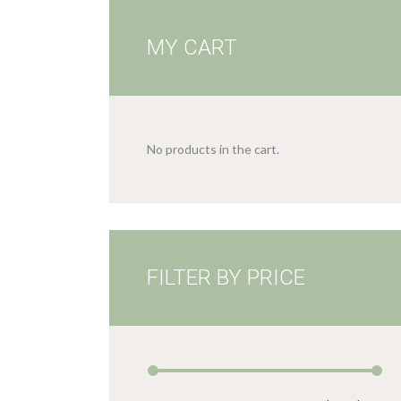
MY CART
No products in the cart.
FILTER BY PRICE