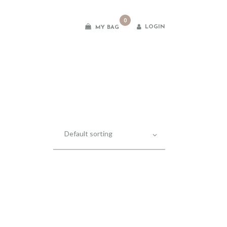
0
LOGIN
MY BAG
es