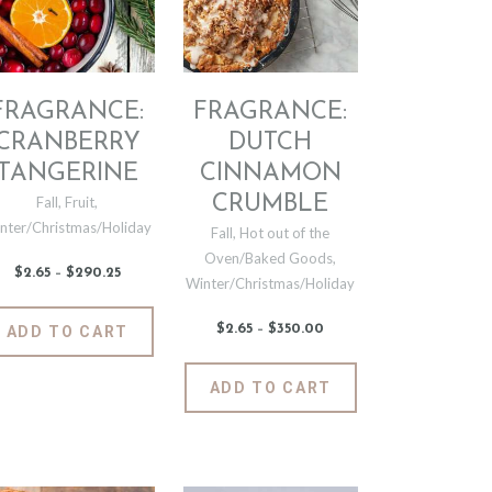
chosen
be
on
chosen
the
on
product
the
page
product
FRAGRANCE:
FRAGRANCE:
t
page
CRANBERRY
DUTCH
TANGERINE
CINNAMON
CRUMBLE
Fall
,
Fruit
,
nter/Christmas/Holiday
Fall
,
Hot out of the
Oven/Baked Goods
,
$
2
.
65
–
$
290
.
25
Price
Winter/Christmas/Holiday
range:
$2
.
6
This
$
2
.
65
–
$
350
.
00
Price
ADD TO CART
5
t
product
range:
through
$2
.
$290
.
has
6
This
2
ADD TO CART
5
5
e
multiple
product
through
$350
.
.
variants.
has
0
The
0
multiple
options
variants.