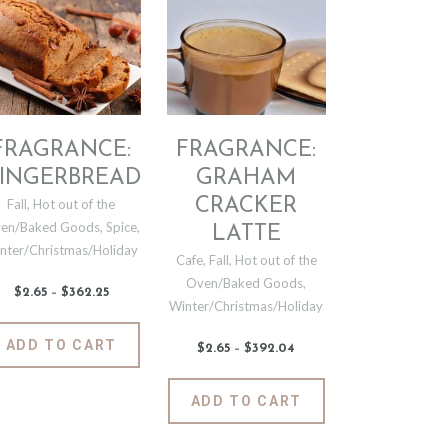
may
The
be
options
chosen
may
on
be
the
chosen
t
product
on
page
the
FRAGRANCE:
FRAGRANCE:
product
INGERBREAD
GRAHAM
page
CRACKER
Fall
,
Hot out of the
en/Baked Goods
,
Spice
,
LATTE
nter/Christmas/Holiday
Cafe
,
Fall
,
Hot out of the
Oven/Baked Goods
,
$
2
.
65
–
$
362
.
25
Price
Winter/Christmas/Holiday
range:
$2
.
6
This
ADD TO CART
5
$
2
.
65
–
$
392
.
04
Price
product
through
range:
$362
.
$2
.
has
t
2
6
This
5
ADD TO CART
5
multiple
product
through
variants.
$392
.
e
has
0