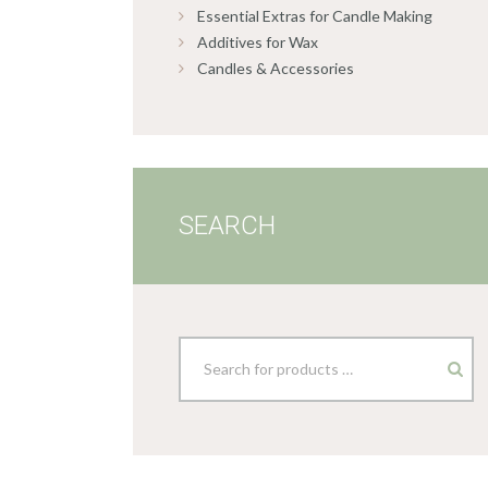
Essential Extras for Candle Making
Additives for Wax
Candles & Accessories
SEARCH