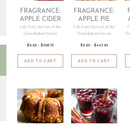
FRAGRANCE:
FRAGRANCE:
APPLE CIDER
APPLE PIE
Fall
,
Fruit
,
Hot out of the
Fall
,
Fruit
,
Hot out of the
F
Oven/Baked Goods
Oven/Baked Goods
Ov
$
2
.
65
–
$
358
.
75
Price
$
2
.
65
–
$
447
.
25
Price
range:
range:
$2
.
$2
.
6
6
This
This
ADD TO CART
ADD TO CART
5
5
product
produc
through
through
$358
.
$447
.
has
has
7
2
5
5
multiple
multipl
variants.
variants
The
The
options
options
may
may
be
be
chosen
chosen
on
on