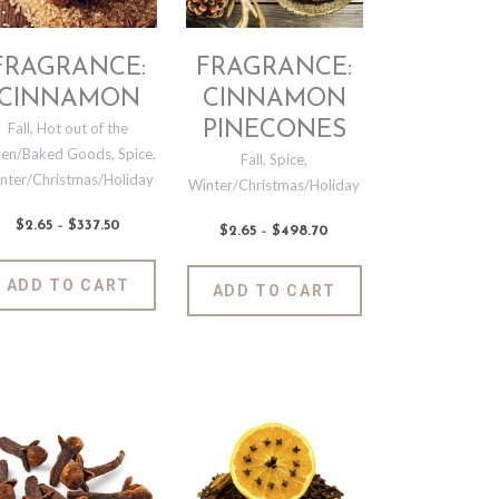
product
the
page
t
product
page
FRAGRANCE:
FRAGRANCE:
CINNAMON
CINNAMON
PINECONES
Fall
,
Hot out of the
en/Baked Goods
,
Spice
,
Fall
,
Spice
,
nter/Christmas/Holiday
Winter/Christmas/Holiday
$
2
.
65
–
$
337
.
50
Price
$
2
.
65
–
$
498
.
70
Price
range:
range:
$2
.
$2
.
6
This
6
This
ADD TO CART
5
ADD TO CART
5
t
product
through
product
through
$337
.
$498
.
has
has
5
7
0
e
multiple
0
multiple
.
variants.
variants.
The
The
options
options
may
may
be
be