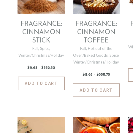
chosen
be
on
chosen
the
on
produc
the
FRAGRANCE:
FRAGRANCE:
page
product
CINNAMON
CINNAMON
page
STICK
TOFFEE
Wi
Fall
,
Spice
,
Fall
,
Hot out of the
Winter/Christmas/Holiday
Oven/Baked Goods
,
Spice
,
Winter/Christmas/Holiday
$
2
.
65
–
$
352
.
50
Price
range:
$
2
.
65
–
$
358
.
75
Price
$2
.
range:
6
This
$2
.
ADD TO CART
5
6
product
This
through
ADD TO CART
5
$352
.
has
produc
through
5
$358
.
0
multiple
has
7
5
variants.
multipl
The
variants
options
The
may
options