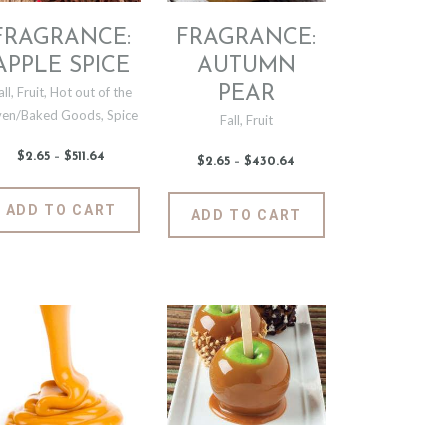
FRAGRANCE:
FRAGRANCE:
APPLE SPICE
AUTUMN
PEAR
all
,
Fruit
,
Hot out of the
en/Baked Goods
,
Spice
Fall
,
Fruit
$
2
.
65
–
$
511
.
64
Price
$
2
.
65
–
$
430
.
64
Price
range:
range:
$2
.
$2
.
6
This
6
This
ADD TO CART
5
ADD TO CART
5
t
product
through
product
through
$511
.
$430
.
has
has
6
6
4
e
multiple
4
multiple
.
variants.
variants.
The
The
options
options
may
may
be
be
chosen
chosen
on
on