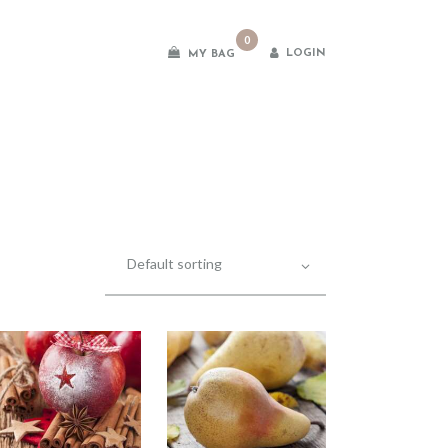
0
LOGIN
MY BAG
es