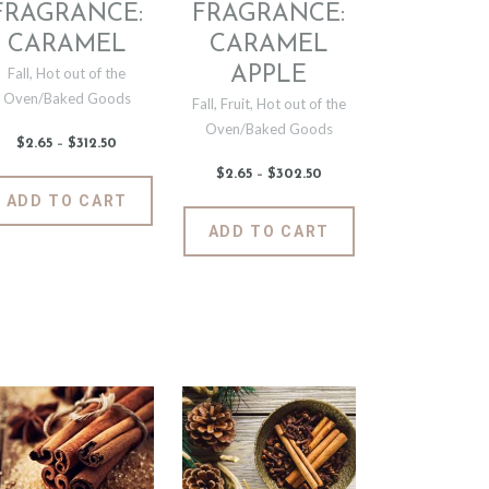
the
the
FRAGRANCE:
FRAGRANCE:
t
product
product
CARAMEL
CARAMEL
page
page
APPLE
Fall
,
Hot out of the
Oven/Baked Goods
Fall
,
Fruit
,
Hot out of the
Oven/Baked Goods
$
2
.
65
–
$
312
.
50
Price
range:
$2
.
$
2
.
65
–
$
302
.
50
Price
6
This
range:
ADD TO CART
5
$2
.
product
through
6
This
$312
.
ADD TO CART
5
has
t
product
5
through
0
$302
.
multiple
has
5
variants.
0
e
multiple
The
.
variants.
options
The
may
options
be
may
chosen
be
on
chosen
the
on