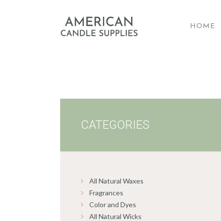
HOME
A
CATEGORIES
All Natural Waxes
Fragrances
Color and Dyes
All Natural Wicks