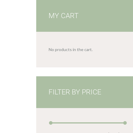
MY CART
No products in the cart.
FILTER BY PRICE