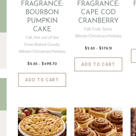
the
the
FRAGRANCE:
FRAGRANCE:
product
produc
BOURBON
CAPE COD
page
page
PUMPKIN
CRANBERRY
CAKE
Fall
,
Fruit
,
Spice
,
Winter/Christmas/Holiday
Fall
,
Hot out of the
Oven/Baked Goods
,
$
2
.
65
–
$
376
.
51
Price
Winter/Christmas/Holiday
range:
$2
.
6
This
$
2
.
65
–
$
498
.
70
Price
ADD TO CART
5
produc
range:
through
$2
.
$376
.
has
6
This
5
ADD TO CART
5
1
multipl
product
through
$498
.
variants
has
7
The
0
multiple
options
variants.
may
The
be
options
chosen
may
on
be