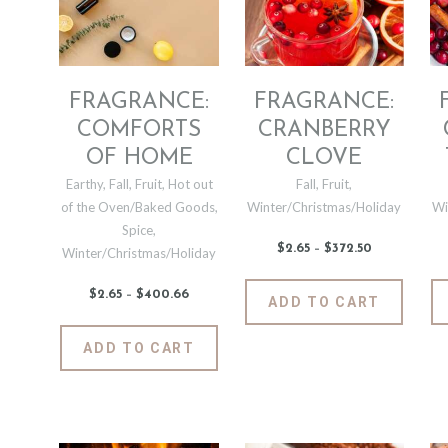
be
may
chosen
be
on
chosen
the
on
product
the
FRAGRANCE:
FRAGRANCE:
page
produc
COMFORTS
CRANBERRY
page
OF HOME
CLOVE
Earthy
,
Fall
,
Fruit
,
Hot out
Fall
,
Fruit
,
of the Oven/Baked Goods
,
Winter/Christmas/Holiday
Wi
Spice
,
$
2
.
65
–
$
372
.
50
Price
Winter/Christmas/Holiday
range:
$2
.
6
This
$
2
.
65
–
$
400
.
66
Price
ADD TO CART
5
range:
produc
through
$2
.
$372
.
6
This
has
5
ADD TO CART
5
0
product
multipl
through
$400
.
has
variants
6
6
multiple
The
variants.
options