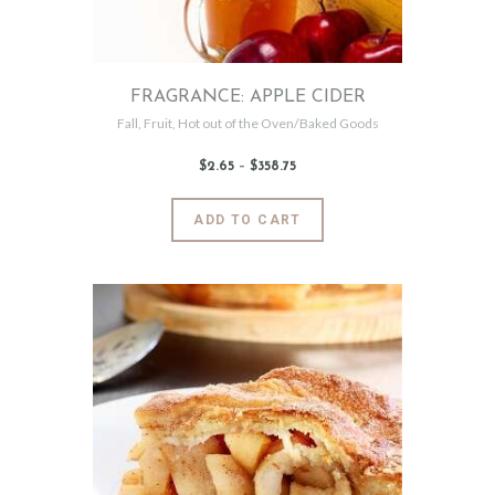
the
product
page
FRAGRANCE: APPLE CIDER
Fall
,
Fruit
,
Hot out of the Oven/Baked Goods
$
2
.
65
–
$
358
.
75
Price
range:
$2
.
6
This
ADD TO CART
5
product
through
$358
.
has
7
5
multiple
variants.
The
options
may
be
chosen
on
the