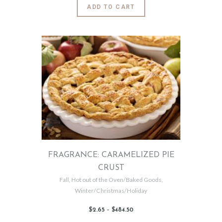
6
This
ADD TO CART
5
product
through
$302
.
has
5
0
multiple
variants.
The
options
may
be
chosen
on
the
product
page
FRAGRANCE: CARAMELIZED PIE
CRUST
Fall
,
Hot out of the Oven/Baked Goods
,
Winter/Christmas/Holiday
$
2
.
65
–
$
484
.
50
Price
range:
$2
.