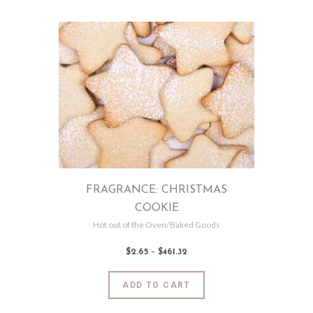
has
8
9
multiple
variants.
The
options
may
be
chosen
on
the
product
page
FRAGRANCE: CHRISTMAS
COOKIE
Hot out of the Oven/Baked Goods
$
2
.
65
–
$
461
.
32
Price
range:
$2
.
6
This
ADD TO CART
5
product
through
$461
.
has
3