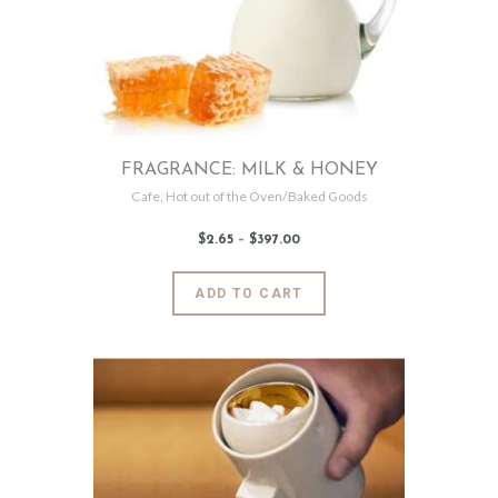
be
chosen
on
the
product
page
FRAGRANCE: MILK & HONEY
Cafe
,
Hot out of the Oven/Baked Goods
$
2
.
65
–
$
397
.
00
Price
range:
$2
.
6
This
ADD TO CART
5
product
through
$397
.
has
0
0
multiple
variants.
The
options
may
be