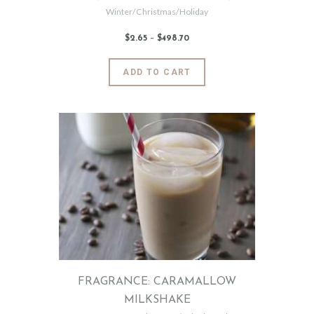
Winter/Christmas/Holiday
$
2
.
65
–
$
498
.
70
Price
range:
$2
.
6
This
ADD TO CART
5
product
through
$498
.
has
7
0
multiple
variants.
The
options
may
be
chosen
on
the
product
page
FRAGRANCE: CARAMALLOW
MILKSHAKE