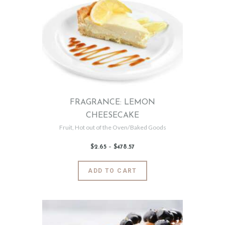
The
options
may
be
chosen
on
the
product
page
FRAGRANCE: LEMON
CHEESECAKE
Fruit
,
Hot out of the Oven/Baked Goods
$
2
.
65
–
$
478
.
57
Price
range:
$2
.
6
This
ADD TO CART
5
product
through
$478
.
has
5
7
multiple
variants.
The