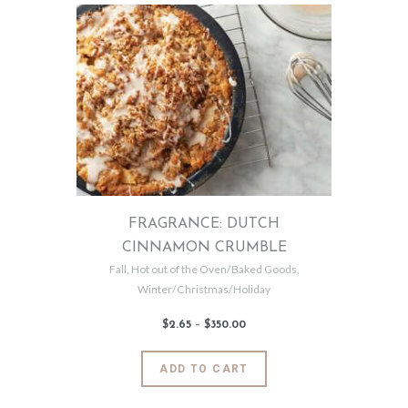
multiple
variants.
The
options
may
be
chosen
on
the
product
page
FRAGRANCE: DUTCH
CINNAMON CRUMBLE
Fall
,
Hot out of the Oven/Baked Goods
,
Winter/Christmas/Holiday
$
2
.
65
–
$
350
.
00
Price
range:
$2
.
6
This
ADD TO CART
5
product
through
$350
.
has
0