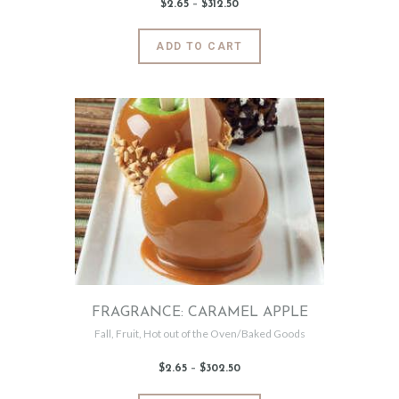
$
2
.
65
–
$
312
.
50
Price
range:
$2
.
6
This
ADD TO CART
5
product
through
$312
.
has
5
0
multiple
variants.
The
options
may
be
chosen
on
the
product
page
FRAGRANCE: CARAMEL APPLE
Fall
,
Fruit
,
Hot out of the Oven/Baked Goods
$
2
.
65
–
$
302
.
50
Price
range:
$2
.