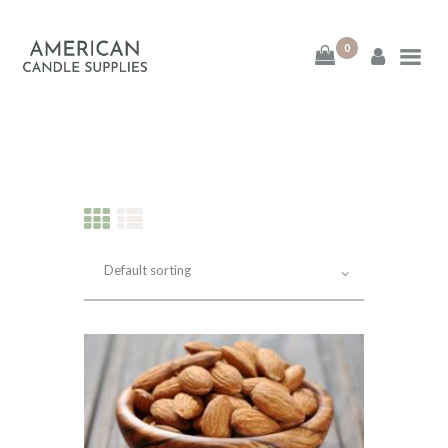
0
American Candle
Supplies
American Candle Supplies
HOME
SHOP
ABOUT
CONTACT