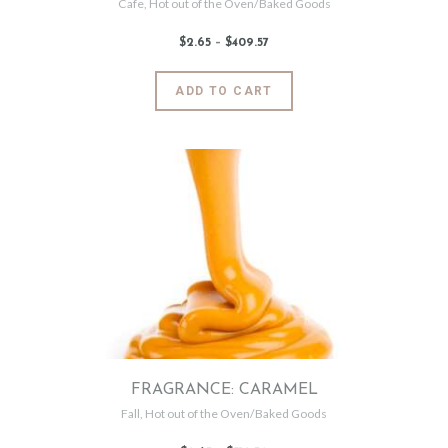
Cafe
,
Hot out of the Oven/Baked Goods
$
2
.
65
–
$
409
.
57
Price
range:
$2
.
6
This
ADD TO CART
5
product
through
$409
.
has
5
7
multiple
variants.
The
options
may
be
chosen
on
the
product
page
FRAGRANCE: CARAMEL
Fall
,
Hot out of the Oven/Baked Goods