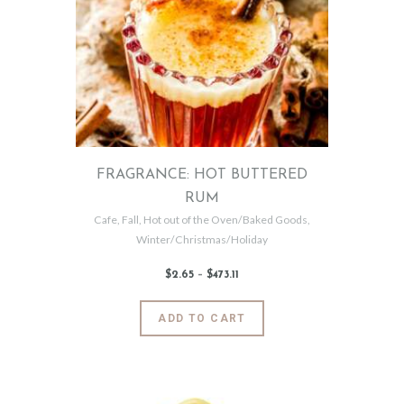
options
may
be
chosen
on
the
product
page
FRAGRANCE: HOT BUTTERED
RUM
Cafe
,
Fall
,
Hot out of the Oven/Baked Goods
,
Winter/Christmas/Holiday
$
2
.
65
–
$
473
.
11
Price
range:
$2
.
6
This
ADD TO CART
5
product
through
$473
.
has
1
1
multiple
variants.