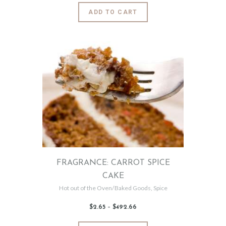
6
This
ADD TO CART
5
product
through
$484
.
has
5
0
multiple
variants.
The
options
may
be
chosen
on
the
product
page
FRAGRANCE: CARROT SPICE
CAKE
Hot out of the Oven/Baked Goods
,
Spice
$
2
.
65
–
$
492
.
66
Price
range:
$2
.
6