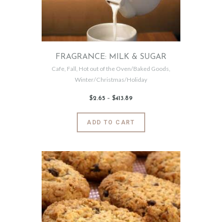
chosen
on
the
product
page
FRAGRANCE: MILK & SUGAR
Cafe
,
Fall
,
Hot out of the Oven/Baked Goods
,
Winter/Christmas/Holiday
$
2
.
65
–
$
413
.
89
Price
range:
$2
.
6
This
ADD TO CART
5
product
through
$413
.
has
8
9
multiple
variants.
The
options
may
be
chosen