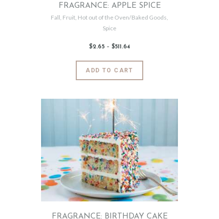
FRAGRANCE: APPLE SPICE
Fall
,
Fruit
,
Hot out of the Oven/Baked Goods
,
Spice
$
2
.
65
–
$
511
.
64
Price
range:
$2
.
6
This
ADD TO CART
5
product
through
$511
.
has
6
4
multiple
variants.
The
options
may
be
chosen
on
the
product
page
FRAGRANCE: BIRTHDAY CAKE