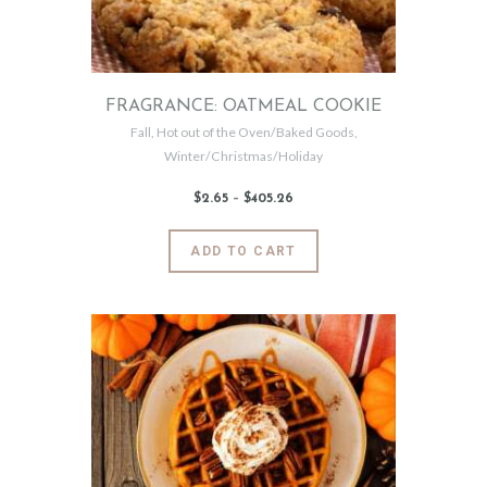
on
the
product
page
FRAGRANCE: OATMEAL COOKIE
Fall
,
Hot out of the Oven/Baked Goods
,
Winter/Christmas/Holiday
$
2
.
65
–
$
405
.
26
Price
range:
$2
.
6
This
ADD TO CART
5
product
through
$405
.
has
2
6
multiple
variants.
The
options
may
be
chosen
on