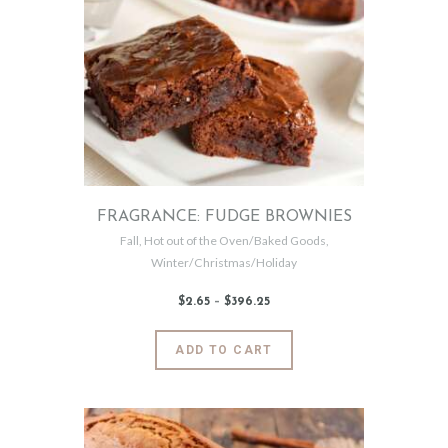
The
options
may
be
chosen
on
the
product
page
FRAGRANCE: FUDGE BROWNIES
Fall
,
Hot out of the Oven/Baked Goods
,
Winter/Christmas/Holiday
$
2
.
65
–
$
396
.
25
Price
range:
$2
.
6
This
ADD TO CART
5
product
through
$396
.
has
2
5
multiple
variants.