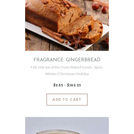
The
options
may
be
chosen
on
the
product
page
FRAGRANCE: GINGERBREAD
Fall
,
Hot out of the Oven/Baked Goods
,
Spice
,
Winter/Christmas/Holiday
$
2
.
65
–
$
362
.
25
Price
range:
$2
.
6
This
ADD TO CART
5
product
through
$362
.
has
2
5
multiple
variants.
The