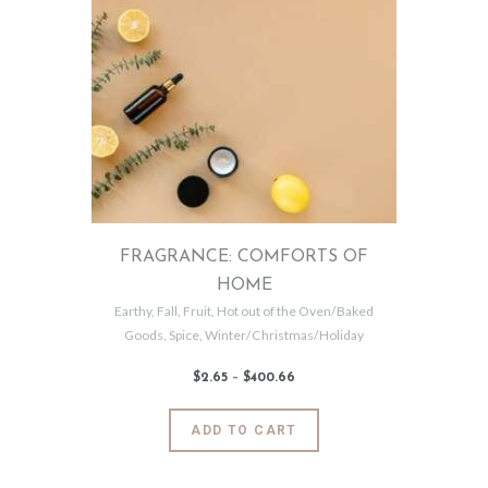
variants.
The
options
may
be
chosen
on
the
product
page
FRAGRANCE: COMFORTS OF
HOME
Earthy
,
Fall
,
Fruit
,
Hot out of the Oven/Baked
Goods
,
Spice
,
Winter/Christmas/Holiday
$
2
.
65
–
$
400
.
66
Price
range:
$2
.
6
This
ADD TO CART
5
product
through
$400
.
has
6
6