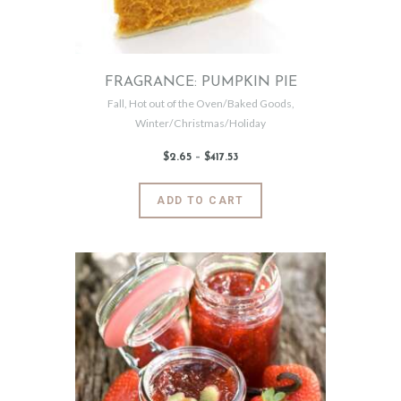
on
the
product
page
FRAGRANCE: PUMPKIN PIE
Fall
,
Hot out of the Oven/Baked Goods
,
Winter/Christmas/Holiday
$
2
.
65
–
$
417
.
53
Price
range:
$2
.
6
This
ADD TO CART
5
product
through
$417
.
has
5
3
multiple
variants.
The
options
may
be
chosen
on