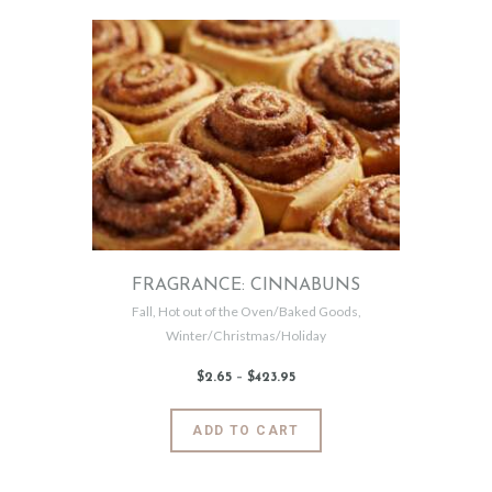
2
multiple
variants.
The
options
may
be
chosen
on
the
product
page
FRAGRANCE: CINNABUNS
Fall
,
Hot out of the Oven/Baked Goods
,
Winter/Christmas/Holiday
$
2
.
65
–
$
423
.
95
Price
range:
$2
.
6
This
ADD TO CART
5
product
through
$423
.
has
9
5