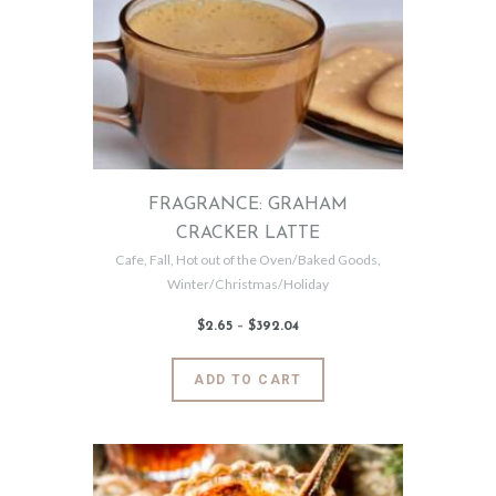
options
may
be
chosen
on
the
product
page
FRAGRANCE: GRAHAM
CRACKER LATTE
Cafe
,
Fall
,
Hot out of the Oven/Baked Goods
,
Winter/Christmas/Holiday
$
2
.
65
–
$
392
.
04
Price
range:
$2
.
6
This
ADD TO CART
5
product
through
$392
.
has
0
4
multiple
variants.
The