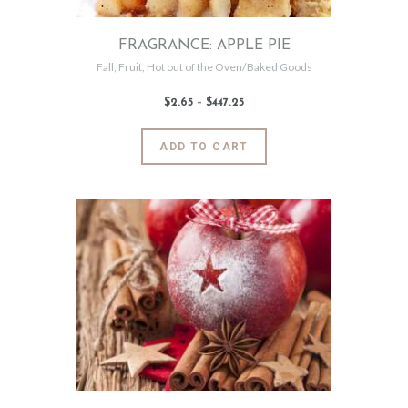
product
page
FRAGRANCE: APPLE PIE
Fall
,
Fruit
,
Hot out of the Oven/Baked Goods
$
2
.
65
–
$
447
.
25
Price
range:
$2
.
6
This
ADD TO CART
5
product
through
$447
.
has
2
5
multiple
variants.
The
options
may
be
chosen
on
the
product
page