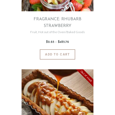
the
product
page
FRAGRANCE: RHUBARB
STRAWBERRY
Fruit
,
Hot out of the Oven/Baked Goods
$
2
.
65
–
$
485
.
76
Price
range:
$2
.
6
This
ADD TO CART
5
product
through
$485
.
has
7
6
multiple
Out of stock
variants.
The
options
may
be
chosen
on
the