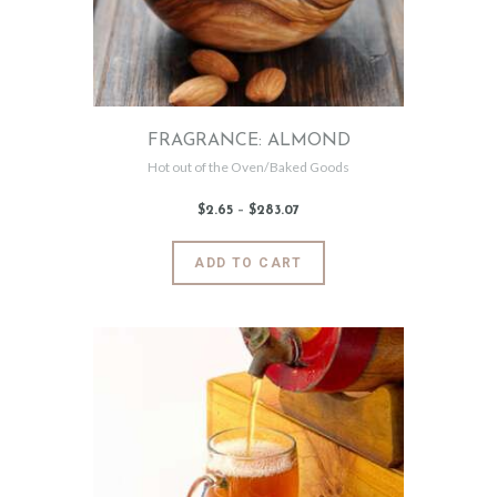
FRAGRANCE: ALMOND
Hot out of the Oven/Baked Goods
$
2
.
65
–
$
283
.
07
Price
range:
$2
.
6
This
ADD TO CART
5
product
through
$283
.
has
0
7
multiple
variants.
The
options
may
be
chosen
on