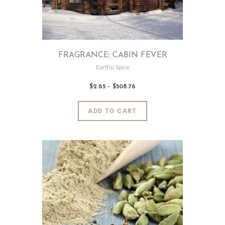
on
the
product
page
FRAGRANCE: CABIN FEVER
Earthy
,
Spice
$
2
.
65
–
$
508
.
76
Price
range:
$2
.
6
This
ADD TO CART
5
product
through
$508
.
has
7
6
multiple
variants.
The
options
may
be
chosen
on