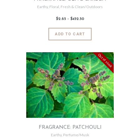
Earthy
,
Floral
,
Fresh & Clean/Outdoors
$
2
.
65
–
$
452
.
50
Price
range:
$2
.
6
This
ADD TO CART
5
product
through
$452
.
has
5
0
multiple
Out of stock
variants.
The
options
may
be
chosen
on
the
product
page
FRAGRANCE: PATCHOULI
Earthy
,
Perfume/Musk