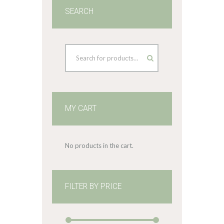
SEARCH
MY CART
No products in the cart.
FILTER BY PRICE