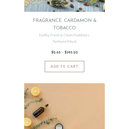
the
product
page
FRAGRANCE: CARDAMON &
TOBACCO
Earthy
,
Fresh & Clean/Outdoors
,
Perfume/Musk
$
2
.
65
–
$
395
.
20
Price
range:
$2
.
6
This
ADD TO CART
5
product
through
$395
.
has
2
0
multiple
variants.
The
options
may
be
chosen
on