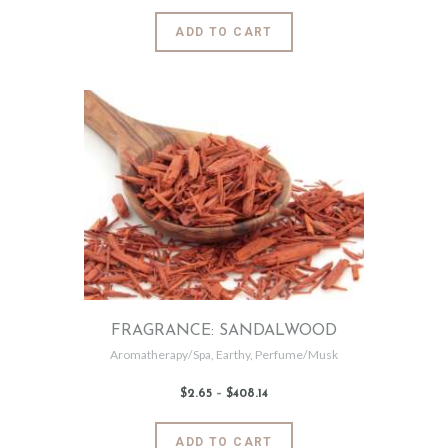
$2
.
6
This
ADD TO CART
5
product
through
$492
.
has
9
5
multiple
variants.
The
options
may
be
chosen
on
the
product
page
FRAGRANCE: SANDALWOOD
Aromatherapy/Spa
,
Earthy
,
Perfume/Musk
$
2
.
65
–
$
408
.
14
Price
range:
$2
.
6
This
ADD TO CART
5