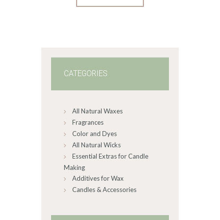
product
through
$408
.
has
1
4
multiple
variants.
The
options
may
CATEGORIES
be
chosen
on
All Natural Waxes
the
product
Fragrances
page
Color and Dyes
All Natural Wicks
Essential Extras for Candle
Making
Additives for Wax
Candles & Accessories