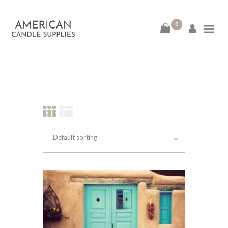
0
American Candle
Supplies
American Candle Supplies
HOME
SHOP
ABOUT
CONTACT