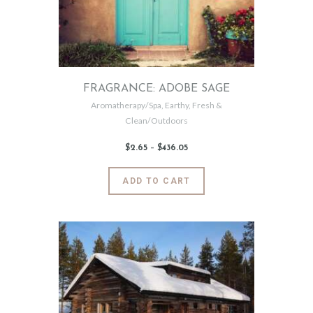
FRAGRANCE: ADOBE SAGE
Aromatherapy/Spa
,
Earthy
,
Fresh &
Clean/Outdoors
$
2
.
65
–
$
436
.
05
Price
range:
$2
.
6
This
ADD TO CART
5
product
through
$436
.
has
0
5
multiple
variants.
The
options
may
be
chosen