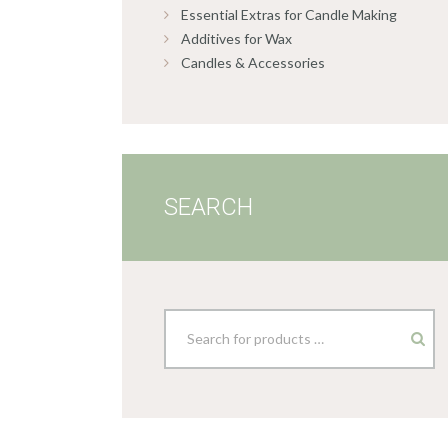
Essential Extras for Candle Making
Additives for Wax
Candles & Accessories
SEARCH