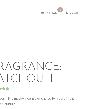
0
LOGIN
MY BAG
es
RAGRANCE:
ATCHOULI
d
5.00
f 5
ouli: The musky incense of choice for years in the
d on
er-culture.
omer