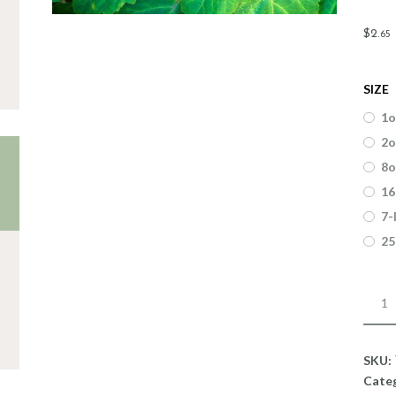
$
2
.
65
SIZE
1o
2o
8o
16
7-
25
Fragr
Patch
quant
SKU:
Cate