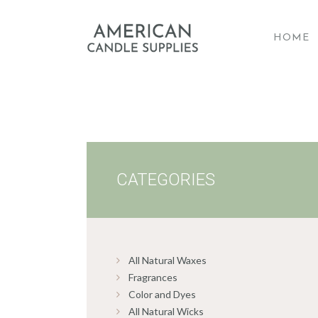
HOME
A
CATEGORIES
All Natural Waxes
Fragrances
Color and Dyes
All Natural Wicks