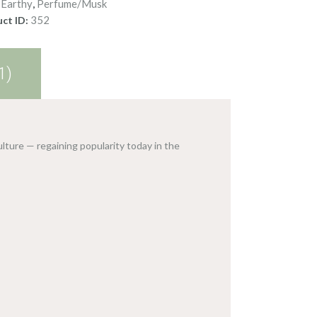
Earthy
Perfume/Musk
:
,
352
ct ID:
1)
lture — regaining popularity today in the