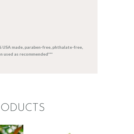
% USA made, paraben-free, phthalate-free,
en used as recommended***
RODUCTS
CE:
FRAGRANCE:
ERN
LEMONGRASS