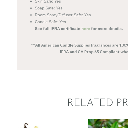
Skin Safe: Yes
Soap Safe: Yes
Room Spray/Diffuser Safe: Yes
Candle Safe: Yes
See full IFRA certificate
here
for more details.
***All American Candle Supplies fragrances are 100
IFRA and CA Prop 65 Compliant wh
RELATED P
FRAGRANCE:
FRAGRAN
VANILLA
SOUTH
Hot out of the