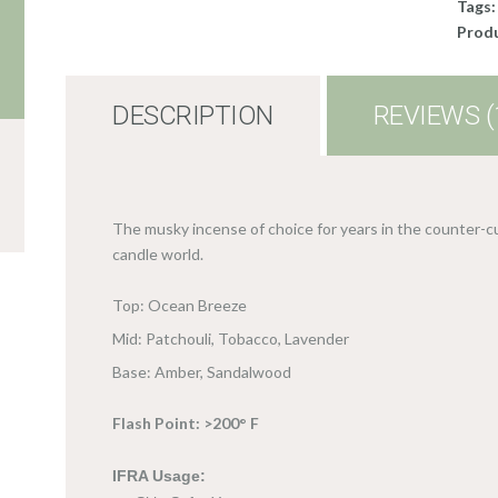
Tags
Produ
DESCRIPTION
REVIEWS (
The musky incense of choice for years in the counter-cu
candle world.
Top: Ocean Breeze
Mid: Patchouli, Tobacco, Lavender
Base: Amber, Sandalwood
Flash Point: >200° F
IFRA Usage: