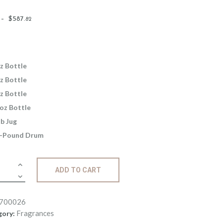
Price
–
$
587
.
82
range:
$2
.
6
5
z Bottle
through
z Bottle
$587
.
z Bottle
8
oz Bottle
2
lb Jug
-Pound Drum
ance:
ADD TO CART
ouli
ity
700026
Fragrances
gory: