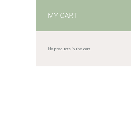
MY CART
No products in the cart.