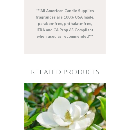
***All American Candle Supplies
fragrances are 100% USA made,
paraben-free, phthalate-free,
IFRA and CA Prop 65 Compliant
when used as recommended***
RELATED PRODUCTS
FRAGRANCE:
SOUTHERN
JASMINE
Floral
$
2
.
65
–
$
470
.
25
Price
range:
$2
.