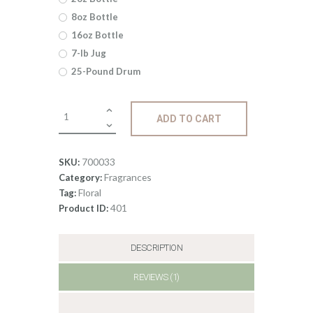
5
8oz Bottle
through
16oz Bottle
$477
.
7-lb Jug
25-Pound Drum
1
4
Fragrance:
ADD TO CART
Jasmine
quantity
700033
SKU:
Fragrances
Category:
Floral
Tag:
401
Product ID:
DESCRIPTION
REVIEWS (1)