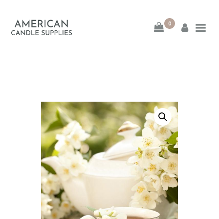
0
American Candle
Supplies
American Candle Supplies
HOME
SHOP
ABOUT
CONTACT