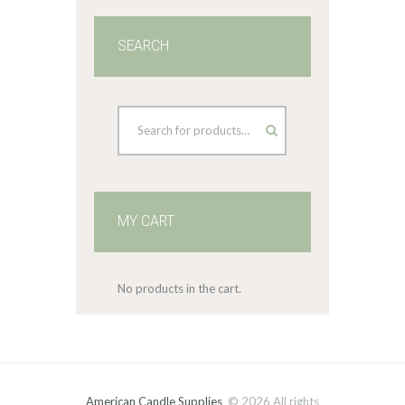
SEARCH
MY CART
No products in the cart.
American Candle Supplies
© 2026 All rights