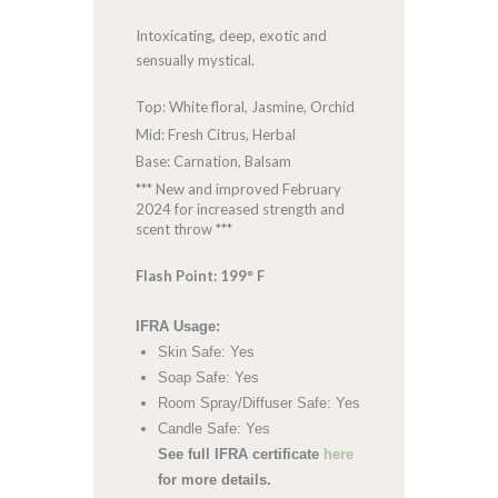
Intoxicating, deep, exotic and
sensually mystical.
Top: White floral, Jasmine, Orchid
Mid: Fresh Citrus, Herbal
Base: Carnation, Balsam
*** New and improved February
2024 for increased strength and
scent throw ***
Flash Point: 199° F
IFRA Usage:
Skin Safe: Yes
Soap Safe: Yes
Room Spray/Diffuser Safe: Yes
Candle Safe: Yes
See full IFRA certificate
here
for more details.