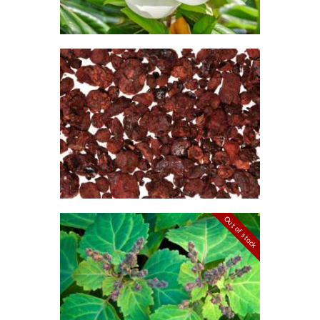
6
5
through
$470
.
FRAGRANCE:
2
DRAGON’S
5
BLOOD
Aromatherapy/Spa
NEW!
Perfume/Musk
$
2
.
65
–
$
474
.
26
Price
range:
$2
.
6
5
through
Out of stock
$474
.
FRAGRANCE:
2
PATCHOULI
6
Earthy
Perfume/Musk
$
2
.
65
–
$
587
.
82
Price
range: