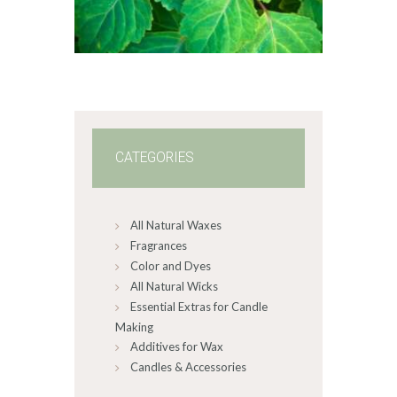
$2
.
6
5
through
$587
.
8
2
CATEGORIES
All Natural Waxes
Fragrances
Color and Dyes
All Natural Wicks
Essential Extras for Candle
Making
Additives for Wax
Candles & Accessories