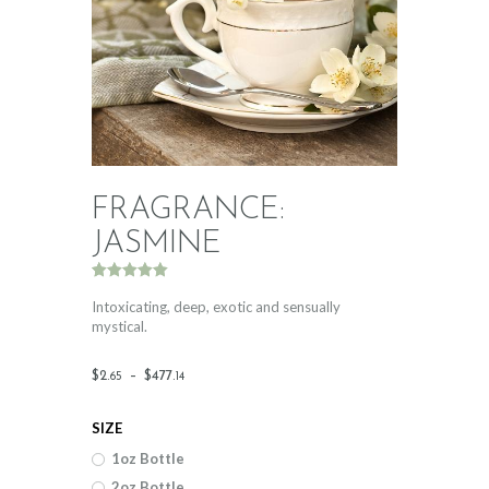
FRAGRANCE:
JASMINE
Rated
1
5.00
out of 5
Intoxicating, deep, exotic and sensually
based on
mystical.
customer
rating
Price
$
2
.
–
$
477
.
65
14
range:
SIZE
$2
.
1oz Bottle
6
2oz Bottle