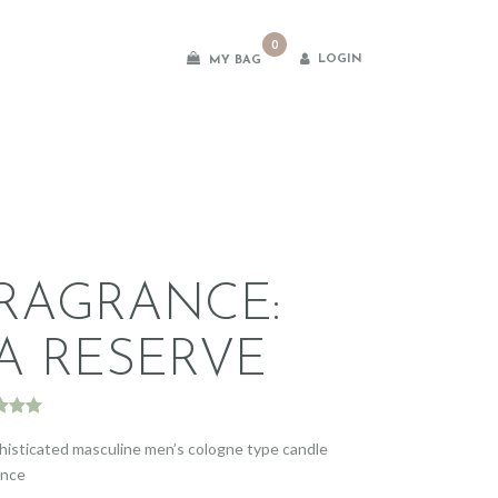
0
LOGIN
MY BAG
es
RAGRANCE:
A RESERVE
d
5.00
f 5
histicated masculine men’s cologne type candle
d on
ance
omer
gs