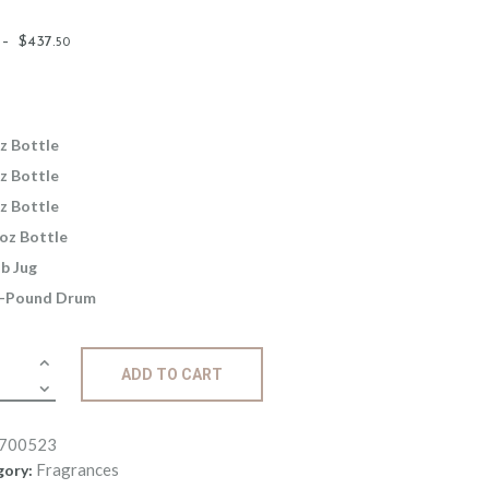
Price
–
$
437
.
50
range:
$2
.
6
5
z Bottle
through
z Bottle
$437
.
z Bottle
5
oz Bottle
0
lb Jug
-Pound Drum
ance:
ADD TO CART
rve
ity
700523
Fragrances
gory: