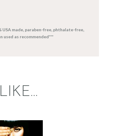
% USA made, paraben-free, phthalate-free,
en used as recommended***
LIKE…
FRAGRANCE:
EGYPTIAN
MUSK
Perfume/Musk