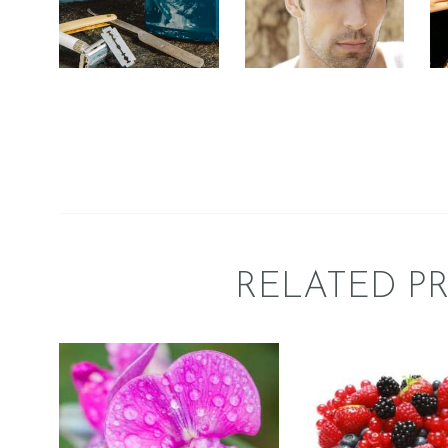
Fresh & Clean/Outdoors
Perfume/Musk
$
2
.
65
–
$
413
.
89
Price
range
$
2
.
65
–
$
358
.
75
Price
$2
.
range:
6
$2
.
5
6
throu
5
$413
.
through
8
$358
.
9
7
5
RELATED P
FRAGRAN
FRAGRANCE:
BERR
SWEET PEA
BLAST
Floral
Fruit
$
2
.
65
–
$
413
.
89
Price