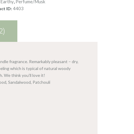
Earthy
Perfume/Musk
:
,
4403
ct ID:
2)
ndle fragrance. Remarkably pleasant – dry,
ling which is typical of natural woody
. We think you’ll love it!
wood, Sandalwood, Patchouli