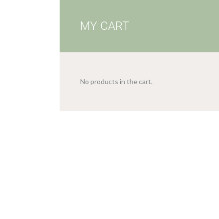
MY CART
No products in the cart.