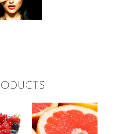
$
2
.
65
–
$
419
.
64
Price
:
range:
$2
.
6
5
gh
through
$419
.
6
4
RODUCTS
CE:
FRAGRANCE:
Y
GRAPEFRUIT
ER
Fruit
$
2
.
65
–
$
426
.
08
Price