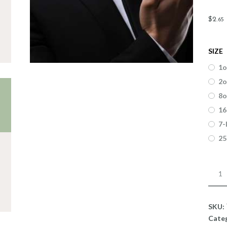
$
2
.
65
SIZE
1o
2o
8o
16
7-
25
Fragr
La
Rese
quant
SKU:
Cate