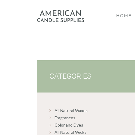
HOME
A
CATEGORIES
All Natural Waxes
Fragrances
Color and Dyes
All Natural Wicks