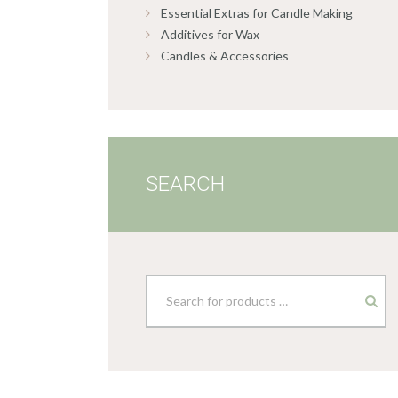
Essential Extras for Candle Making
Additives for Wax
Candles & Accessories
SEARCH