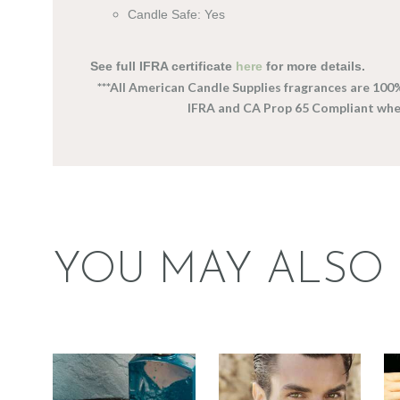
Candle Safe: Yes
See full IFRA certificate
here
for more details.
***All American Candle Supplies fragrances are 100
IFRA and CA Prop 65 Compliant wh
YOU MAY ALSO 
FRAGRANCE:
FRAGRANCE:
MACHO MAN
DRAKKAR NOIR
(FORMERLY
TYPE
TRADIE)
Perfume/Musk