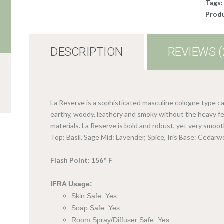
Tags
Produ
DESCRIPTION
REVIEWS (
La Reserve is a sophisticated masculine cologne type ca
earthy, woody, leathery and smoky without the heavy fee
materials. La Reserve is bold and robust, yet very smooth
Top: Basil, Sage Mid: Lavender, Spice, Iris Base: Cedar
Flash Point: 156° F
IFRA Usage:
Skin Safe: Yes
Soap Safe: Yes
Room Spray/Diffuser Safe: Yes