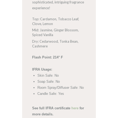
sophisticated, intriguing fragrance
experience!
Top: Cardamon, Tobacco Leaf,
Clove, Lemon
Mid: Jasmine, Ginger Blossom,
Spiced Vanilla
Dry: Cedarwood, Tonka Bean,
Cashmere
Flash Point: 214° F
IFRA Usage:
Skin Safe: No
Soap Safe: No
Room Spray/Diffuser Safe: No
Candle Safe: Yes
See full IFRA certificate
here
for
more details.