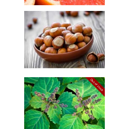
through
$426
.
0
FRAGRANCE:
8
HAZELNUT
Cafe
Fall
Winter/Christmas/Holiday
$
2
.
65
–
$
349
.
20
Price
range:
$2
.
6
5
through
$349
.
Out of stock
2
FRAGRANCE:
0
PATCHOULI
Earthy
Perfume/Musk
$
2
.
65
–
$
587
.
82
Price
range:
$2
.