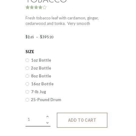
TOBACCO
Rated
2
4.00
out
Fresh tobacco leaf with cardamon, ginger,
of 5
cedarwood and tonka. Very smooth
based
on
custome
Price
r ratings
$
2
.
–
$
395
.
65
20
range:
SIZE
$2
.
1oz Bottle
6
2oz Bottle
5
8oz Bottle
through
16oz Bottle
$395
.
7-lb Jug
25-Pound Drum
2
0
Fragrance:
ADD TO CART
Cardamon
&
Tobacco