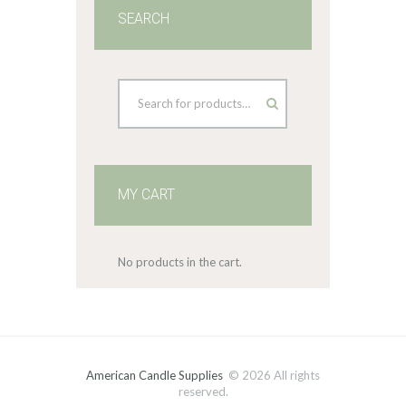
SEARCH
MY CART
No products in the cart.
American Candle Supplies
© 2026 All rights
reserved.