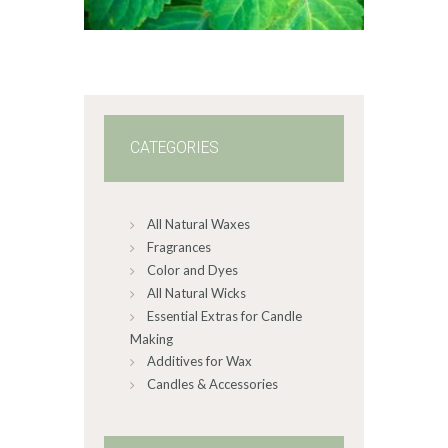
6
5
through
$587
.
8
2
CATEGORIES
All Natural Waxes
Fragrances
Color and Dyes
All Natural Wicks
Essential Extras for Candle
Making
Additives for Wax
Candles & Accessories