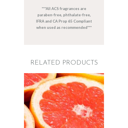
***All ACS fragrances are
paraben-free, phthalate-free,
IFRA and CA Prop 65 Compliant
when used as recommended***
RELATED PRODUCTS
FRAGRANCE:
GRAPEFRUIT
Fruit
$
2
.
65
–
$
426
.
08
Price
range:
$2
.
6
5