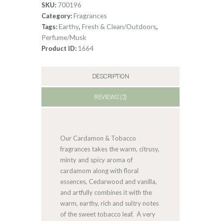
700196
SKU:
quantity
Fragrances
Category:
Earthy
Fresh & Clean/Outdoors
Tags:
,
,
Perfume/Musk
1664
Product ID:
DESCRIPTION
REVIEWS (2)
Our Cardamon & Tobacco
fragrances takes the warm, citrusy,
minty and spicy aroma of
cardamom along with floral
essences, Cedarwood and vanilla,
and artfully combines it with the
warm, earthy, rich and sultry notes
of the sweet tobacco leaf. A very