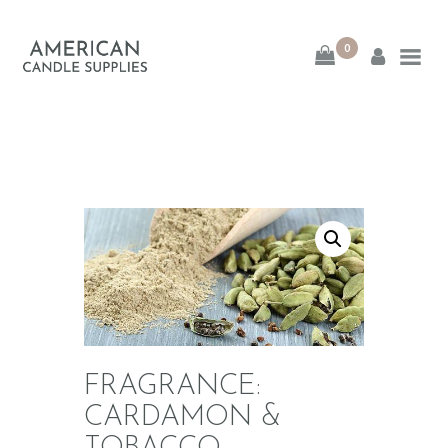
0
American Candle
Supplies
American Candle Supplies
HOME
SHOP
ABOUT
CONTACT
FRAGRANCE:
CARDAMON &