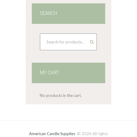
SEARCH
MY CART
No products in the cart.
American Candle Supplies
© 2026 All rights