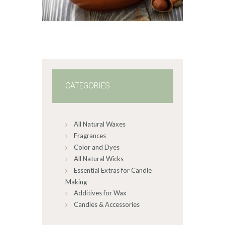
$2
.
6
5
through
$349
.
2
0
CATEGORIES
All Natural Waxes
Fragrances
Color and Dyes
All Natural Wicks
Essential Extras for Candle
Making
Additives for Wax
Candles & Accessories