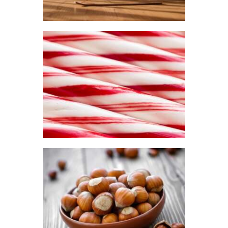
$2
.
6
5
through
$441
.
FRAGRANCE:
2
PEPPERMINT
0
Aromatherapy/Spa
Winter/Christmas/Holiday
$
2
.
65
–
$
330
.
51
Price
range:
$2
.
6
5
through
$330
.
5
FRAGRANCE:
1
HAZELNUT
Cafe
Fall
Winter/Christmas/Holiday
$
2
.
65
–
$
349
.
20
Price
range: