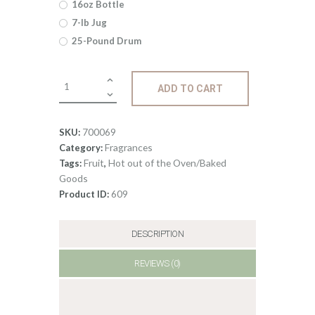
16oz Bottle
$485
.
7-lb Jug
25-Pound Drum
7
6
Fragrance:
ADD TO CART
Rhubarb
Strawberry
quantity
700069
SKU:
Fragrances
Category:
Fruit
Hot out of the Oven/Baked
Tags:
,
Goods
609
Product ID:
DESCRIPTION
REVIEWS (0)