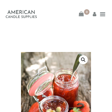
0
American Candle
Supplies
American Candle Supplies
HOME
SHOP
ABOUT
CONTACT