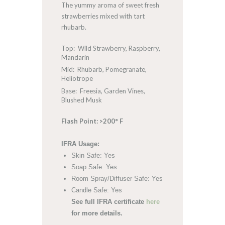
The yummy aroma of sweet fresh
strawberries mixed with tart
rhubarb.
Top: Wild Strawberry, Raspberry,
Mandarin
Mid: Rhubarb, Pomegranate,
Heliotrope
Base: Freesia, Garden Vines,
Blushed Musk
Flash Point: >200° F
IFRA Usage:
Skin Safe: Yes
Soap Safe: Yes
Room Spray/Diffuser Safe: Yes
Candle Safe: Yes
See full IFRA certificate
here
for more details.