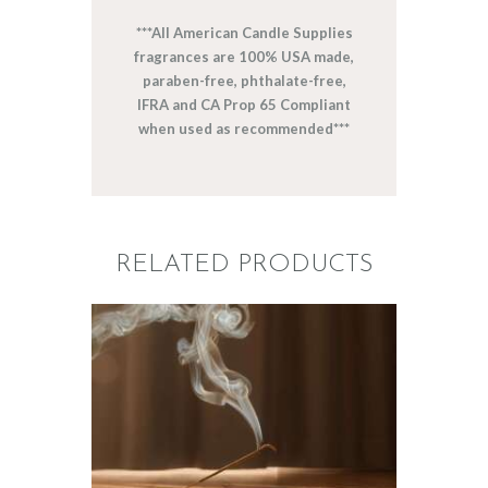
***All American Candle Supplies
fragrances are 100% USA made,
paraben-free, phthalate-free,
IFRA and CA Prop 65 Compliant
when used as recommended***
RELATED PRODUCTS
FRAGRANCE:
NAG CHAMPA
Aromatherapy/Spa
NEW!
Perfume/Musk
$
2
.
65
–
$
441
.
20
Price
range: