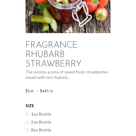
FRAGRANCE:
RHUBARB
STRAWBERRY
The yummy aroma of sweet fresh strawberries
mixed with tart rhubarb.
Price
$
2
.
–
$
485
.
65
76
range:
SIZE
$2
.
1oz Bottle
6
2oz Bottle
5
8oz Bottle
through