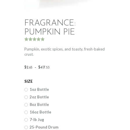
FRAGRANCE:
PUMPKIN PIE
Rated
3
5.00
out of 5
Pumpkin, exotic spices, and toasty, fresh-baked
based on
crust.
customer
ratings
Price
$
2
.
–
$
417
.
65
53
range:
SIZE
$2
.
1oz Bottle
6
2oz Bottle
5
8oz Bottle
through
16oz Bottle
$417
.
7-lb Jug
25-Pound Drum
5