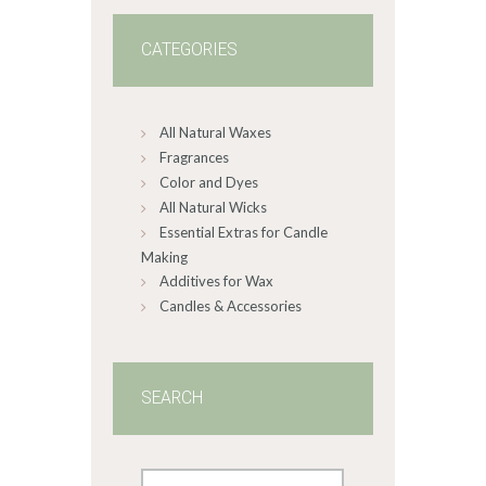
5
CATEGORIES
All Natural Waxes
Fragrances
Color and Dyes
All Natural Wicks
Essential Extras for Candle
Making
Additives for Wax
Candles & Accessories
SEARCH