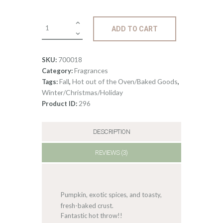
3
Fragrance:
ADD TO CART
Pumpkin
Pie
quantity
700018
SKU:
Fragrances
Category:
Fall
Hot out of the Oven/Baked Goods
Tags:
,
,
Winter/Christmas/Holiday
296
Product ID:
DESCRIPTION
REVIEWS (3)
Pumpkin, exotic spices, and toasty,
fresh-baked crust.
Fantastic hot throw!!