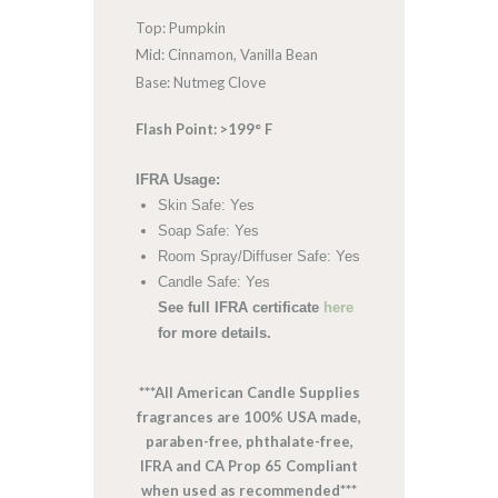
Top: Pumpkin
Mid: Cinnamon, Vanilla Bean
Base: Nutmeg Clove
Flash Point: >199° F
IFRA Usage:
Skin Safe: Yes
Soap Safe: Yes
Room Spray/Diffuser Safe: Yes
Candle Safe: Yes
See full IFRA certificate
here
for more details.
***All American Candle Supplies
fragrances are 100% USA made,
paraben-free, phthalate-free,
IFRA and CA Prop 65 Compliant
when used as recommended***