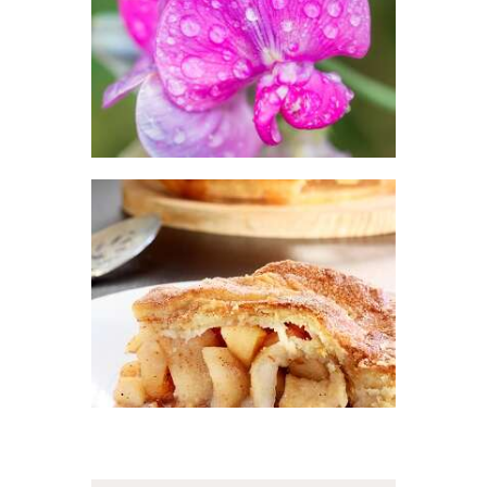
Floral
$
2
.
65
–
$
413
.
89
Price
range:
$2
.
6
5
through
$413
.
8
FRAGRANCE:
9
APPLE PIE
Fall
Fruit
Hot out
of the Oven/Baked
Goods
$
2
.
65
–
$
447
.
25
Price
range:
$2
.
6
5
through
$447
.
2