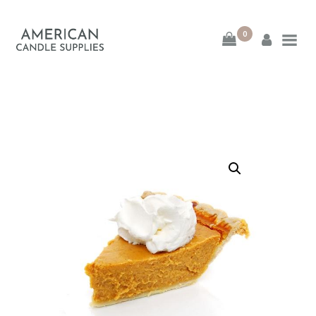
0
American Candle
Supplies
American Candle Supplies
HOME
SHOP
ABOUT
CONTACT