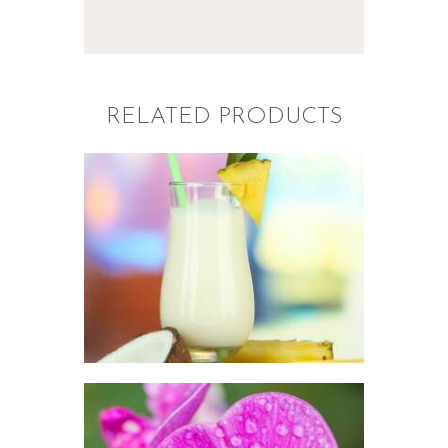
RELATED PRODUCTS
FRAGRANCE:
PINA COLADA
Fruit
$
2
.
65
–
$
296
.
01
Price
range:
$2
.
6
5
through
$296
.
0
1
FRAGRANCE:
SWEET PEA