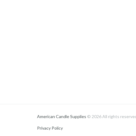
American Candle Supplies
© 2026 All rights reserve
Privacy Policy