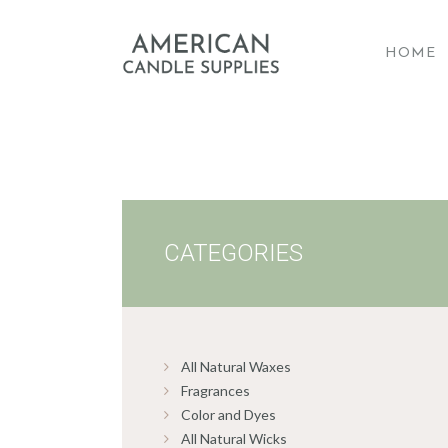
HOME
A
CATEGORIES
All Natural Waxes
Fragrances
Color and Dyes
All Natural Wicks