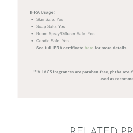
IFRA Usage:
Skin Safe: Yes
Soap Safe: Yes
Room Spray/Diffuser Safe: Yes
Candle Safe: Yes
See full IFRA certificate
here
for more details.
***All ACS fragrances are paraben-free, phthalate
used as recomme
RELATED P