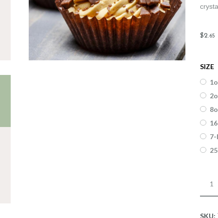
crysta
$
2
.
65
SIZE
1o
2o
8o
16
7-
25
Fragr
Cinn
Toffe
quant
SKU: