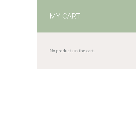
MY CART
No products in the cart.