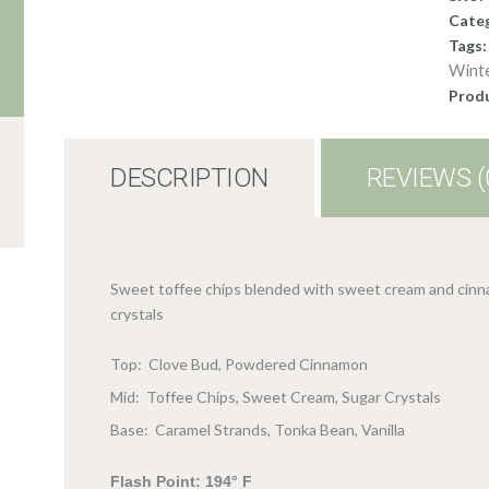
Cate
Tags
Wint
Produ
DESCRIPTION
REVIEWS (
Sweet toffee chips blended with sweet cream and cinn
crystals
Top: Clove Bud, Powdered Cinnamon
Mid: Toffee Chips, Sweet Cream, Sugar Crystals
Base: Caramel Strands, Tonka Bean, Vanilla
Flash Point: 194° F