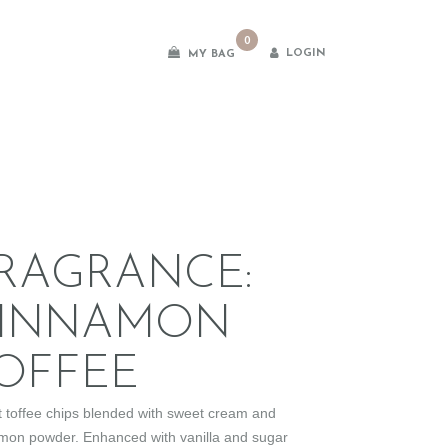
0
LOGIN
MY BAG
es
RAGRANCE:
INNAMON
OFFEE
 toffee chips blended with sweet cream and
mon powder. Enhanced with vanilla and sugar