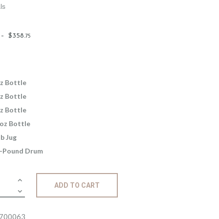
ls
Price
–
$
358
.
75
range:
$2
.
6
5
z Bottle
through
z Bottle
$358
.
z Bottle
7
oz Bottle
5
lb Jug
-Pound Drum
ance:
ADD TO CART
amon
e
ity
700063