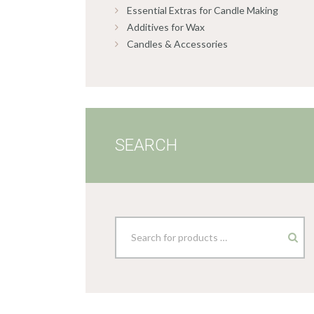
Essential Extras for Candle Making
Additives for Wax
Candles & Accessories
SEARCH