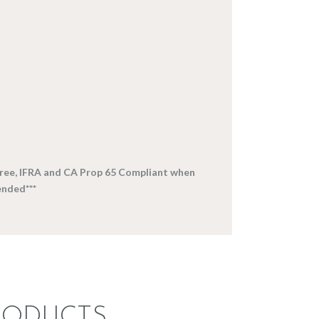
-free, IFRA and CA Prop 65 Compliant when
nded***
RODUCTS