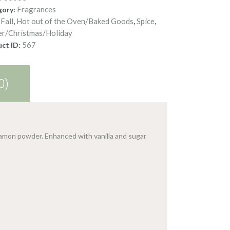
Fragrances
gory:
Fall
Hot out of the Oven/Baked Goods
Spice
:
,
,
,
er/Christmas/Holiday
567
ct ID:
0)
amon powder. Enhanced with vanilla and sugar