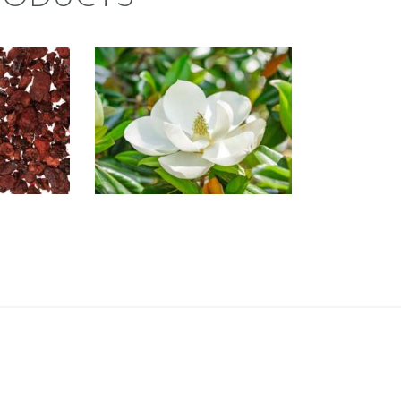
CE:
FRAGRANCE:
’S
SOUTHERN
D
JASMINE
/Spa
Floral
e/Musk
$
2
.
65
–
$
470
.
25
Price
74
.
26
Price
range:
range:
$2
.
$2
.
6
6
5
5
through
through
$470
.
$474
.
2
2
5
6