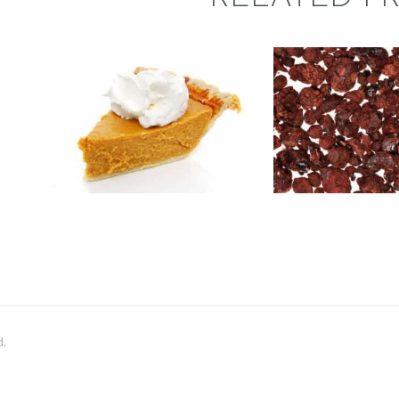
FRAGRAN
FRAGRANCE:
DRAGON
PUMPKIN PIE
BLOO
Fall
Hot out of the
Oven/Baked Goods
Aromatherapy
Winter/Christmas/Holiday
NEW!
Perfum
$
2
.
65
–
$
417
.
53
Price
$
2
.
65
–
$
4
range:
$2
.
6
5
through
$417
.
5
3
d.