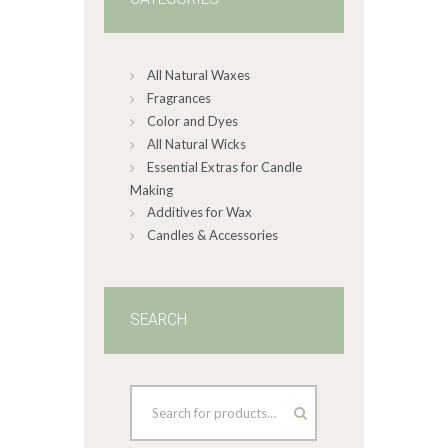
All Natural Waxes
Fragrances
Color and Dyes
All Natural Wicks
Essential Extras for Candle
Making
Additives for Wax
Candles & Accessories
SEARCH