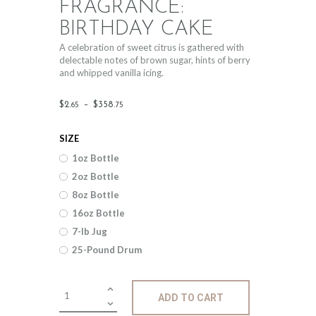
FRAGRANCE:
BIRTHDAY CAKE
A celebration of sweet citrus is gathered with
delectable notes of brown sugar, hints of berry
and whipped vanilla icing.
Price
$
2
.
–
$
358
.
65
75
range:
SIZE
$2
.
1oz Bottle
6
2oz Bottle
5
8oz Bottle
through
16oz Bottle
$358
.
7-lb Jug
25-Pound Drum
7
5
Fragrance:
ADD TO CART
Birthday