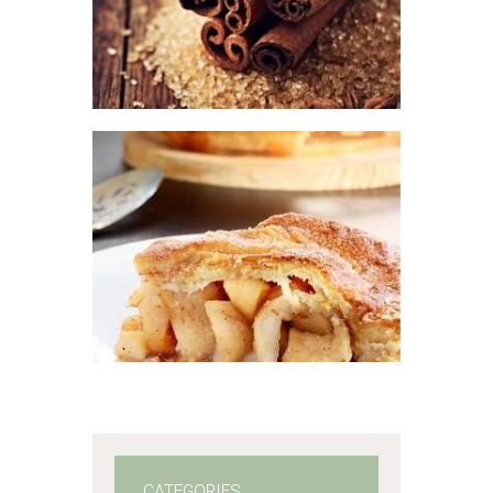
$
2
.
65
–
$
337
.
50
Price
range:
$2
.
6
5
through
$337
.
FRAGRANCE:
5
APPLE PIE
Fall
Fruit
Hot out
0
of the Oven/Baked
Goods
$
2
.
65
–
$
447
.
25
Price
range:
$2
.
6
5
through
$447
.
2
5
CATEGORIES