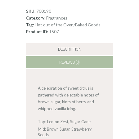
Cake
quantity
700190
SKU:
Fragrances
Category:
Hot out of the Oven/Baked Goods
Tag:
1507
Product ID:
DESCRIPTION
REVIEWS (0)
A celebration of sweet citrus is
gathered with delectable notes of
brown sugar, hints of berry and
whipped vanilla icing.
Top: Lemon Zest, Sugar Cane
Mid: Brown Sugar, Strawberry
Seeds