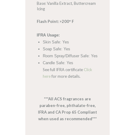
Base: Vanilla Extract, Buttercream
Icing
Flash Point: >200° F
IFRA Usage:
Skin Safe: Yes
Soap Safe: Yes
Room Spray/Diffuser Safe: Yes
Candle Safe: Yes
See full IFRA certificate
Click
here
for more details.
***All ACS fragrances are
paraben-free, phthalate-free,
IFRA and CA Prop 65 Compliant
when used as recommended***