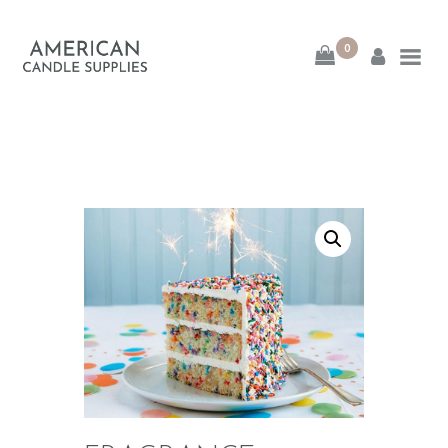
0
American Candle
Supplies
American Candle Supplies
HOME
SHOP
ABOUT
CONTACT