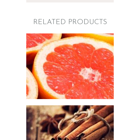
RELATED PRODUCTS
FRAGRANCE:
GRAPEFRUIT
Fruit
$
2
.
65
–
$
426
.
08
Price
range:
$2
.
6
5
through
$426
.
0
FRAGRANCE:
8
CINNAMON
Fall
Hot out of the
Oven/Baked Goods
Spice
Winter/Christmas/Holiday