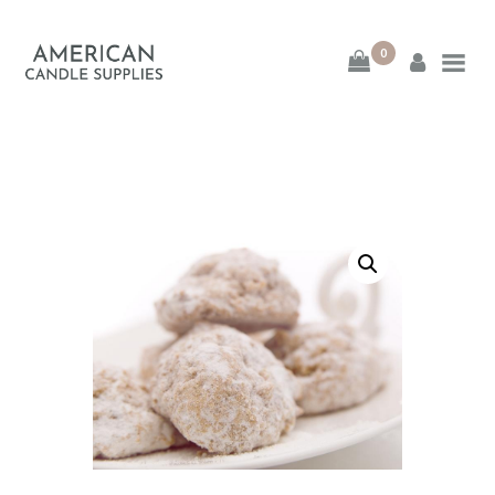
0
American Candle
Supplies
American Candle Supplies
HOME
SHOP
ABOUT
CONTACT