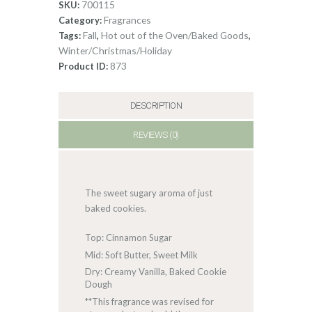
700115
SKU:
Fragrances
Category:
Fall
Hot out of the Oven/Baked Goods
Tags:
,
,
Winter/Christmas/Holiday
873
Product ID:
DESCRIPTION
REVIEWS (0)
The sweet sugary aroma of just
baked cookies.
Top: Cinnamon Sugar
Mid: Soft Butter, Sweet Milk
Dry: Creamy Vanilla, Baked Cookie
Dough
**This fragrance was revised for