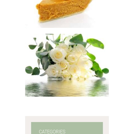
$
2
.
65
–
$
417
.
53
Price
range:
$2
.
6
5
through
$417
.
FRAGRANCE:
5
EUCALYPTUS
Aromatherapy/Spa
3
Fresh &
Clean/Outdoors
$
2
.
65
–
$
365
.
01
Price
range:
$2
.
6
5
through
$365
.
0
1
CATEGORIES