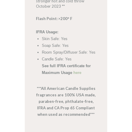
stronger hot and cold throw
October 2023 **
Flash Point: >200° F
IFRA Usage:
Skin Safe: Yes
Soap Safe: Yes
Room Spray/Diffuser Safe: Yes
Candle Safe: Yes
See full IFRA certificate for
Maximum Usage
here
***All American Candle Supplies
fragrances are 100% USA made,
paraben-free, phthalate-free,
IFRA and CA Prop 65 Compliant
when used as recommended***