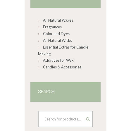
All Natural Waxes
Fragrances
Color and Dyes
All Natural Wicks
Essential Extras for Candle
Making
Additives for Wax
Candles & Accessories
SEARCH