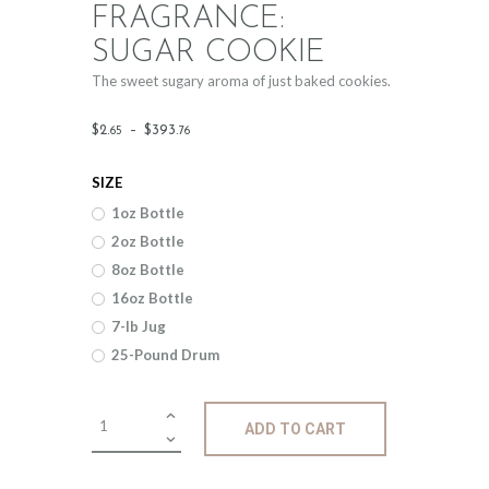
FRAGRANCE:
SUGAR COOKIE
The sweet sugary aroma of just baked cookies.
Price
$
2
.
–
$
393
.
65
76
range:
SIZE
$2
.
1oz Bottle
6
2oz Bottle
5
8oz Bottle
through
16oz Bottle
$393
.
7-lb Jug
25-Pound Drum
7
6
Fragrance:
ADD TO CART
Sugar
Cookie
quantity