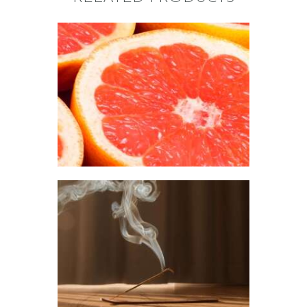
FRAGRANCE:
GRAPEFRUIT
Fruit
$
2
.
65
–
$
426
.
08
Price
range:
$2
.
6
5
through
$426
.
0
FRAGRANCE:
8
NAG CHAMPA
Aromatherapy/Spa
NEW!
Perfume/Musk
$
2
.
65
–
$
441
.
20
Price
range:
$2
.