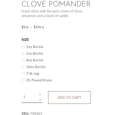
CLOVE POMANDER
Fresh citrus with the spicy tones of clove,
cinnamon and a touch of vanilla
Price
$
2
.
–
$
376
.
65
51
range:
SIZE
$2
.
1oz Bottle
6
2oz Bottle
5
8oz Bottle
through
16oz Bottle
$376
.
7-lb Jug
25-Pound Drum
5
1
Fragrance:
ADD TO CART
Clove
Pomander
quantity
700465
SKU: