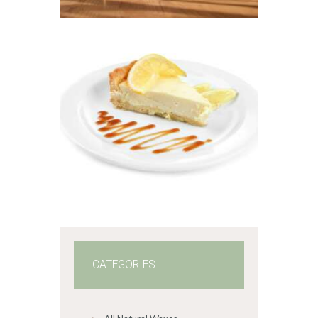
6
5
through
$441
.
FRAGRANCE:
2
LEMON
0
CHEESECAKE
Fruit
Hot out of the
Oven/Baked Goods
$
2
.
65
–
$
478
.
57
Price
range:
$2
.
6
5
through
$478
.
5
7
CATEGORIES