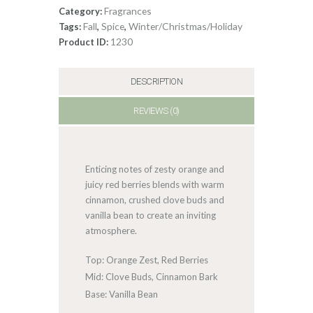
Fragrances
Category:
Fall
Spice
Winter/Christmas/Holiday
Tags:
,
,
1230
Product ID:
DESCRIPTION
REVIEWS (0)
Enticing notes of zesty orange and
juicy red berries blends with warm
cinnamon, crushed clove buds and
vanilla bean to create an inviting
atmosphere.
Top: Orange Zest, Red Berries
Mid: Clove Buds, Cinnamon Bark
Base: Vanilla Bean