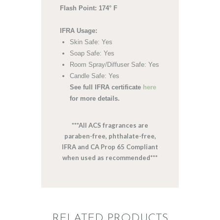
Flash Point: 174° F
IFRA Usage:
Skin Safe: Yes
Soap Safe: Yes
Room Spray/Diffuser Safe: Yes
Candle Safe: Yes
See full IFRA certificate
here
for more details.
***All ACS fragrances are
paraben-free, phthalate-free,
IFRA and CA Prop 65 Compliant
when used as recommended***
RELATED PRODUCTS