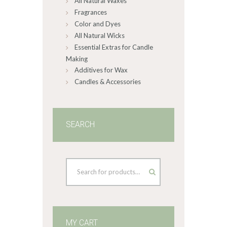
All Natural Waxes
Fragrances
Color and Dyes
All Natural Wicks
Essential Extras for Candle
Making
Additives for Wax
Candles & Accessories
SEARCH
MY CART