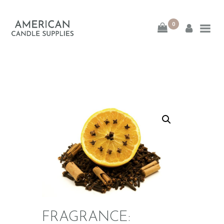
0
American Candle
Supplies
American Candle Supplies
HOME
SHOP
ABOUT
CONTACT
FRAGRANCE: