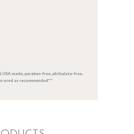
% USA made, paraben-free, phthalate-free,
en used as recommended***