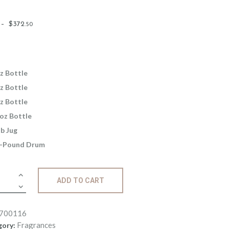
Price
–
$
372
.
50
range:
$2
.
6
5
z Bottle
through
z Bottle
$372
.
z Bottle
5
oz Bottle
0
lb Jug
-Pound Drum
ance:
ADD TO CART
berry
e
ity
700116
Fragrances
gory: