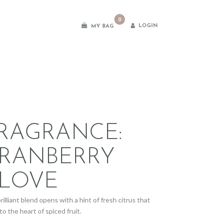
0
LOGIN
MY BAG
es
RAGRANCE:
RANBERRY
LOVE
rilliant blend opens with a hint of fresh citrus that
to the heart of spiced fruit.