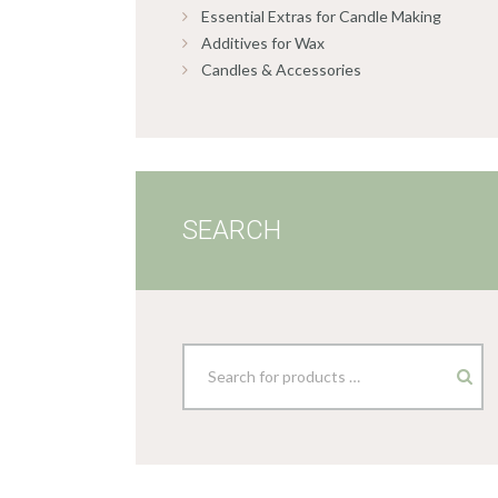
Essential Extras for Candle Making
Additives for Wax
Candles & Accessories
SEARCH