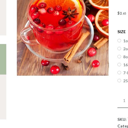
$
2
.
65
SIZE
1o
2o
8o
16
7-
25
Fragr
Cran
Clov
quant
SKU:
Cate