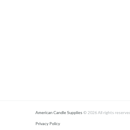
American Candle Supplies
© 2026 All rights reserve
Privacy Policy