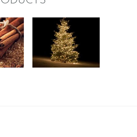
RODUCTS
FRAGRANCE:
CE:
VICTORIAN
MON
CHRISTMAS
f the
Fresh & Clean/Outdoors
ds
Spice
Spice
/Holiday
Winter/Christmas/Holiday
37
.
50
Price
$
2
.
65
–
$
559
.
07
Price
range:
range:
$2
.
$2
.
6
6
5
5
through
through
$337
.
$559
.
5
0
0
7