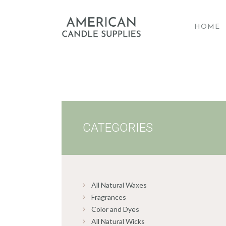
HOME
A
CATEGORIES
All Natural Waxes
Fragrances
Color and Dyes
All Natural Wicks