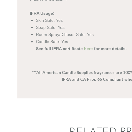
IFRA Usage:
Skin Safe: Yes
Soap Safe: Yes
Room Spray/Diffuser Safe: Yes
Candle Safe: Yes
See full IFRA certificate
here
for more details.
***All American Candle Supplies fragrances are 100
IFRA and CA Prop 65 Compliant wh