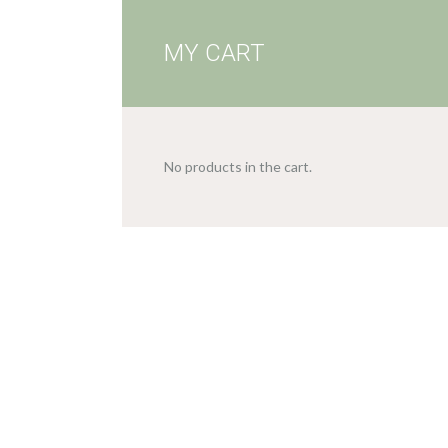
MY CART
No products in the cart.