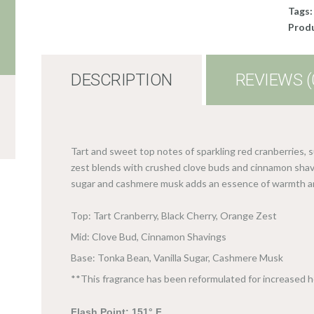
Tags
Produ
DESCRIPTION
REVIEWS (
Tart and sweet top notes of sparkling red cranberries, 
zest blends with crushed clove buds and cinnamon shavi
sugar and cashmere musk adds an essence of warmth a
Top: Tart Cranberry, Black Cherry, Orange Zest
Mid: Clove Bud, Cinnamon Shavings
Base: Tonka Bean, Vanilla Sugar, Cashmere Musk
**This fragrance has been reformulated for increased 
Flash Point: 151° F