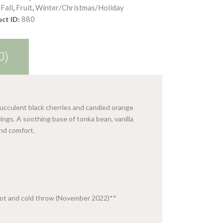
Fall
Fruit
Winter/Christmas/Holiday
:
,
,
880
ct ID:
0)
succulent black cherries and candied orange
ngs. A soothing base of tonka bean, vanilla
nd comfort.
hot and cold throw (November 2022)**