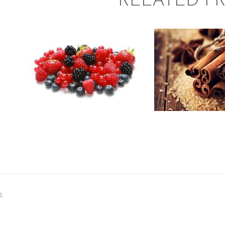
RELATED P
FRAGRAN
FRAGRANCE:
CINNA
BERRY
Fall
Hot out o
BLASTER
Oven/Baked Goo
Fruit
Winter/Christmas
$
2
.
65
–
$
411
.
25
Price
$
2
.
65
–
$
3
range:
$2
.
6
5
through
$411
.
2
5
d.