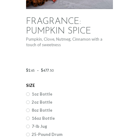
FRAGRANCE:
PUMPKIN SPICE
Pumpkin, Clove, Nutmeg, Cinnamon with a
touch of sweetness
Price
$
2
.
–
$
477
.
65
50
range:
SIZE
$2
.
1oz Bottle
6
2oz Bottle
5
8oz Bottle
through
16oz Bottle
$477
.
7-lb Jug
25-Pound Drum
5