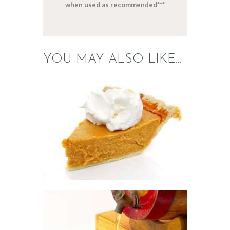
when used as recommended***
YOU MAY ALSO LIKE…
FRAGRANCE: PUMPKIN
PIE
Fall
Hot out of the
Oven/Baked Goods
Winter/Christmas/Holiday
$
2
.
65
–
$
417
.
53
Price
range:
$2
.
6
5
through
$417
.
FRAGRANCE:
5
APPLE CIDER
3
Fall
Fruit
Hot out