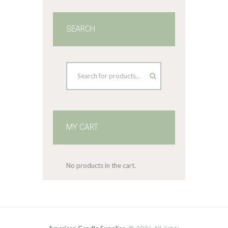
SEARCH
MY CART
No products in the cart.