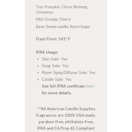
Top: Pumpkin, Clove, Nutmeg,
Cinnamon
Mid: Orange, Cherry
Base: Sweet vanilla, Burnt Sugar
Flash Point: 141° F
IFRA Usage:
Skin Safe: Yes
Soap Safe: Yes
Room Spray/Diffuser Safe: Yes
Candle Safe: Yes
See full IFRA certificate
here
for more details.
***All American Candle Supplies
fragrances are 100% USA made,
paraben-free, phthalate-free,
IFRA and CA Prop 65 Compliant