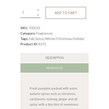
0
Fragrance:
ADD TO CART
Pumpkin
Spice
quantity
700533
SKU:
Fragrances
Category:
Fall
Spice
Winter/Christmas/Holiday
Tags:
,
,
8371
Product ID:
DESCRIPTION
REVIEWS (0)
Fresh pumpkin packed with warm
autumn spices such as cinnamon,
cardamom, nutmeg, ginger and all
spice, with a tiny hint of sweetness