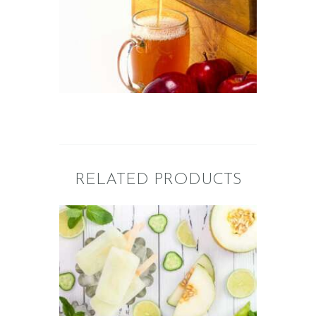
of the Oven/Baked
Goods
$
2
.
65
–
$
358
.
75
Price
range:
$2
.
6
5
through
$358
.
7
5
RELATED PRODUCTS
FRAGRANCE:
CUCUMBER
MELON
Fresh &
Clean/Outdoors
$
2
.
65
–
$
449
.
33
Price
range: