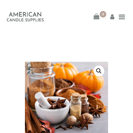
0
American Candle
Supplies
American Candle Supplies
HOME
SHOP
ABOUT
CONTACT