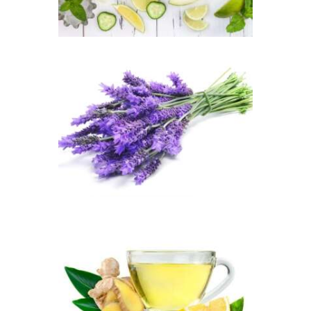
$2
.
6
5
through
$449
.
FRAGRANCE:
3
LAVENDER
3
Aromatherapy/Spa
Floral
$
2
.
65
–
$
449
.
82
Price
range:
$2
.
6
5
through
$449
.
FRAGRANCE:
8
WHITE TEA &
2
GINGER
Cafe
Fresh &
Clean/Outdoors
$
2
.
65
–
$
517
.
28
Price