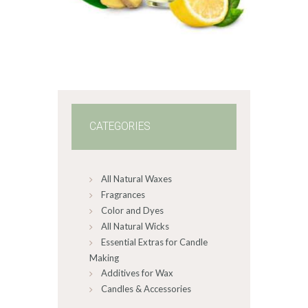
range:
$2
.
6
5
through
$517
.
2
8
CATEGORIES
All Natural Waxes
Fragrances
Color and Dyes
All Natural Wicks
Essential Extras for Candle
Making
Additives for Wax
Candles & Accessories