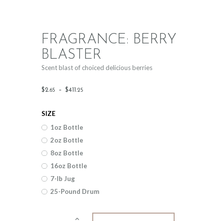
FRAGRANCE: BERRY
BLASTER
Scent blast of choiced delicious berries
Price
$
2
.
–
$
411
.
65
25
range:
SIZE
$2
.
1oz Bottle
6
2oz Bottle
5
8oz Bottle
through
16oz Bottle
$411
.
7-lb Jug
25-Pound Drum
2
5
Fragrance: