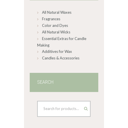
All Natural Waxes
Fragrances
Color and Dyes
All Natural Wicks
Essential Extras for Candle
Making
Additives for Wax
Candles & Accessories
SEARCH