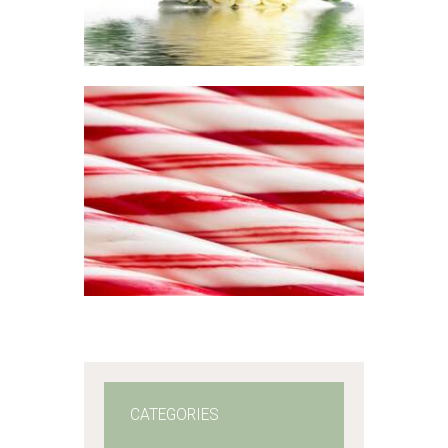
range:
$2
.
6
5
through
$365
.
FRAGRANCE:
0
PEPPERMINT
1
Aromatherapy/Spa
Winter/Christmas/Holiday
$
2
.
65
–
$
330
.
51
Price
range:
$2
.
6
5
through
$330
.
5
1
CATEGORIES