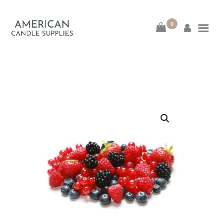
0
American Candle
Supplies
American Candle Supplies
HOME
SHOP
ABOUT
CONTACT