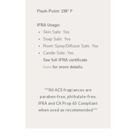
Flash Point: 198° F
IFRA Usage:
Skin Safe: Yes
Soap Safe: Yes
Room Spray/Diffuser Safe: Yes
Candle Safe: Yes
See full IFRA certificate
here
for more details.
***All ACS fragrances are
paraben-free, phthalate-free,
IFRA and CA Prop 65 Compliant
when used as recommended***