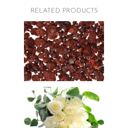
RELATED PRODUCTS
FRAGRANCE:
DRAGON’S
BLOOD
Aromatherapy/Spa
NEW!
Perfume/Musk
$
2
.
65
–
$
474
.
26
Price
range:
$2
.
6
5
through
FRAGRANCE:
$474
.
EUCALYPTUS
2
Aromatherapy/Spa
6
Fresh &
Clean/Outdoors
$
2
.
65
–
$
365
.
01
Price