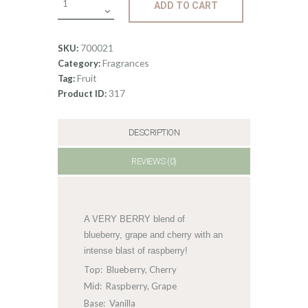
ADD TO CART
Berry
Blaster
quantity
700021
SKU:
Fragrances
Category:
Fruit
Tag:
317
Product ID:
DESCRIPTION
REVIEWS (0)
A VERY BERRY blend of
blueberry, grape and cherry with an
intense blast of raspberry!
Top: Blueberry, Cherry
Mid: Raspberry, Grape
Base: Vanilla