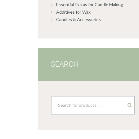
Essential Extras for Candle Making
Additives for Wax
Candles & Accessories
SEARCH