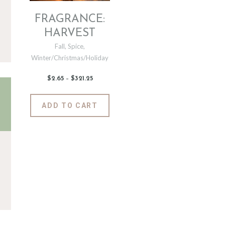
FRAGRANCE:
HARVEST
Fall
,
Spice
,
Winter/Christmas/Holiday
$
2
.
65
–
$
321
.
25
Price
range:
$2
.
6
This
ADD TO CART
5
product
through
$321
.
has
2
5
multiple
variants.
The
options
may
be
chosen
on