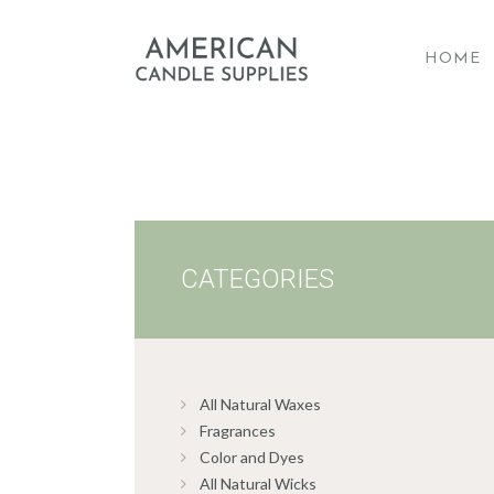
HOME
A
CATEGORIES
All Natural Waxes
Fragrances
Color and Dyes
All Natural Wicks