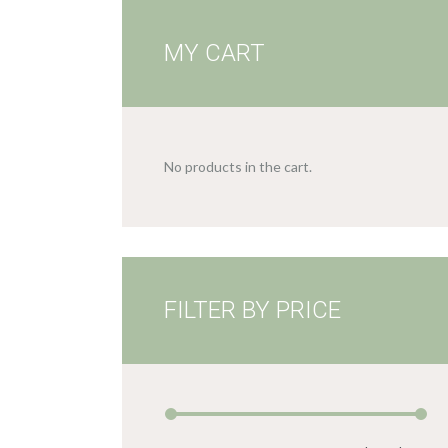
MY CART
No products in the cart.
FILTER BY PRICE