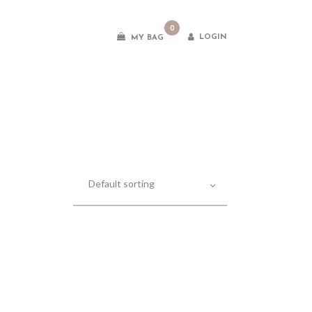
0
LOGIN
MY BAG
es