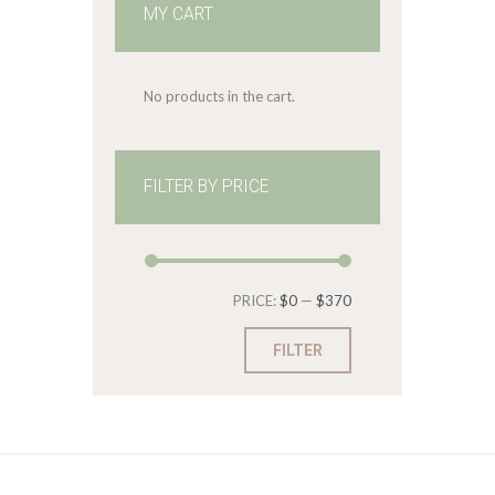
MY CART
No products in the cart.
FILTER BY PRICE
Min
Max
PRICE:
$0
—
$370
price
price
FILTER