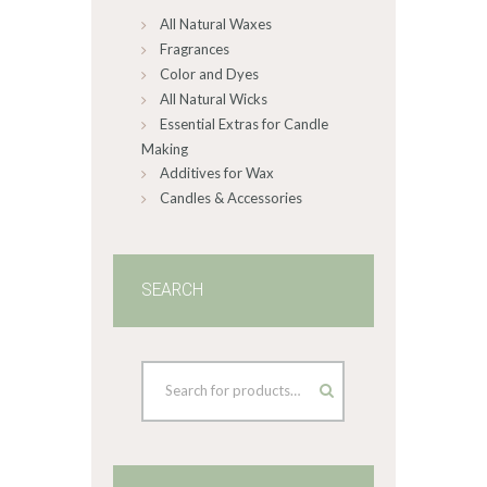
All Natural Waxes
the
product
Fragrances
page
Color and Dyes
All Natural Wicks
Essential Extras for Candle
Making
Additives for Wax
Candles & Accessories
SEARCH