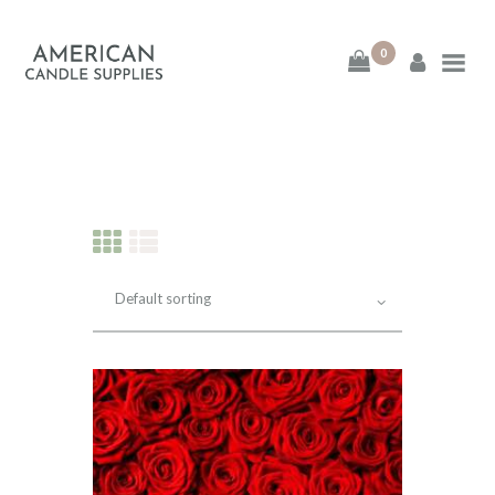
0
American Candle
Supplies
American Candle Supplies
HOME
SHOP
ABOUT
CONTACT