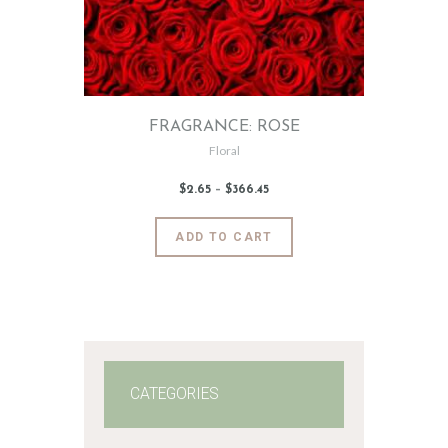
FRAGRANCE: ROSE
Floral
$
2
.
65
–
$
366
.
45
Price
range:
$2
.
6
This
ADD TO CART
5
product
through
$366
.
has
4
5
multiple
variants.
The
options
may
CATEGORIES
be
chosen
on