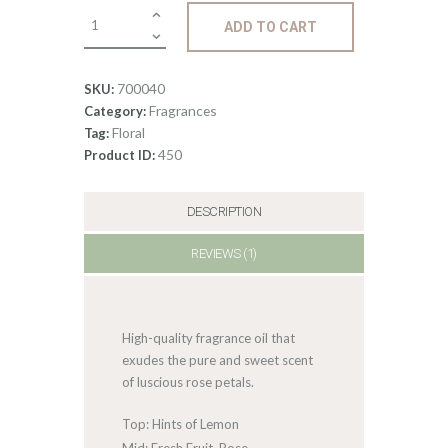
Fragrance:
ADD TO CART
Rose
quantity
700040
SKU:
Fragrances
Category:
Floral
Tag:
450
Product ID:
DESCRIPTION
REVIEWS (1)
High-quality fragrance oil that
exudes the pure and sweet scent
of luscious rose petals.
Top: Hints of Lemon