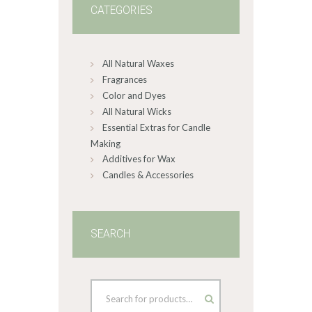
CATEGORIES
All Natural Waxes
Fragrances
Color and Dyes
All Natural Wicks
Essential Extras for Candle
Making
Additives for Wax
Candles & Accessories
SEARCH