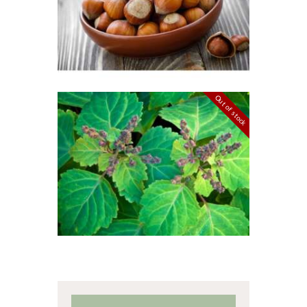
$
2
.
65
–
$
349
.
20
Price
range:
$2
.
6
5
through
$349
.
Out of stock
2
FRAGRANCE:
0
PATCHOULI
Earthy
Perfume/Musk
$
2
.
65
–
$
587
.
82
Price
range:
$2
.
6
5
through
$587
.
8
2