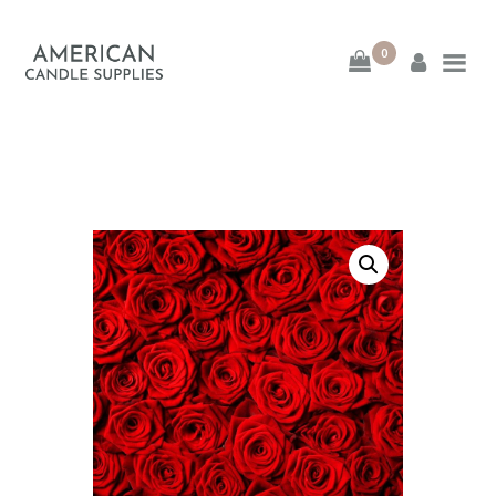
0
American Candle
Supplies
American Candle Supplies
HOME
SHOP
ABOUT
CONTACT