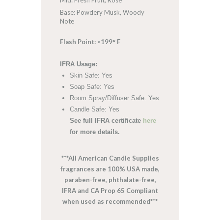
Mid: Fresh Fruit, Rose
Base: Powdery Musk, Woody
Note
Flash Point: >199° F
IFRA Usage:
Skin Safe: Yes
Soap Safe: Yes
Room Spray/Diffuser Safe: Yes
Candle Safe: Yes
See full IFRA certificate
here
for more details.
***All American Candle Supplies
fragrances are 100% USA made,
paraben-free, phthalate-free,
IFRA and CA Prop 65 Compliant
when used as recommended***