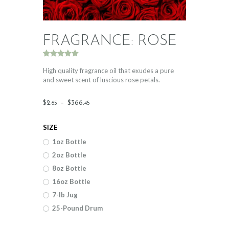
FRAGRANCE: ROSE
Rated
1
5.00
out of 5
High quality fragrance oil that exudes a pure
based on
and sweet scent of luscious rose petals.
customer
rating
Price
$
2
.
–
$
366
.
65
45
range:
SIZE
$2
.
1oz Bottle
6
2oz Bottle
5
8oz Bottle
through
16oz Bottle
$366
.
7-lb Jug
25-Pound Drum
4
5