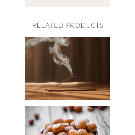
RELATED PRODUCTS
FRAGRANCE:
NAG CHAMPA
Aromatherapy/Spa
NEW!
Perfume/Musk
$
2
.
65
–
$
441
.
20
Price
range:
$2
.
6
5
through
$441
.
FRAGRANCE:
2
HAZELNUT
0
Cafe
Fall
Winter/Christmas/Holiday