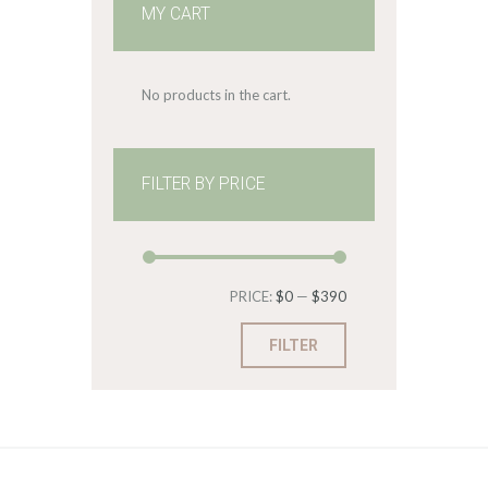
MY CART
No products in the cart.
FILTER BY PRICE
Min
Max
PRICE:
$0
—
$390
price
price
FILTER