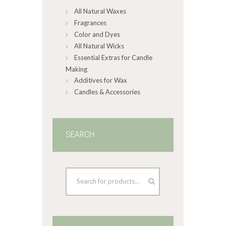
All Natural Waxes
the
product
Fragrances
page
Color and Dyes
All Natural Wicks
Essential Extras for Candle
Making
Additives for Wax
Candles & Accessories
SEARCH