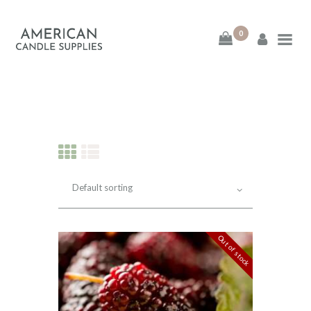
0
American Candle
Supplies
American Candle Supplies
HOME
SHOP
ABOUT
Out of stock
CONTACT