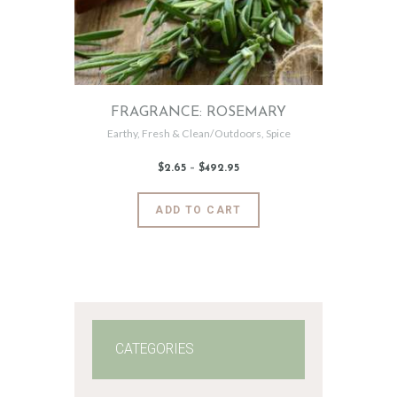
FRAGRANCE: ROSEMARY
Earthy
,
Fresh & Clean/Outdoors
,
Spice
$
2
.
65
–
$
492
.
95
Price
range:
$2
.
6
This
ADD TO CART
5
product
through
$492
.
has
9
5
multiple
variants.
The
options
may
CATEGORIES
be
chosen
on