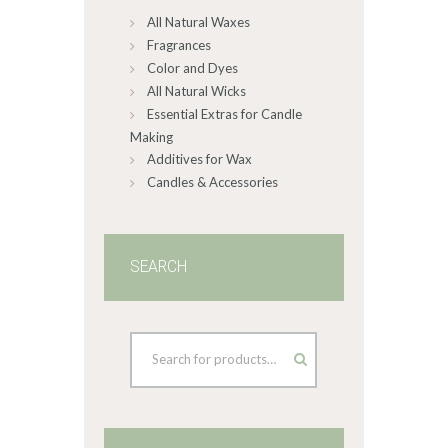
All Natural Waxes
the
product
Fragrances
page
Color and Dyes
All Natural Wicks
Essential Extras for Candle
Making
Additives for Wax
Candles & Accessories
SEARCH