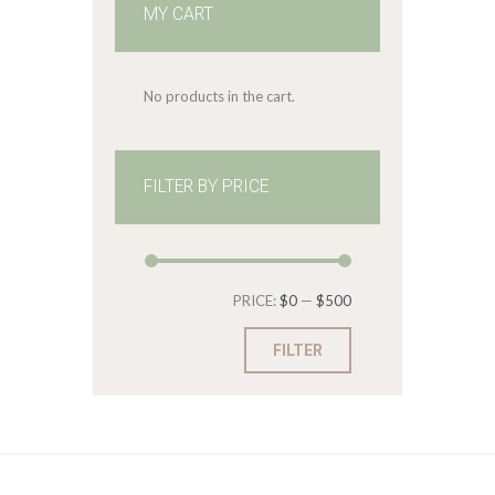
MY CART
No products in the cart.
FILTER BY PRICE
Min
Max
PRICE:
$0
—
$500
price
price
FILTER