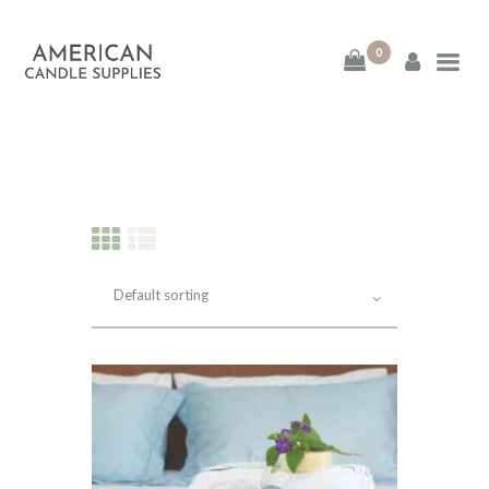
0
American Candle
Supplies
American Candle Supplies
HOME
SHOP
ABOUT
CONTACT