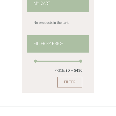
MY CART
No products in the cart.
FILTER BY PRICE
Min
Max
PRICE:
$0
—
$430
price
price
FILTER