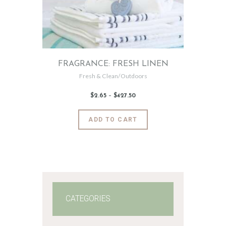
FRAGRANCE: FRESH LINEN
Fresh & Clean/Outdoors
$
2
.
65
–
$
427
.
50
Price
range:
$2
.
6
This
ADD TO CART
5
product
through
$427
.
has
5
0
multiple
variants.
The
options
may
CATEGORIES
be
chosen
on