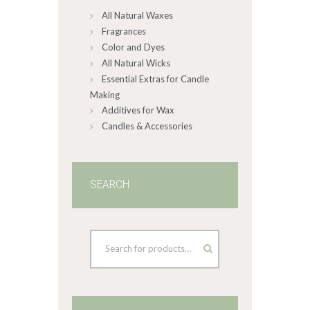
All Natural Waxes
the
product
Fragrances
page
Color and Dyes
All Natural Wicks
Essential Extras for Candle
Making
Additives for Wax
Candles & Accessories
SEARCH