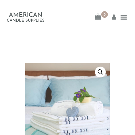
0
American Candle
Supplies
American Candle Supplies
HOME
SHOP
ABOUT
CONTACT