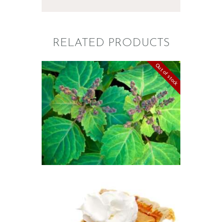
RELATED PRODUCTS
Out of stock
FRAGRANCE:
PATCHOULI
Earthy
Perfume/Musk
$
2
.
65
–
$
587
.
82
Price
range:
$2
.
6
5
through
$587
.
FRAGRANCE: PUMPKIN
8
PIE
2
Fall
Hot out of the
Oven/Baked Goods