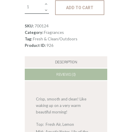
Fragrance:
ADD TO CART
Fresh
Linen
quantity
700124
SKU:
Fragrances
Category:
Fresh & Clean/Outdoors
Tag:
926
Product ID:
DESCRIPTION
REVIEWS (0)
Crisp, smooth and clean! Like
waking up on a very warm
beautiful morning!
Top: Fresh Air, Lemon
Mid: Aquatic Notes, Lily of the