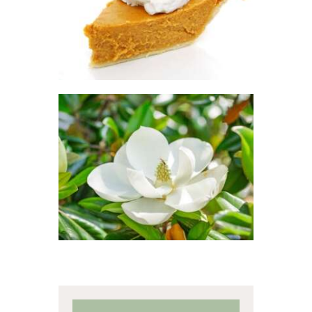
Winter/Christmas/Holiday
$
2
.
65
–
$
417
.
53
Price
range:
$2
.
6
5
through
$417
.
FRAGRANCE:
5
SOUTHERN
3
JASMINE
Floral
$
2
.
65
–
$
470
.
25
Price
range:
$2
.
6
5
through
$470
.
2
5