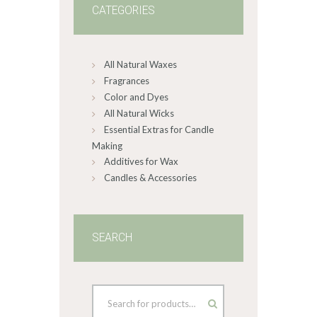
CATEGORIES
All Natural Waxes
Fragrances
Color and Dyes
All Natural Wicks
Essential Extras for Candle
Making
Additives for Wax
Candles & Accessories
SEARCH