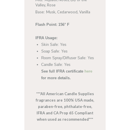
Valley, Rose
Base: Musk, Cedarwood, Vanilla
Flash Point: 156° F
IFRA Usage:
Skin Safe: Yes
Soap Safe: Yes
Room Spray/Diffuser Safe: Yes
Candle Safe: Yes
See full IFRA certificate
here
for more details.
***All American Candle Supplies
fragrances are 100% USA made,
paraben-free, phthalate-free,
IFRA and CA Prop 65 Compliant
when used as recommended***