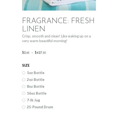
FRAGRANCE: FRESH
LINEN
Crisp, smooth and clean! Like waking up on a
very warm beautiful morning!
Price
$
2
.
–
$
427
.
65
50
range:
SIZE
$2
.
1oz Bottle
6
2oz Bottle
5
8oz Bottle
through
16oz Bottle
$427
.
7-lb Jug
25-Pound Drum
5
0