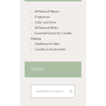
chosen
on
All Natural Waxes
the
product
Fragrances
page
Color and Dyes
All Natural Wicks
Essential Extras for Candle
Making
Additives for Wax
Candles & Accessories
SEARCH