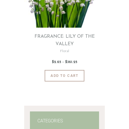
FRAGRANCE: LILY OF THE
VALLEY
Floral
$
2
.
65
–
$
361
.
25
Price
range:
$2
.
6
This
ADD TO CART
5
product
through
$361
.
has
2
5
multiple
variants.
The
options
may
CATEGORIES
be