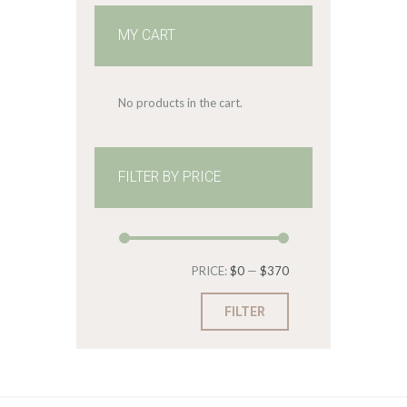
MY CART
No products in the cart.
FILTER BY PRICE
Min
Max
PRICE:
$0
—
$370
price
price
FILTER