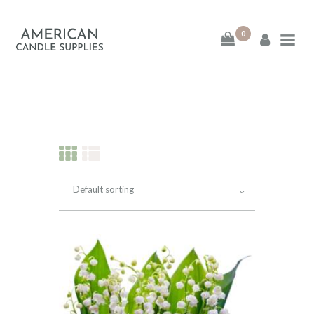
0
American Candle
Supplies
American Candle Supplies
HOME
SHOP
ABOUT
CONTACT