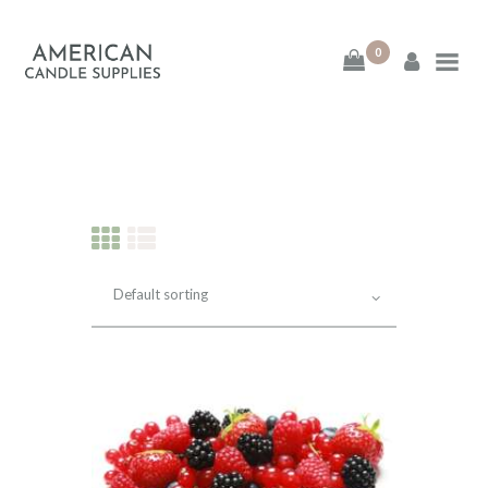
0
American Candle
Supplies
American Candle Supplies
HOME
SHOP
ABOUT
CONTACT