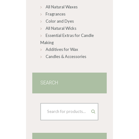
All Natural Waxes
the
product
Fragrances
page
Color and Dyes
All Natural Wicks
Essential Extras for Candle
Making
Additives for Wax
Candles & Accessories
SEARCH