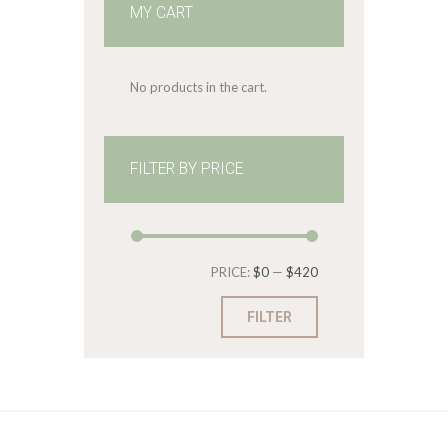
MY CART
No products in the cart.
FILTER BY PRICE
Min
Max
PRICE:
$0
—
$420
price
price
FILTER