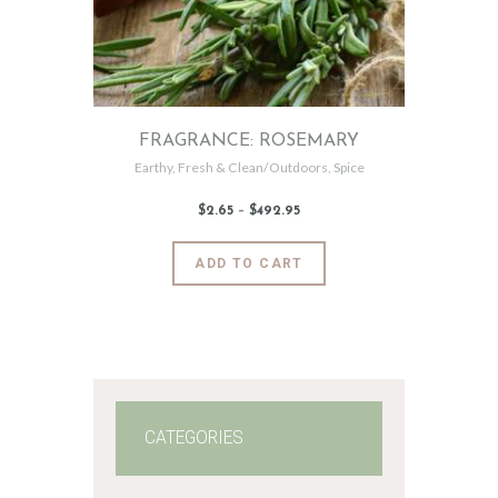
FRAGRANCE: ROSEMARY
Earthy
,
Fresh & Clean/Outdoors
,
Spice
$
2
.
65
–
$
492
.
95
Price
range:
$2
.
6
This
ADD TO CART
5
product
through
$492
.
has
9
5
multiple
variants.
The
options
may
CATEGORIES
be
chosen
on