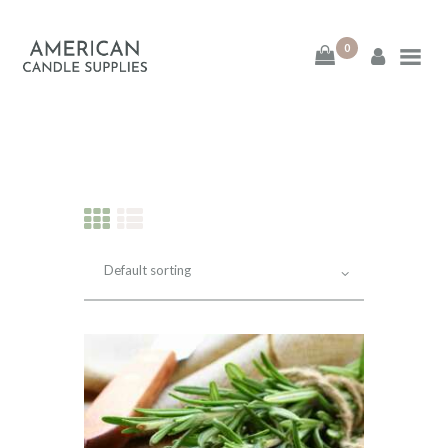
0
American Candle
Supplies
American Candle Supplies
HOME
SHOP
ABOUT
CONTACT