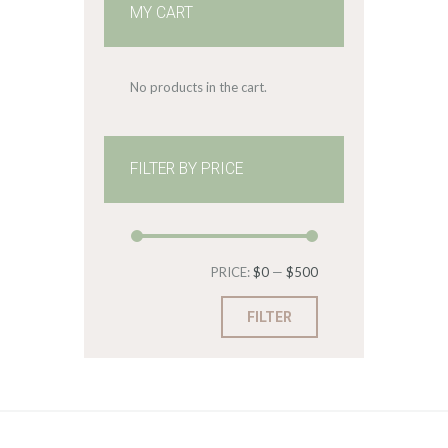
MY CART
No products in the cart.
FILTER BY PRICE
Min
Max
PRICE:
$0
—
$500
price
price
FILTER