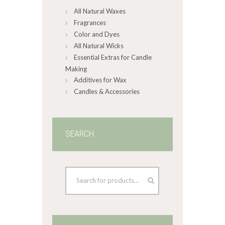
All Natural Waxes
the
product
Fragrances
page
Color and Dyes
All Natural Wicks
Essential Extras for Candle
Making
Additives for Wax
Candles & Accessories
SEARCH