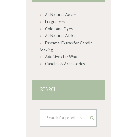
chosen
on
All Natural Waxes
the
product
Fragrances
page
Color and Dyes
All Natural Wicks
Essential Extras for Candle
Making
Additives for Wax
Candles & Accessories
SEARCH