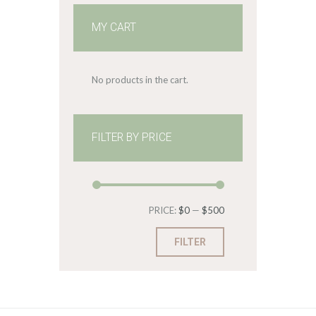
MY CART
No products in the cart.
FILTER BY PRICE
Min
Max
PRICE:
$0
—
$500
price
price
FILTER