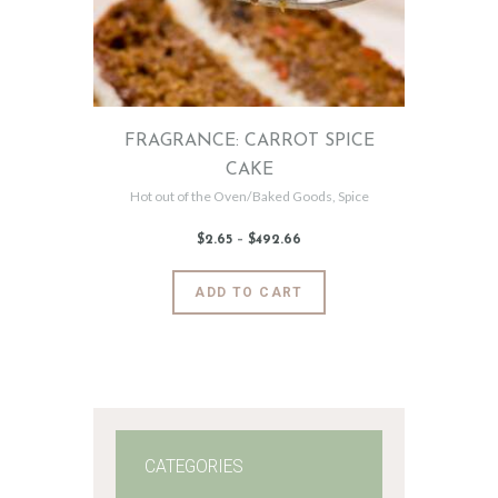
FRAGRANCE: CARROT SPICE
CAKE
Hot out of the Oven/Baked Goods
,
Spice
$
2
.
65
–
$
492
.
66
Price
range:
$2
.
6
This
ADD TO CART
5
product
through
$492
.
has
6
6
multiple
variants.
The
options
may
CATEGORIES
be