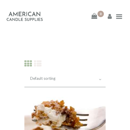
0
American Candle
Supplies
American Candle Supplies
HOME
SHOP
ABOUT
CONTACT