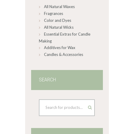
All Natural Waxes
the
product
Fragrances
page
Color and Dyes
All Natural Wicks
Essential Extras for Candle
Making
Additives for Wax
Candles & Accessories
SEARCH