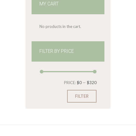
MY CART
No products in the cart.
FILTER BY PRICE
Min
Max
PRICE:
$0
—
$320
price
price
FILTER