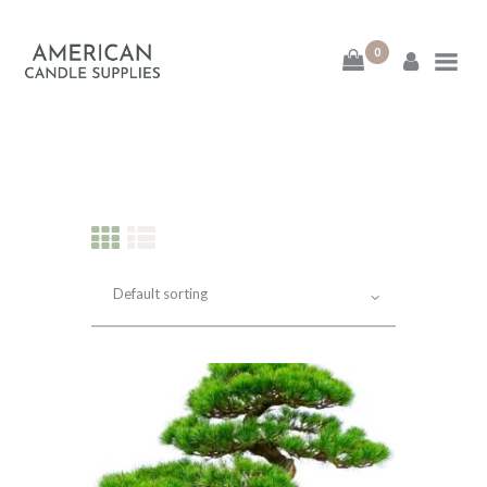
0
American Candle
Supplies
American Candle Supplies
HOME
SHOP
ABOUT
CONTACT