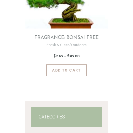
FRAGRANCE: BONSAI TREE
Fresh & Clean/Outdoors
$
2
.
65
–
$
315
.
00
Price
range:
$2
.
6
This
ADD TO CART
5
product
through
$315
.
has
0
0
multiple
variants.
The
options
may
CATEGORIES
be
chosen
on