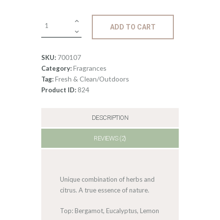
0
Fragrance:
ADD TO CART
Bonsai
Tree
quantity
700107
SKU:
Fragrances
Category:
Fresh & Clean/Outdoors
Tag:
824
Product ID:
DESCRIPTION
REVIEWS (2)
Unique combination of herbs and
citrus. A true essence of nature.
Top: Bergamot, Eucalyptus, Lemon