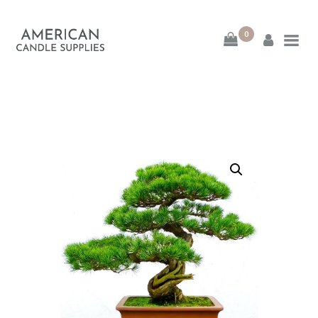
0
American Candle
Supplies
American Candle Supplies
HOME
SHOP
ABOUT
CONTACT