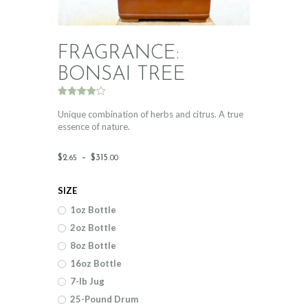
FRAGRANCE:
BONSAI TREE
Rated
2
4.00
out
Unique combination of herbs and citrus. A true
of 5
essence of nature.
based
on
custome
Price
r ratings
$
2
.
–
$
315
.
65
00
range:
SIZE
$2
.
1oz Bottle
6
2oz Bottle
5
8oz Bottle
through
16oz Bottle
$315
.
7-lb Jug
25-Pound Drum
0