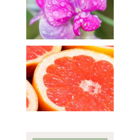
$
2
.
65
–
$
413
.
89
Price
range:
$2
.
6
5
through
$413
.
8
9
FRAGRANCE:
GRAPEFRUIT
Fruit
$
2
.
65
–
$
426
.
08
Price
range:
$2
.
6
5
through
$426
.
0
8