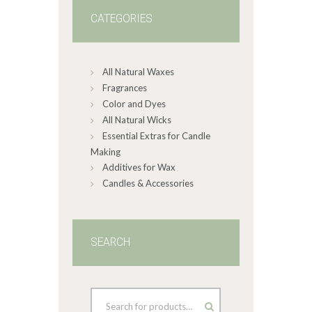
CATEGORIES
All Natural Waxes
Fragrances
Color and Dyes
All Natural Wicks
Essential Extras for Candle
Making
Additives for Wax
Candles & Accessories
SEARCH