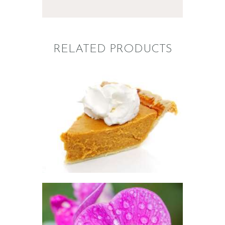
RELATED PRODUCTS
FRAGRANCE: PUMPKIN
PIE
Fall
Hot out of the
Oven/Baked Goods
Winter/Christmas/Holiday
$
2
.
65
–
$
417
.
53
Price
range:
$2
.
6
5
through
$417
.
5
FRAGRANCE:
3
SWEET PEA
Floral