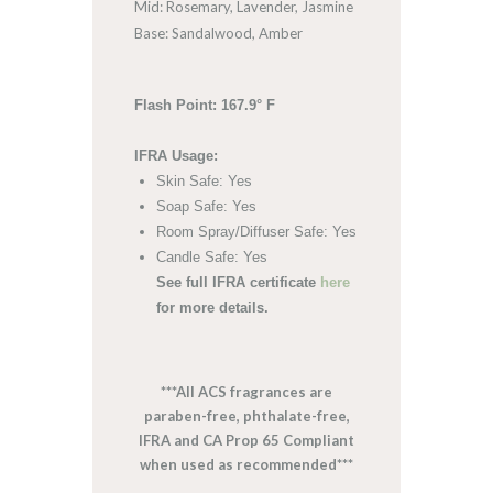
Mid: Rosemary, Lavender, Jasmine
Base: Sandalwood, Amber
Flash Point: 167.9° F
IFRA Usage:
Skin Safe: Yes
Soap Safe: Yes
Room Spray/Diffuser Safe: Yes
Candle Safe: Yes
See full IFRA certificate
here
for more details.
***All ACS fragrances are
paraben-free, phthalate-free,
IFRA and CA Prop 65 Compliant
when used as recommended***